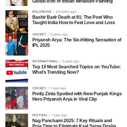
Global Icon of Indian Miniature Painting
BOLLYWOOD
2 months ago
Bashir Badr Death at 91: The Poet Who
Taught India How to Feel Love and Loss
CRICKET
2 years ago
Priyansh Arya: The Six-Hitting Sensation of
IPL 2025
INTERNATIONAL
2 years ago
Top 10 Most Searched Topics on YouTube:
What’s Trending Now?
CRICKET
1 year ago
Preity Zinta Spotted with New Punjab Kings
Hero Priyansh Arya in Viral Clip
FESTIVAL
1 year ago
Nag Panchami 2025: 7 Key Rituals and
Puja Time to Eliminate Kaal Sarpa Dosha