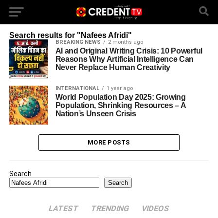
Latest News, Breaking News, Analysis & Debates : Credent TV
Search results for "Nafees Afridi"
BREAKING NEWS
2 months ago
AI and Original Writing Crisis: 10 Powerful
Reasons Why Artificial Intelligence Can
Never Replace Human Creativity
INTERNATIONAL
1 year ago
World Population Day 2025: Growing
Population, Shrinking Resources – A
Nation’s Unseen Crisis
MORE POSTS
Search
Search
LATEST
TRENDING
VIDEOS