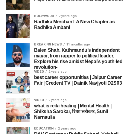
BOLLYWOOD
2 years ago
Radhika Merchant: A New Chapter as
Radhika Ambani
BREAKING NEWS
11 months ago
Balen Shah, Kathmandu’s independent
mayor, from rapper to political leader.
Explore his rise amidst Nepal’s youth-led
revolution-
VIDEO
2 years ago
best career opportunities | Jaipur Career
Fair | Credent TV | Dainik Navjyoti D2S03
VIDEO
2 years ago
what is reiki healing | Mental Health |
Shiksha Sarokar, शिक्षा सरोकार, Sunil
Narnaulia
EDUCATION
2 years ago