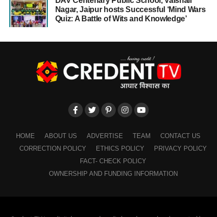
DAV Centenary Public School, Vaishali
Nagar, Jaipur hosts Successful ‘Mind Wars
Quiz: A Battle of Wits and Knowledge’
HOME
ABOUT US
ADVERTISE
TEAM
CONTACT US
CORRECTION POLICY
ETHICS POLICY
PRIVACY POLICY
FACT- CHECK POLICY
OWNERSHIP AND FUNDING INFORMATION