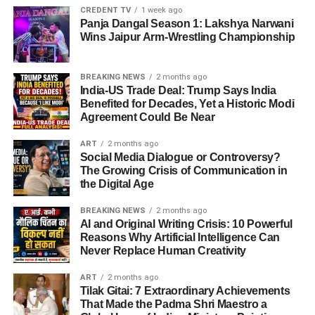
CREDENT TV
1 week ago
Panja Dangal Season 1: Lakshya Narwani
Wins Jaipur Arm-Wrestling Championship
BREAKING NEWS
2 months ago
India-US Trade Deal: Trump Says India
Benefited for Decades, Yet a Historic Modi
Agreement Could Be Near
ART
2 months ago
Social Media Dialogue or Controversy?
The Growing Crisis of Communication in
the Digital Age
BREAKING NEWS
2 months ago
AI and Original Writing Crisis: 10 Powerful
Reasons Why Artificial Intelligence Can
Never Replace Human Creativity
ART
2 months ago
Tilak Gitai: 7 Extraordinary Achievements
That Made the Padma Shri Maestro a