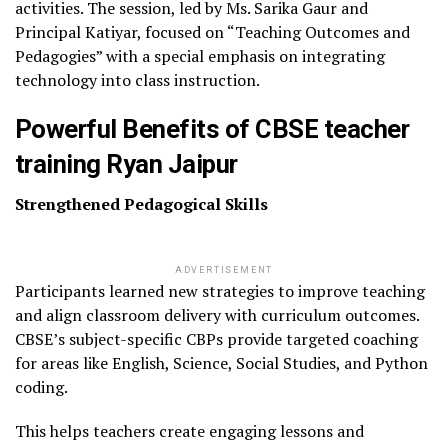
activities. The session, led by Ms. Sarika Gaur and
Principal Katiyar, focused on “Teaching Outcomes and
Pedagogies” with a special emphasis on integrating
technology into class instruction.
Powerful Benefits of CBSE teacher
training Ryan Jaipur
Strengthened Pedagogical Skills
ADVERTISEMENT
Participants learned new strategies to improve teaching
and align classroom delivery with curriculum outcomes.
CBSE’s subject-specific CBPs provide targeted coaching
for areas like English, Science, Social Studies, and Python
coding.
This helps teachers create engaging lessons and