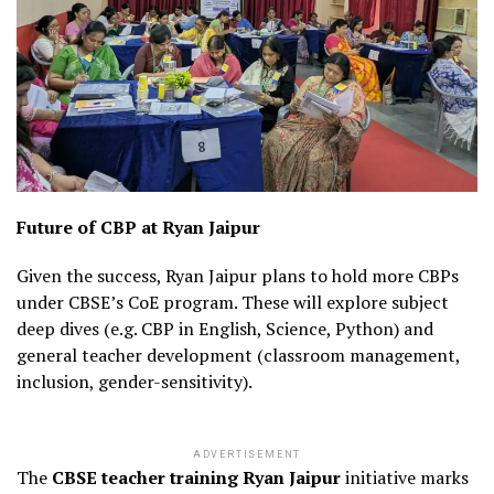
Future of CBP at Ryan Jaipur
Given the success, Ryan Jaipur plans to hold more CBPs
under CBSE’s CoE program. These will explore subject
deep dives (e.g. CBP in English, Science, Python) and
general teacher development (classroom management,
inclusion, gender-sensitivity).
ADVERTISEMENT
The
CBSE teacher training Ryan Jaipur
initiative marks