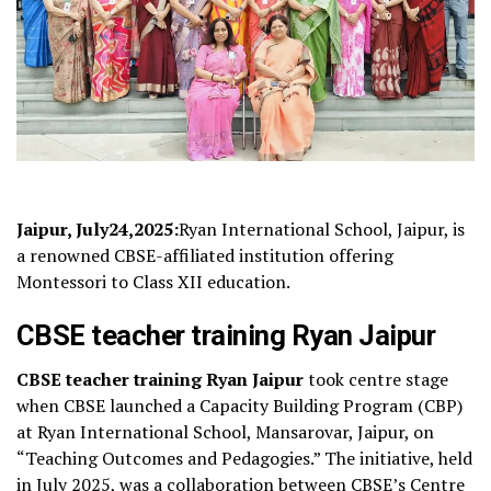
Jaipur, July24,2025:
Ryan International School, Jaipur, is
a renowned CBSE-affiliated institution offering
Montessori to Class XII education.
CBSE teacher training Ryan Jaipur
CBSE teacher training Ryan Jaipur
took centre stage
when CBSE launched a Capacity Building Program (CBP)
at Ryan International School, Mansarovar, Jaipur, on
“Teaching Outcomes and Pedagogies.” The initiative, held
in July 2025, was a collaboration between CBSE’s Centre