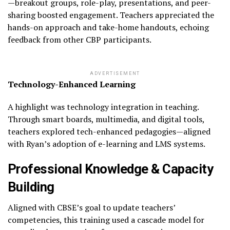
—breakout groups, role-play, presentations, and peer-
sharing boosted engagement. Teachers appreciated the
hands-on approach and take-home handouts, echoing
feedback from other CBP participants.
ADVERTISEMENT
Technology-Enhanced Learning
A highlight was technology integration in teaching.
Through smart boards, multimedia, and digital tools,
teachers explored tech-enhanced pedagogies—aligned
with Ryan’s adoption of e-learning and LMS systems.
Professional Knowledge & Capacity
Building
Aligned with CBSE’s goal to update teachers’
competencies, this training used a cascade model for