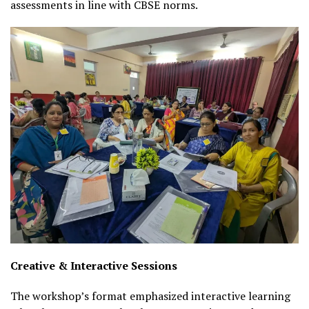
assessments in line with CBSE norms.
Creative & Interactive Sessions
The workshop’s format emphasized interactive learning