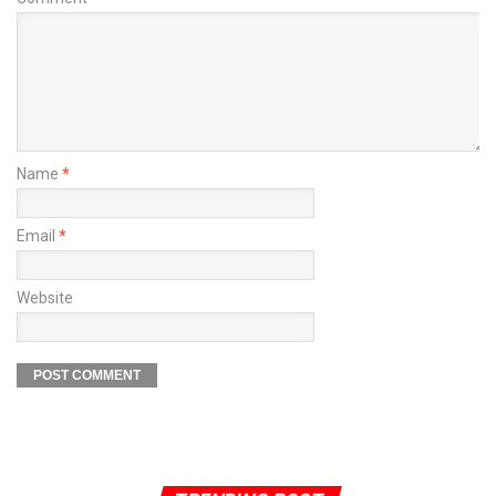
Name
*
Email
*
Website