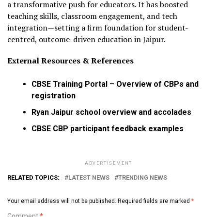
a transformative push for educators. It has boosted
teaching skills, classroom engagement, and tech
integration—setting a firm foundation for student-
centred, outcome-driven education in Jaipur.
External Resources & References
CBSE Training Portal – Overview of CBPs and
registration
Ryan Jaipur school overview and accolades
CBSE CBP participant feedback examples
ADVERTISEMENT
RELATED TOPICS:
LATEST NEWS
TRENDING NEWS
Your email address will not be published.
Required fields are marked
*
Comment
*