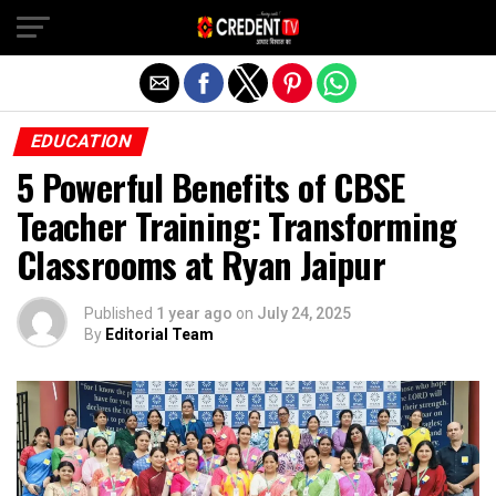
Exit mobile version
EDUCATION
5 Powerful Benefits of CBSE
Teacher Training: Transforming
Classrooms at Ryan Jaipur
Published
1 year ago
on
July 24, 2025
By
Editorial Team