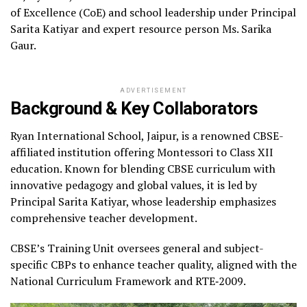
of Excellence (CoE) and school leadership under Principal
Sarita Katiyar and expert resource person Ms. Sarika
Gaur.
ADVERTISEMENT
Background & Key Collaborators
Ryan International School, Jaipur, is a renowned CBSE-
affiliated institution offering Montessori to Class XII
education. Known for blending CBSE curriculum with
innovative pedagogy and global values, it is led by
Principal Sarita Katiyar, whose leadership emphasizes
comprehensive teacher development.
CBSE’s Training Unit oversees general and subject-
specific CBPs to enhance teacher quality, aligned with the
National Curriculum Framework and RTE‑2009.