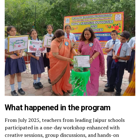
What happened in the program
From July 2025, teachers from leading Jaipur schools
participated in a one-day workshop enhanced with
creative sessions, group discussions, and hands-on