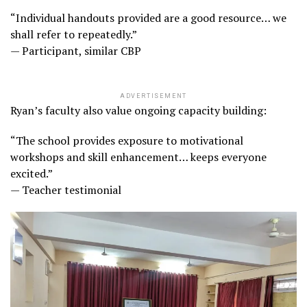
“Individual handouts provided are a good resource… we
shall refer to repeatedly.”
— Participant, similar CBP
ADVERTISEMENT
Ryan’s faculty also value ongoing capacity building:
“The school provides exposure to motivational
workshops and skill enhancement… keeps everyone
excited.”
— Teacher testimonial