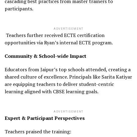
cascading best practices from master trainers to
participants.
ADVERTISEMENT
Teachers further received ECTE certification
opportunities via Ryan’s internal ECTE program.
Community & School-wide Impact
Educators from Jaipur’s top schools attended, creating a
shared culture of excellence. Principals like Sarita Katiyar
are equipping teachers to deliver student-centric
learning aligned with CBSE learning goals.
ADVERTISEMENT
Expert & Participant Perspectives
Teachers praised the training: