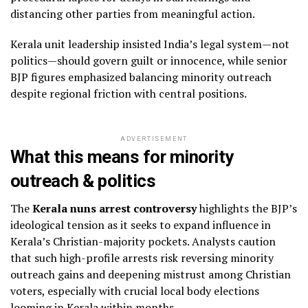
distancing other parties from meaningful action.
Kerala unit leadership insisted India’s legal system—not
politics—should govern guilt or innocence, while senior
BJP figures emphasized balancing minority outreach
despite regional friction with central positions.
ADVERTISEMENT
What this means for minority
outreach & politics
The
Kerala nuns arrest controversy
highlights the BJP’s
ideological tension as it seeks to expand influence in
Kerala’s Christian-majority pockets. Analysts caution
that such high-profile arrests risk reversing minority
outreach gains and deepening mistrust among Christian
voters, especially with crucial local body elections
looming in Kerala within months.