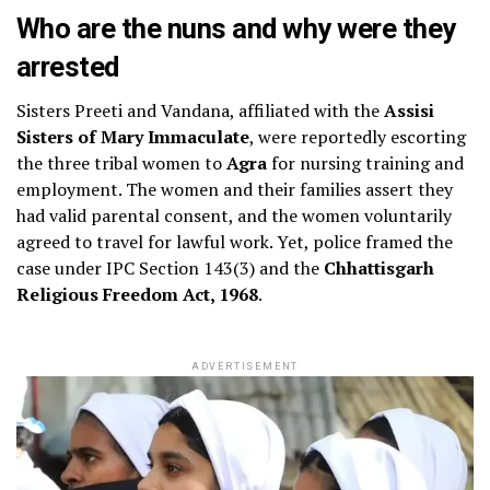
Who are the nuns and why were they
arrested
Sisters Preeti and Vandana, affiliated with the
Assisi
Sisters of Mary Immaculate
, were reportedly escorting
the three tribal women to
Agra
for nursing training and
employment. The women and their families assert they
had valid parental consent, and the women voluntarily
agreed to travel for lawful work. Yet, police framed the
case under IPC Section 143(3) and the
Chhattisgarh
Religious Freedom Act, 1968
.
ADVERTISEMENT