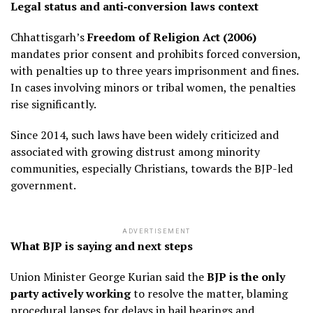
Legal status and anti‑conversion laws context
Chhattisgarh’s
Freedom of Religion Act (2006)
mandates prior consent and prohibits forced conversion,
with penalties up to three years imprisonment and fines.
In cases involving minors or tribal women, the penalties
rise significantly.
Since 2014, such laws have been widely criticized and
associated with growing distrust among minority
communities, especially Christians, towards the BJP-led
government.
ADVERTISEMENT
What BJP is saying and next steps
Union Minister George Kurian said the
BJP is the only
party actively working
to resolve the matter, blaming
procedural lapses for delays in bail hearings and