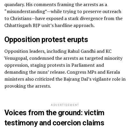
quandary. His comments framing the arrests as a
“misunderstanding”—while trying to preserve outreach
to Christians—have exposed a stark divergence from the
Chhattisgarh BJP unit’s hardline approach.
Opposition protest erupts
Opposition leaders, including Rahul Gandhi and KC
Venugopal, condemned the arrests as targeted minority
oppression, staging protests in Parliament and
demanding the nuns’ release. Congress MPs and Kerala
ministers also criticized the Bajrang Dal’s vigilante role in
provoking the arrests.
ADVERTISEMENT
Voices from the ground: victim
testimony and coercion claims