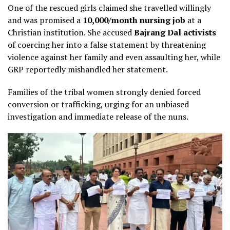
One of the rescued girls claimed she travelled willingly
and was promised a
₹10,000/month nursing job
at a
Christian institution. She accused
Bajrang Dal activists
of coercing her into a false statement by threatening
violence against her family and even assaulting her, while
GRP reportedly mishandled her statement.
Families of the tribal women strongly denied forced
conversion or trafficking, urging for an unbiased
investigation and immediate release of the nuns.