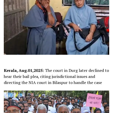
Kerala, Aug.01,2025:
The court in Durg later declined to
hear their bail plea, citing jurisdictional issues and
directing the NIA court in Bilaspur to handle the case