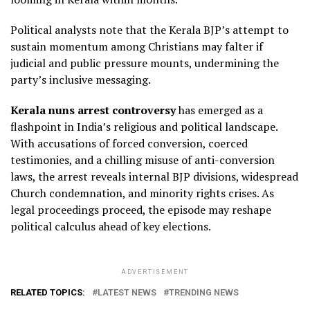
Political analysts note that the Kerala BJP’s attempt to
sustain momentum among Christians may falter if
judicial and public pressure mounts, undermining the
party’s inclusive messaging.
Kerala nuns arrest controversy
has emerged as a
flashpoint in India’s religious and political landscape.
With accusations of forced conversion, coerced
testimonies, and a chilling misuse of anti-conversion
laws, the arrest reveals internal BJP divisions, widespread
Church condemnation, and minority rights crises. As
legal proceedings proceed, the episode may reshape
political calculus ahead of key elections.
ADVERTISEMENT
RELATED TOPICS:
LATEST NEWS
TRENDING NEWS