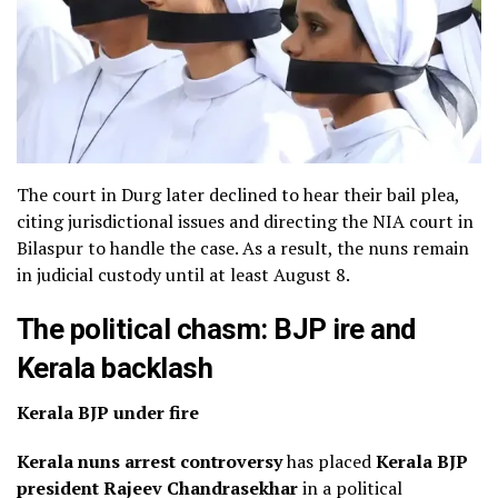
The court in Durg later declined to hear their bail plea,
citing jurisdictional issues and directing the NIA court in
Bilaspur to handle the case. As a result, the nuns remain
in judicial custody until at least August 8.
The political chasm: BJP ire and
Kerala backlash
Kerala BJP under fire
Kerala nuns arrest controversy
has placed
Kerala BJP
president Rajeev Chandrasekhar
in a political