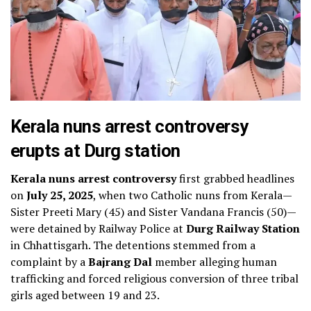
Kerala nuns arrest controversy
erupts at Durg station
Kerala nuns arrest controversy
first grabbed headlines
on
July 25, 2025
, when two Catholic nuns from Kerala—
Sister Preeti Mary (45) and Sister Vandana Francis (50)—
were detained by Railway Police at
Durg Railway Station
in Chhattisgarh. The detentions stemmed from a
complaint by a
Bajrang Dal
member alleging human
trafficking and forced religious conversion of three tribal
girls aged between 19 and 23.