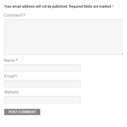
Your email address will not be published.
Required fields are marked
*
Comment
*
Name
*
Email
*
Website