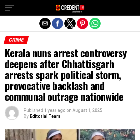
Exit mobile version
CRIME
Kerala nuns arrest controversy
deepens after Chhattisgarh
arrests spark political storm,
provocative backlash and
communal outrage nationwide
Published
1 year ago
on
August 1, 2025
By
Editorial Team