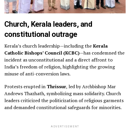
Church, Kerala leaders, and
constitutional outrage
Kerala’s church leadership—including the
Kerala
Catholic Bishops’ Council (KCBC)
—has condemned the
incident as unconstitutional and a direct affront to
India’s freedom of religion, highlighting the growing
misuse of anti-conversion laws.
Protests erupted in
Thrissur
, led by Archbishop Mar
Andrews Thazhath, symbolizing mass solidarity. Church
leaders criticized the politicization of religious garments
and demanded constitutional safeguards for minorities.
ADVERTISEMENT