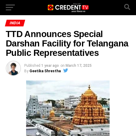
INDIA
TTD Announces Special
Darshan Facility for Telangana
Public Representatives
Published
1 year ago
on
March 17, 2025
By
Geetika Shrestha