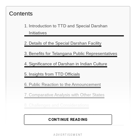
Contents
Introduction to TTD and Special Darshan
Initiatives
Details of the Special Darshan Facility
Benefits for Telangana Public Representatives
Significance of Darshan in Indian Culture
Insights from TTD Officials
Public Reaction to the Announcement
Comparative Analysis with Other States
Challenges and Considerations
Future Prospects for TTD and Public
CONTINUE READING
Engagement
ADVERTISEMENT