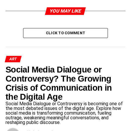
Introduction to TTD and Special
YOU MAY LIKE
Darshan Initiatives
CLICK TO COMMENT
The
Tirumala
Tirupati Devasthanams (TTD) is an
esteemed organization that administers the renowned
shrine of Lord Venkateswara, situated in Tirupati, Andhra
Pradesh. Established with the primary aim of managing
ART
the temple’s operations, TTD plays a crucial role in
Social Media Dialogue or
maintaining the sanctity and accessibility of this revered
pilgrimage site. With millions of devotees visiting each
Controversy? The Growing
year, TTD is committed to ensuring that everyone has the
Crisis of Communication in
opportunity to experience the spiritual ambiance and
the Digital Age
connect with the divine.
Social Media Dialogue or Controversy is becoming one of
the most debated issues of the digital age. Explore how
One of the significant aspects of TTD’s mission is
social media is transforming communication, fueling
facilitating special darshan initiatives. These programs
outrage, weakening meaningful conversations, and
reshaping public discourse.
are designed to enhance the spiritual experiences of
various groups, including public representatives from