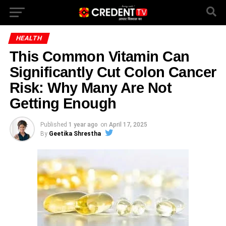
HEALTH
This Common Vitamin Can
Significantly Cut Colon Cancer
Risk: Why Many Are Not
Getting Enough
Published
1 year ago
on
April 17, 2025
By
Geetika Shrestha