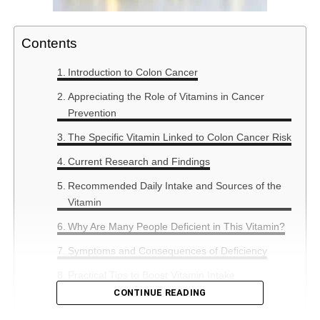
Contents
Introduction to Colon Cancer
Appreciating the Role of Vitamins in Cancer
Prevention
The Specific Vitamin Linked to Colon Cancer Risk
Current Research and Findings
Recommended Daily Intake and Sources of the
Vitamin
Why Are Many People Deficient in This Vitamin?
Symptoms and Consequences of Deficiency
Practical Tips to Boost Vitamin Intake
CONTINUE READING
Summary: The Bigger Picture in Cancer
Prevention