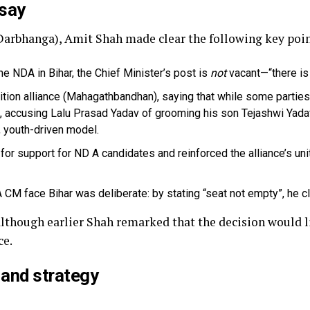
 say
(Darbhanga), Amit Shah made clear the following key poi
 the NDA in Bihar, the Chief Minister’s post is
not
vacant—“there is 
tion alliance (Mahagathbandhan), saying that while some parties wa
 accusing Lalu Prasad Yadav of grooming his son Tejashwi Yadav
, youth-driven model.
or support for ND A candidates and reinforced the alliance’s uni
M face Bihar was deliberate: by stating “seat not empty”, he c
 although earlier Shah remarked that the decision would l
ce.
 and strategy