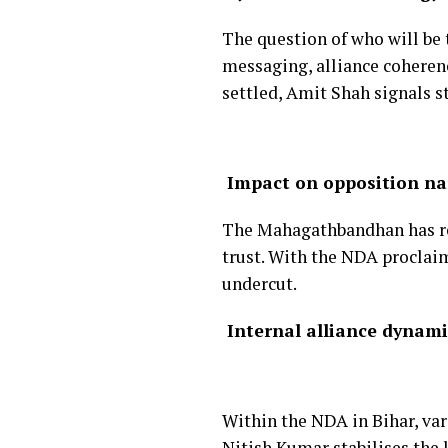
The question of who will be 
messaging, alliance coherenc
settled, Amit Shah signals st
Impact on opposition na
The Mahagathbandhan has rep
trust. With the NDA proclaim
undercut.
Internal alliance dynami
Within the NDA in Bihar, var
Nitish Kumar stabilises the