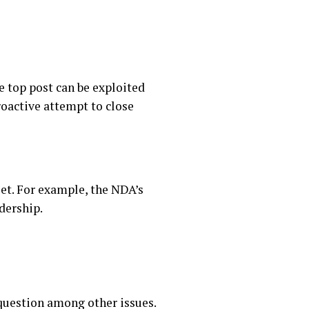
he top post can be exploited
oactive attempt to close
set. For example, the NDA’s
dership.
 question among other issues.