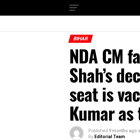
BIHAR
NDA CM fa
Shah’s dec
seat is va
Kumar as 
Published
9 months ago
By
Editorial Team