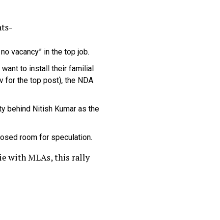
nts-
no vacancy” in the top job.
nt to install their familial
 for the top post), the NDA
ty behind Nitish Kumar as the
losed room for speculation.
ie with MLAs, this rally