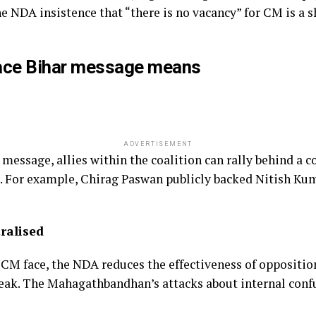
he NDA insistence that “there is no vacancy” for CM is a 
ace Bihar message means
ADVERTISEMENT
essage, allies within the coalition can rally behind a c
g. For example, Chirag Paswan publicly backed Nitish Kum
ralised
 CM face, the NDA reduces the effectiveness of opposition
eak. The Mahagathbandhan’s attacks about internal confu