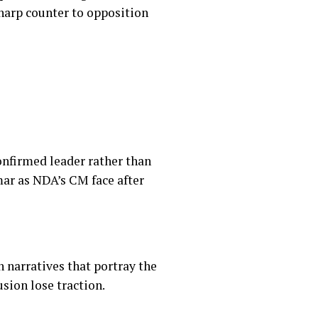
sharp counter to opposition
onfirmed leader rather than
ar as NDA’s CM face after
 narratives that portray the
sion lose traction.