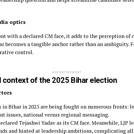
dia optics
nt with a declared CM face, it adds to the perception of 
r becomes a tangible anchor rather than an ambiguity. Fo
ative control.
ADVERTISEMENT
l context of the 2025 Bihar election
ctors
 in Bihar in 2025 are being fought on numerous fronts: l
nt issues, national versus regional messaging.
lared Tejashwi Yadav as its CM face. Meanwhile, LJP l
ds and hinted at leadership ambitions, complicating al