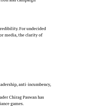
credibility. For undecided
r media, the clarity of
eadership, anti-incumbency,
eader Chirag Paswan has
liance games.