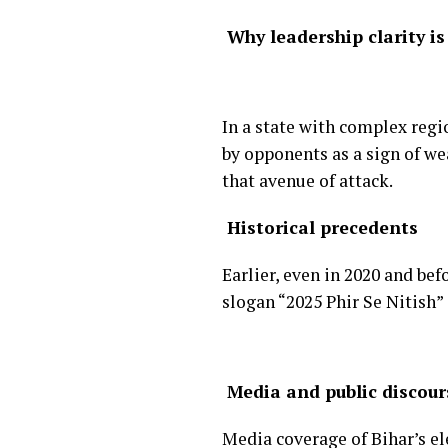
Why leadership clarity is
In a state with complex regio
by opponents as a sign of w
that avenue of attack.
Historical precedents
Earlier, even in 2020 and be
slogan “2025 Phir Se Nitish”
Media and public discour
Media coverage of Bihar’s el