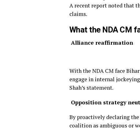
A recent report noted that t
claims.
What the NDA CM f
Alliance reaffirmation
With the NDA CM face Bihar m
engage in internal jockeyin
Shah’s statement.
Opposition strategy neut
By proactively declaring the
coalition as ambiguous or w