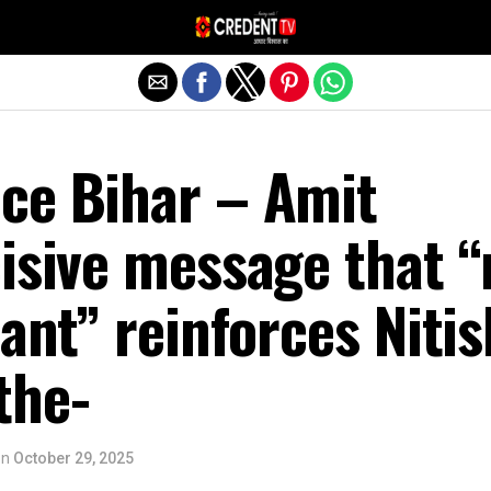
Exit mobile version
ce Bihar – Amit
isive message that “
cant” reinforces Nitis
the-
on
October 29, 2025