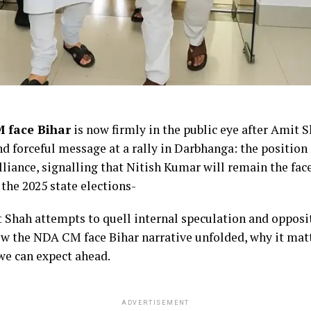
M face Bihar
is now firmly in the public eye after Amit 
nd forceful message at a rally in Darbhanga: the position 
lliance, signalling that Nitish Kumar will remain the fa
the 2025 state elections-
 Shah attempts to quell internal speculation and opposit
ow the NDA CM face Bihar narrative unfolded, why it matt
 we can expect ahead.
ADVERTISEMENT