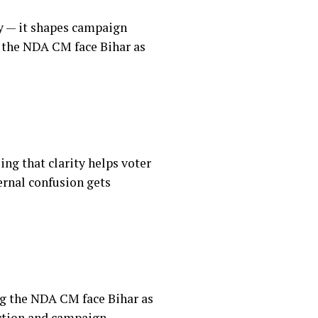
ty — it shapes campaign
g the NDA CM face Bihar as
ng that clarity helps voter
ernal confusion gets
ing the NDA CM face Bihar as
ection and campaign