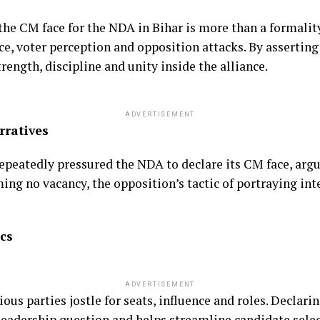
the CM face for the NDA in Bihar is more than a formali
e, voter perception and opposition attacks. By assertin
rength, discipline and unity inside the alliance.
ADVERTISEMENT
rratives
eatedly pressured the NDA to declare its CM face, argui
ing no vacancy, the opposition’s tactic of portraying int
cs
ADVERTISEMENT
ious parties jostle for seats, influence and roles. Declar
 leadership question and helps streamline candidate sel