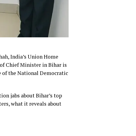
Shah, India’s Union Home
of Chief Minister in Bihar is
ce of the National Democratic
ion jabs about Bihar’s top
ers, what it reveals about