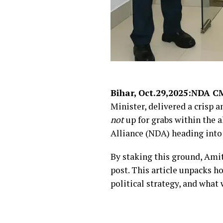
Bihar, Oct.29,2025:NDA C
Minister, delivered a crisp a
not
up for grabs within the a
Alliance (NDA) heading into 
By staking this ground, Amit
post. This article unpacks h
political strategy, and what