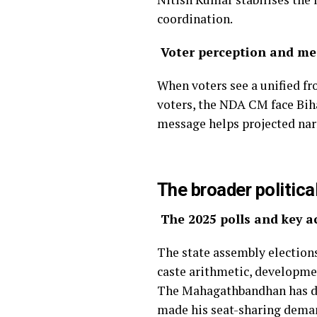
coordination.
Voter perception and me
When voters see a unified fro
voters, the NDA CM face Biha
message helps projected narr
The broader politica
The 2025 polls and key a
The state assembly elections
caste arithmetic, developme
The Mahagathbandhan has dec
made his seat-sharing deman