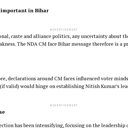
 important in Bihar
ADVERTISEMENT
nal, caste and alliance politics, any uncertainty about t
eakness. The NDA CM face Bihar message therefore is a pr
fore, declarations around CM faces influenced voter mind
 (if valid) would hinge on establishing Nitish Kumar’s lea
ADVERTISEMENT
se
ection has been intensifying, focusing on the leadership