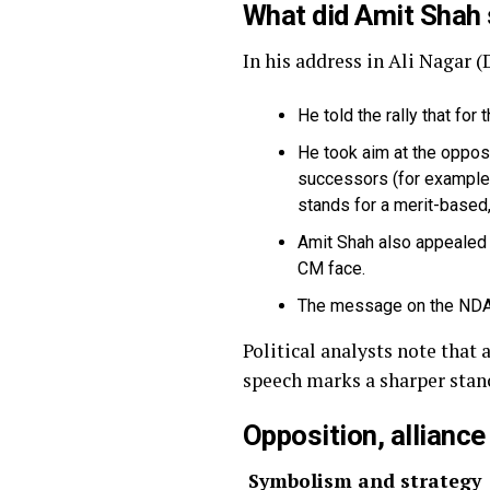
What did Amit Shah
In his address in Ali Nagar 
He told the rally that for
He took aim at the opposi
successors (for example,
stands for a merit-based
Amit Shah also appealed f
CM face.
The message on the NDA C
Political analysts note that
speech marks a sharper stan
Opposition, alliance
Symbolism and strategy