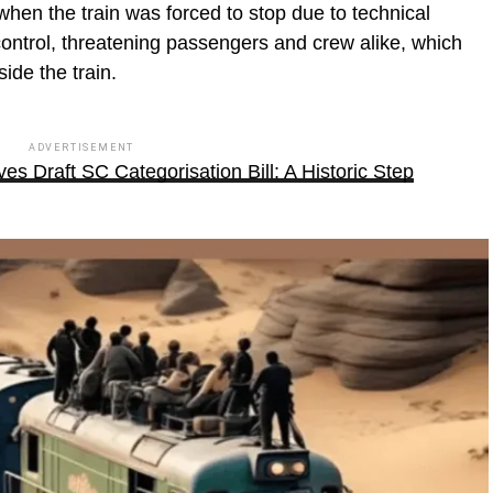
hen the train was forced to stop due to technical
control, threatening passengers and crew alike, which
ide the train.
ADVERTISEMENT
s Draft SC Categorisation Bill: A Historic Step