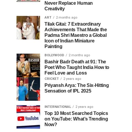
Never Replace Human
Creativity
ART
2 months ago
Tilak Gitai: 7 Extraordinary
Achievements That Made the
Padma Shri Maestro a Global
Icon of Indian Miniature
Painting
BOLLYWOOD
2 months ago
Bashir Badr Death at 91: The
Poet Who Taught India How to
Feel Love and Loss
CRICKET
2 years ago
Priyansh Arya: The Six-Hitting
Sensation of IPL 2025
INTERNATIONAL
2 years ago
Top 10 Most Searched Topics
on YouTube: What’s Trending
Now?