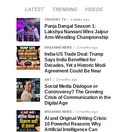
LATEST
TRENDING
VIDEOS
CREDENT TV
2 weeks ago
Panja Dangal Season 1:
Lakshya Narwani Wins Jaipur
Arm-Wrestling Championship
BREAKING NEWS
2 months ago
India-US Trade Deal: Trump
Says India Benefited for
Decades, Yet a Historic Modi
Agreement Could Be Near
ART
2 months ago
Social Media Dialogue or
Controversy? The Growing
Crisis of Communication in the
Digital Age
BREAKING NEWS
2 months ago
AI and Original Writing Crisis:
10 Powerful Reasons Why
Artificial Intelligence Can