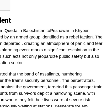
dent
rom Quetta in Balochistan toPeshawar in Khyber
d by an armed group identified as a rebel faction. The
rain departed , creating an atmosphere of panic and fear
larming event marks a significant escalation in the
s such acts not only jeopardize public safety but also
tation sector.
orted that the band of assailants, numbering
 the train’s security personnel. The perpetrators,
a against the government, targeted this passenger train
ounts from survivors depict a harrowing scene, with
n where they felt their lives were at severe risk.
anxiously waiting at stations, desperate for any