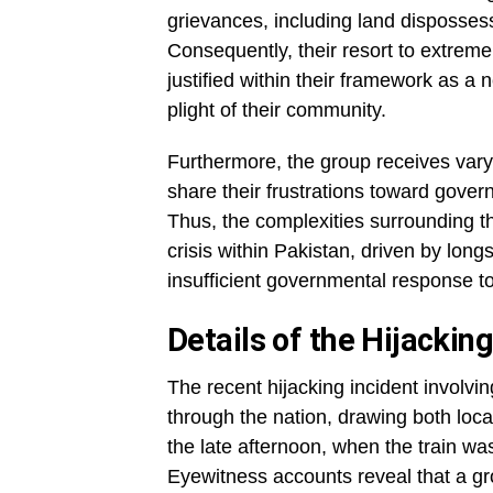
grievances, including land dispossess
Consequently, their resort to extreme
justified within their framework as a 
plight of their community.
Furthermore, the group receives vary
share their frustrations toward gover
Thus, the complexities surrounding the
crisis within Pakistan, driven by lon
insufficient governmental response to
Details of the Hijackin
The recent hijacking incident involv
through the nation, drawing both local
the late afternoon, when the train wa
Eyewitness accounts reveal that a gr