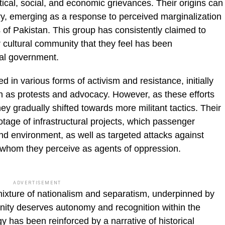
tical, social, and economic grievances. Their origins can
ury, emerging as a response to perceived marginalization
 of Pakistan. This group has consistently claimed to
or cultural community that they feel has been
ral government.
 in various forms of activism and resistance, initially
 as protests and advocacy. However, as these efforts
ey gradually shifted towards more militant tactics. Their
otage of infrastructural projects, which passenger
nd environment, as well as targeted attacks against
 whom they perceive as agents of oppression.
ADVERTISEMENT
mixture of nationalism and separatism, underpinned by
nity deserves autonomy and recognition within the
y has been reinforced by a narrative of historical