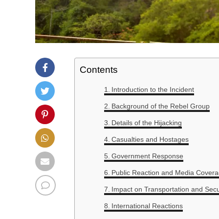
Contents
Introduction to the Incident
Background of the Rebel Group
Details of the Hijacking
Casualties and Hostages
Government Response
Public Reaction and Media Cover
Impact on Transportation and Secu
International Reactions