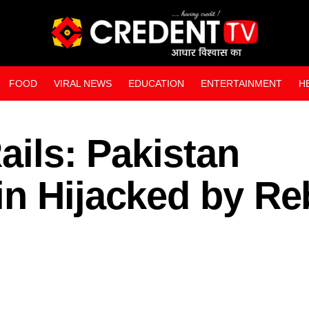
FOOD
VIRAL NEWS
EDUCATION
ENTERTAINMENT
H
WEB STORIES
ails: Pakistan
in Hijacked by Re