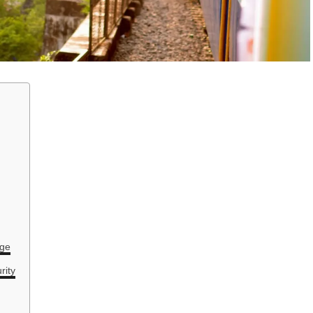
age
rity