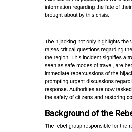
information regarding the fate of thei
brought about by this crisis.
The hijacking not only highlights the v
raises critical questions regarding th
the region. This incident signifies a 
seen as safe modes of travel, are be
immediate repercussions of the hija
prompting urgent discussions regardi
response. Authorities are now tasked 
the safety of citizens and restoring co
Background of the Reb
The rebel group responsible for the r