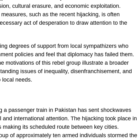
ion, cultural erasure, and economic exploitation.
 measures, such as the recent hijacking, is often
necessary act of desperation to draw attention to the
ing degrees of support from local sympathizers who
nment policies and feel that diplomacy has failed them.
 motivations of this rebel group illustrate a broader
gstanding issues of inequality, disenfranchisement, and
 local needs.
g
ing a passenger train in Pakistan has sent shockwaves
 and international attention. The hijacking took place in
s making its scheduled route between key cities.
oup of approximately ten armed individuals stormed the