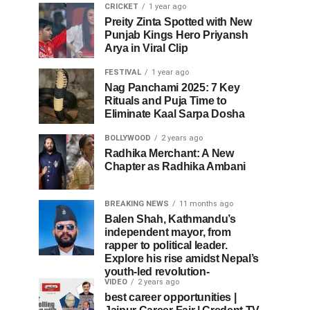
CRICKET
1 year ago
Preity Zinta Spotted with New
Punjab Kings Hero Priyansh
Arya in Viral Clip
FESTIVAL
1 year ago
Nag Panchami 2025: 7 Key
Rituals and Puja Time to
Eliminate Kaal Sarpa Dosha
BOLLYWOOD
2 years ago
Radhika Merchant: A New
Chapter as Radhika Ambani
BREAKING NEWS
11 months ago
Balen Shah, Kathmandu’s
independent mayor, from
rapper to political leader.
Explore his rise amidst Nepal’s
youth-led revolution-
VIDEO
2 years ago
best career opportunities |