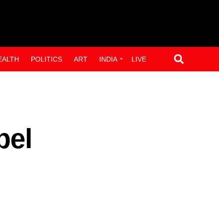
EALTH
POLITICS
ART
INDIA
LIVE
bel