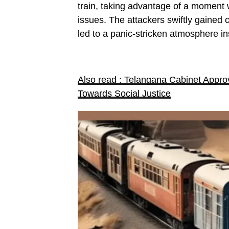
train, taking advantage of a moment w
issues. The attackers swiftly gained 
led to a panic-stricken atmosphere ins
Also read : Telangana Cabinet Approve
Towards Social Justice