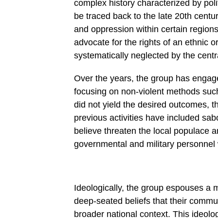
complex history characterized by poli
be traced back to the late 20th cent
and oppression within certain regions
advocate for the rights of an ethnic 
systematically neglected by the cent
Over the years, the group has engaged
focusing on non-violent methods such
did not yield the desired outcomes, th
previous activities have included sab
believe threaten the local populace a
governmental and military personnel
Ideologically, the group espouses a 
deep-seated beliefs that their commu
broader national context. This ideolog