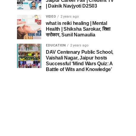
Jaipur Career Fair | Credent TV
| Dainik Navjyoti D2S03
VIDEO
2 years ago
what is reiki healing | Mental
Health | Shiksha Sarokar, शिक्षा
सरोकार, Sunil Narnaulia
EDUCATION
2 years ago
DAV Centenary Public School,
Vaishali Nagar, Jaipur hosts
Successful ‘Mind Wars Quiz: A
Battle of Wits and Knowledge’