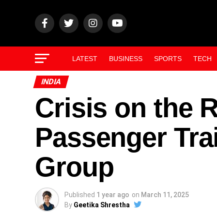
LATEST
BUSINESS
SPORTS
TECH
INDIA
Crisis on the R
Passenger Tra
Group
Published
1 year ago
on
March 11, 2025
By
Geetika Shrestha