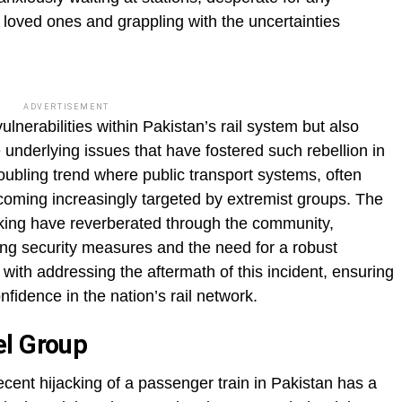
r loved ones and grappling with the uncertainties
ADVERTISEMENT
ulnerabilities within Pakistan’s rail system but also
e underlying issues that have fostered such rebellion in
troubling trend where public transport systems, often
coming increasingly targeted by extremist groups. The
cking have reverberated through the community,
ng security measures and the need for a robust
with addressing the aftermath of this incident, ensuring
nfidence in the nation’s rail network.
el Group
ecent hijacking of a passenger train in Pakistan has a