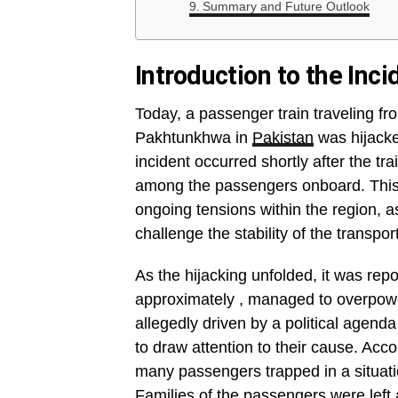
Summary and Future Outlook
Introduction to the Inci
Today, a passenger train traveling f
Pakhtunkhwa in
Pakistan
was hijacke
incident occurred shortly after the t
among the passengers onboard. This a
ongoing tensions within the region, a
challenge the stability of the transpor
As the hijacking unfolded, it was rep
approximately , managed to overpower
allegedly driven by a political agend
to draw attention to their cause. Acc
many passengers trapped in a situatio
Families of the passengers were left 