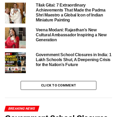
Tilak Gitai: 7 Extraordinary
ADVERTISEMENT
Achievements That Made the Padma
Shri Maestro a Global Icon of Indian
RELATED TOPICS:
JAIPUR
JAIPUR EVENTS
LATEST NEWS
Miniature Painting
UP NEXT
Veena Modani: Rajasthan’s New
World Population Day 2025: Growing Population,
Cultural Ambassador Inspiring a New
Shrinking Resources – A Nation’s Unseen Crisis
Generation
DON'T MISS
Uttar Pradesh High Court Gives Green Signal to
Government School Closures in India: 1
Merger of 5,000 Schools, Dismisses Petition Filed
Lakh Schools Shut, A Deepening Crisis
by 51 Students
for the Nation’s Future
Editorial Team
CLICK TO COMMENT
Credent TV is a dynamic and trusted media platform
dedicated to delivering accurate, timely, and engaging news.
BREAKING NEWS
With a focus on insightful journalism, Credent TV covers a
wide range of topics, including current affairs, education,