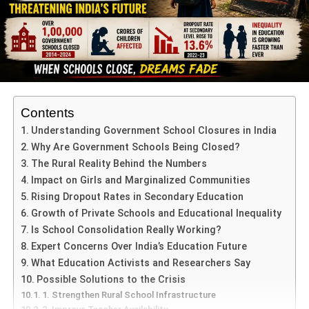
Contents
Understanding Government School Closures in India
Why Are Government Schools Being Closed?
The Rural Reality Behind the Numbers
Impact on Girls and Marginalized Communities
Rising Dropout Rates in Secondary Education
Growth of Private Schools and Educational Inequality
Is School Consolidation Really Working?
Expert Concerns Over India’s Education Future
What Education Activists and Researchers Say
Possible Solutions to the Crisis
1. Strengthen Rural School Infrastructure