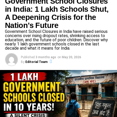
Government School Closures
culture, and social issues, aiming to keep audiences informed
in India: 1 Lakh Schools Shut,
and inspired. Led by a team of experienced professionals,
A Deepening Crisis for the
Credent TV is committed to journalistic integrity, providing in-
depth analysis and unbiased reporting that resonates with
Nation’s Future
viewers across India. Its mission is to foster awareness,
Government School Closures in India have raised serious
promote knowledge, and serve as a reliable source for news
concerns over rising dropout rates, shrinking access to
that matters.
education, and the future of poor children. Discover why
nearly 1 lakh government schools closed in the last
decade and what it means for India.
Published
3 months ago
on
May 20, 2026
By
Editorial Team