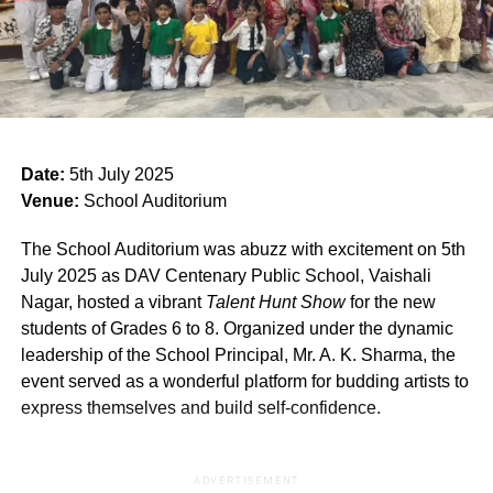
Date:
5th July 2025
Venue:
School Auditorium
The School Auditorium was abuzz with excitement on 5th
July 2025 as DAV Centenary Public School, Vaishali
Nagar, hosted a vibrant
Talent Hunt Show
for the new
students of Grades 6 to 8. Organized under the dynamic
leadership of the School Principal, Mr. A. K. Sharma, the
event served as a wonderful platform for budding artists to
express themselves and build self-confidence.
ADVERTISEMENT