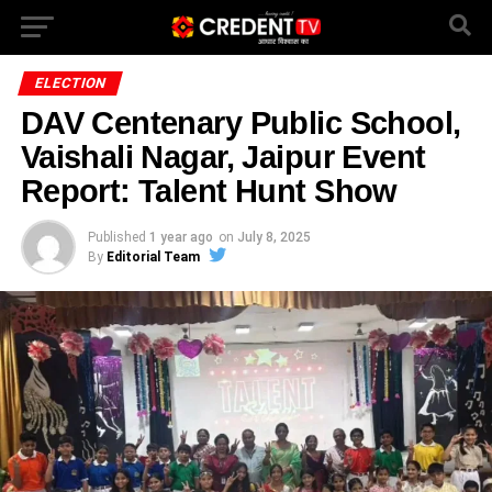
ELECTION
DAV Centenary Public School,
Vaishali Nagar, Jaipur Event
Report: Talent Hunt Show
Published
1 year ago
on
July 8, 2025
By
Editorial Team