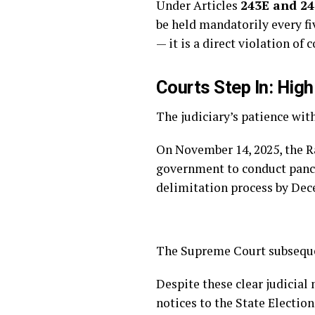
Under Articles
243E and 2
be held mandatorily every fiv
— it is a direct violation o
Courts Step In: Hig
The judiciary’s patience wit
On November 14, 2025, the R
government to conduct panch
delimitation process by Dec
The Supreme Court subsequen
Despite these clear judicia
notices to the State Electi