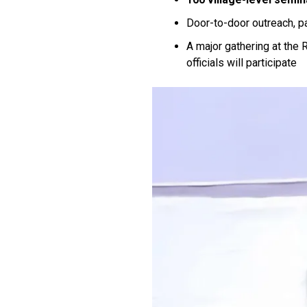
Door-to-door outreach, p
A major gathering at the
officials will participate