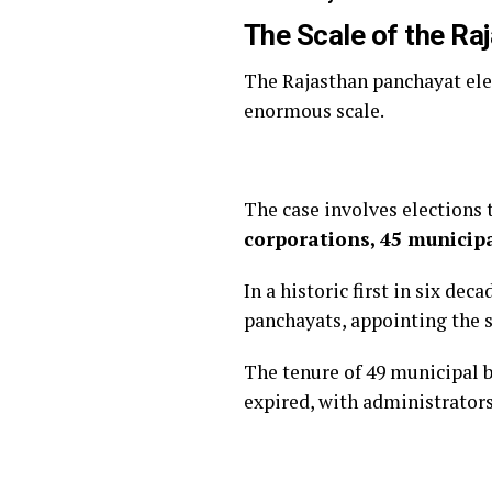
The Scale of the Ra
The Rajasthan panchayat elec
enormous scale.
The case involves elections 
corporations, 45 municipa
In a historic first in six de
panchayats, appointing the 
The tenure of 49 municipal 
expired, with administrators