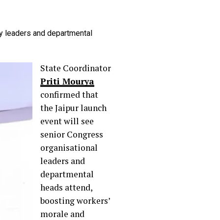
ty leaders and departmental
State Coordinator
Priti Mourya
confirmed that
the Jaipur launch
event will see
senior Congress
organisational
leaders and
departmental
heads attend,
boosting workers’
morale and