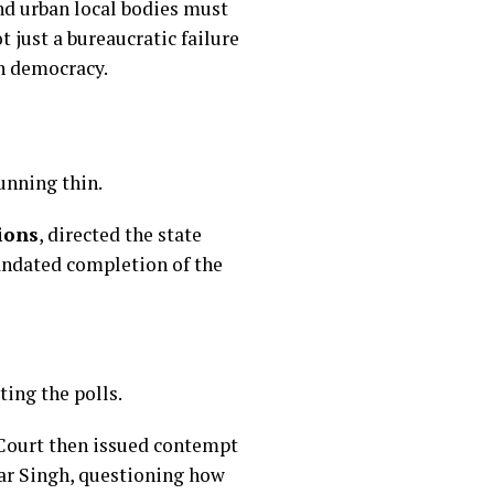
nd urban local bodies must
t just a bureaucratic failure
an democracy.
unning thin.
ions
, directed the state
andated completion of the
ing the polls.
 Court then issued contempt
ar Singh, questioning how