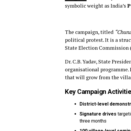
symbolic weight as India’s
P
The campaign, titled
“Chuna
political protest. It is a s
State Election Commission (
Dr. C.B. Yadav, State Presid
organisational programme. I
that will grow from the vill
Key Campaign Activitie
District-level demonst
Signature drives
targeti
three months
100 village-level semi