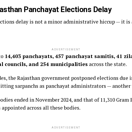
jasthan Panchayat Elections Delay
tions delay is not a minor administrative hiccup — it is a
ADVERTISEMENT
to
14,403 panchayats, 457 panchayat samitis, 41 zil
l councils, and 254 municipalities
across the state.
cades, the Rajasthan government postponed elections due i
sitting sarpanchs as panchayat administrators — anothe
bodies ended in November 2024, and that of 11,310 Gram 
 appointed across all these bodies.
ADVERTISEMENT