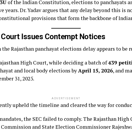
43U
of the Indian Constitution, elections to panchayats a
e years. Dr. Yadav argues that any delay beyond this is no
f constitutional provisions that form the backbone of Indi
h Court Issues Contempt Notices
h the Rajasthan panchayat elections delay appears to be r
ajasthan High Court, while deciding a batch of
439 petit
ayat and local body elections by
April 15, 2026
, and m
ember 31, 2025.
ADVERTISEMENT
tly upheld the timeline and cleared the way for conduct
l mandates, the SEC failed to comply. The Rajasthan High
on Commission and State Election Commissioner Rajeshw