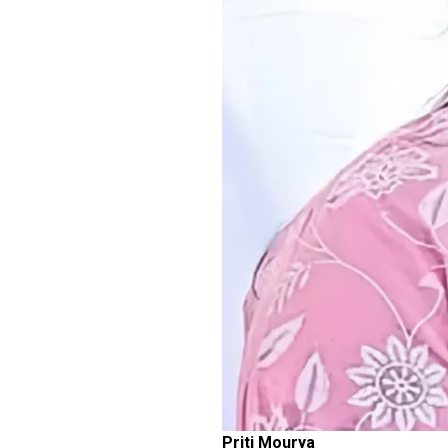
Priti Mourya