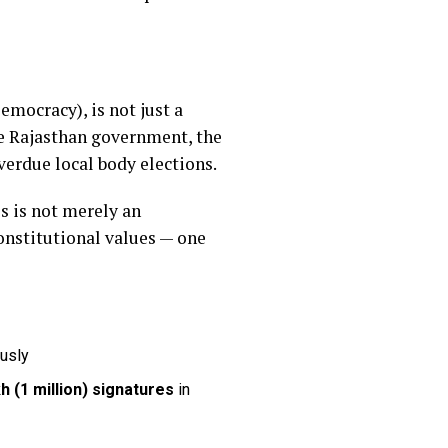
mocracy), is not just a
he Rajasthan government, the
erdue local body elections.
s is not merely an
onstitutional values — one
ously
kh (1 million) signatures
in