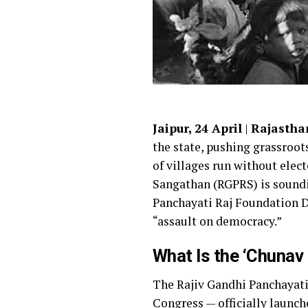
Jaipur, 24 April
|
Rajasthan
the state, pushing grassroot
of villages run without elec
Sangathan (RGPRS) is soundi
Panchayati Raj Foundation D
“assault on democracy.”
What Is the ‘Chunav
The Rajiv Gandhi Panchayati
Congress
— officially launc