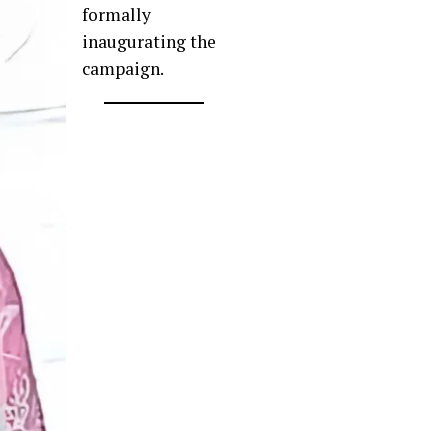
formally
inaugurating the
campaign.