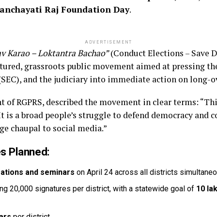
anchayati Raj Foundation Day
.
ADVERTISEMENT
v Karao – Loktantra Bachao”
(Conduct Elections – Save De
tructured, grassroots public movement aimed at pressing t
SEC), and the judiciary into immediate action on long-ov
ent of RGPRS, described the movement in clear terms: “Thi
t is a broad people’s struggle to defend democracy and c
age chaupal to social media.”
s Planned:
rations and seminars
on April 24 across all districts simultane
ng 20,000 signatures per district, with a statewide goal of
10 la
nars
per district