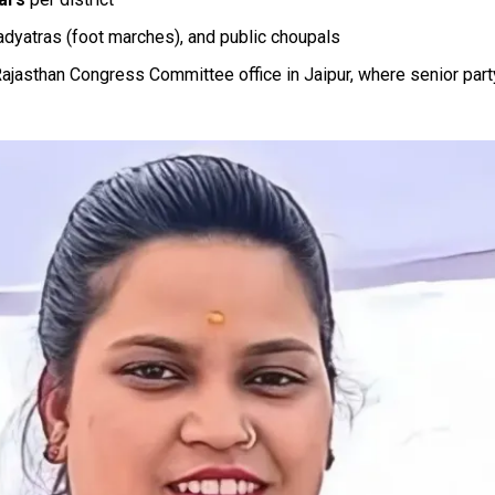
adyatras (foot marches), and public choupals
 Rajasthan Congress Committee office in Jaipur, where senior par