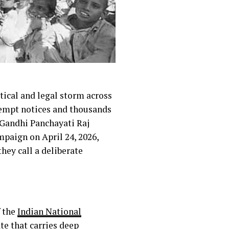
itical and legal storm across
ntempt notices and thousands
v Gandhi Panchayati Raj
paign on April 24, 2026,
ey call a deliberate
f the
Indian National
ate that carries deep