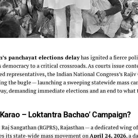
’s panchayat elections delay
has ignited a fierce pol
s democracy to a critical crossroads. As courts issue co
ted representatives, the Indian National Congress’s Raji
ng the bugle — launching a sweeping statewide mass cam
ay, demanding immediate elections and an end to what th
 Karao – Loktantra Bachao’ Campaign?
 Raj Sangathan (RGPRS), Rajasthan — a dedicated wing o
hes its state-wide mass movement on
April 24, 2026
, a d