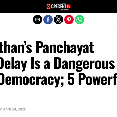
Exit mobile version
than’s Panchayat
Delay Is a Dangerous
 Democracy; 5 Powerf
on
April 24, 2026