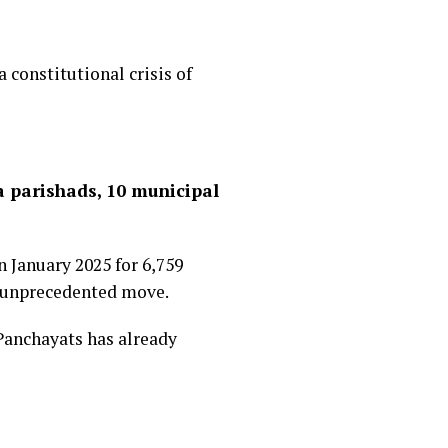
 constitutional crisis of
a parishads, 10 municipal
n January 2025 for 6,759
r unprecedented move.
Panchayats has already