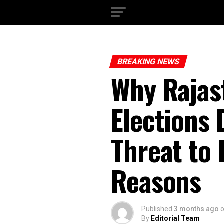
BREAKING NEWS
Why Rajas
Elections 
Threat to
Reasons
Published
3 months ago
By
Editorial Team