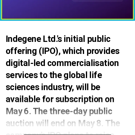
Indegene Ltd.’s initial public
offering (IPO), which provides
digital-led commercialisation
services to the global life
sciences industry, will be
available for subscription on
May 6. The three-day public
auction will end on May 8. The