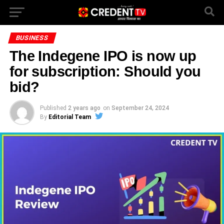
BUSINESS
The Indegene IPO is now up
for subscription: Should you
bid?
Published
2 years ago
on
September 24, 2024
By
Editorial Team