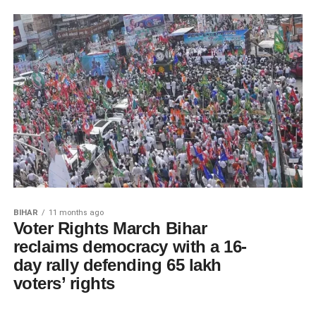
BIHAR
11 months ago
Voter Rights March Bihar
reclaims democracy with a 16-
day rally defending 65 lakh
voters’ rights