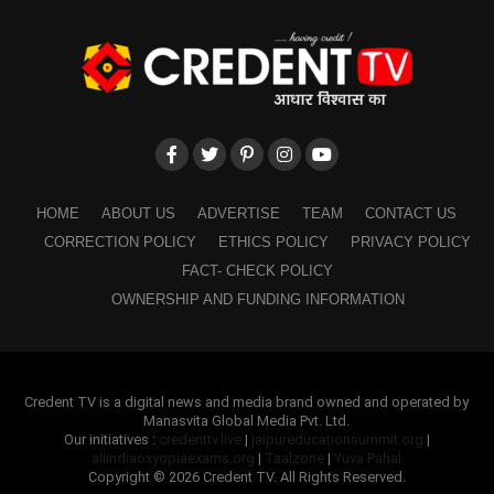
HOME
ABOUT US
ADVERTISE
TEAM
CONTACT US
CORRECTION POLICY
ETHICS POLICY
PRIVACY POLICY
FACT- CHECK POLICY
OWNERSHIP AND FUNDING INFORMATION
Credent TV is a digital news and media brand owned and operated by
Manasvita Global Media Pvt. Ltd.
Our initiatives :
credenttv.live
|
jaipureducationsummit.org
|
allindiaoxyopiaexams.org
|
Taalzone
|
Yuva Pahal
Copyright © 2026 Credent TV. All Rights Reserved.