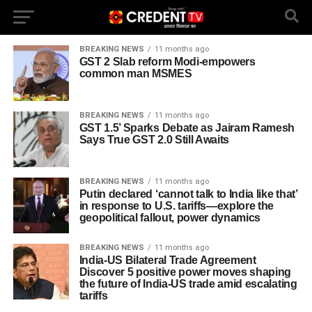
BREAKING NEWS
11 months ago
GST 2 Slab reform Modi-empowers
common man MSMES
BREAKING NEWS
11 months ago
GST 1.5’ Sparks Debate as Jairam Ramesh
Says True GST 2.0 Still Awaits
BREAKING NEWS
11 months ago
Putin declared ‘cannot talk to India like that’
in response to U.S. tariffs—explore the
geopolitical fallout, power dynamics
BREAKING NEWS
11 months ago
India-US Bilateral Trade Agreement
Discover 5 positive power moves shaping
the future of India-US trade amid escalating
tariffs