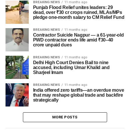
BREAKING NEWS
11 months ago
Punjab Flood Relief unites leaders: 29
dead, over ₹30 cr crops ruined, MLAs/MPs
pledge one-month salary to CM Relief Fund
BREAKING NEWS
11 months ago
Contractor Suicide Nagpur — a 61-year-old
PWD contractor ends life amid ₹30–40
crore unpaid dues
BREAKING NEWS
11 months ago
Delhi High Court Denies Bail to nine
accused, including Umar Khalid and
Sharjeel Imam
BREAKING NEWS
11 months ago
India offered zero tariffs—an overdue move
that may reshape global trade and backfire
strategically
MORE POSTS