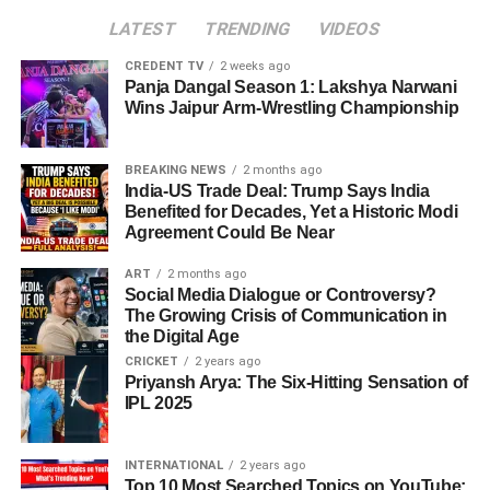
LATEST
TRENDING
VIDEOS
CREDENT TV
2 weeks ago
Panja Dangal Season 1: Lakshya Narwani
Wins Jaipur Arm-Wrestling Championship
BREAKING NEWS
2 months ago
India-US Trade Deal: Trump Says India
Benefited for Decades, Yet a Historic Modi
Agreement Could Be Near
ART
2 months ago
Social Media Dialogue or Controversy?
The Growing Crisis of Communication in
the Digital Age
CRICKET
2 years ago
Priyansh Arya: The Six-Hitting Sensation of
IPL 2025
INTERNATIONAL
2 years ago
Top 10 Most Searched Topics on YouTube: