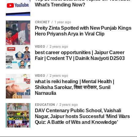
What’s Trending Now?
CRICKET
1 year ago
Preity Zinta Spotted with New Punjab Kings
Hero Priyansh Arya in Viral Clip
VIDEO
2 years ago
best career opportunities | Jaipur Career
Fair | Credent TV | Dainik Navjyoti D2S03
VIDEO
2 years ago
what is reiki healing | Mental Health |
Shiksha Sarokar, शिक्षा सरोकार, Sunil
Narnaulia
EDUCATION
2 years ago
DAV Centenary Public School, Vaishali
Nagar, Jaipur hosts Successful ‘Mind Wars
Quiz: A Battle of Wits and Knowledge’