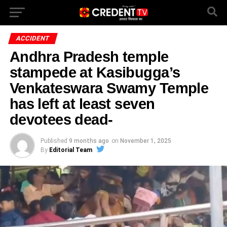
ACCIDENT
Andhra Pradesh temple
stampede at Kasibugga’s
Venkateswara Swamy Temple
has left at least seven
devotees dead-
Published
9 months ago
on
November 1, 2025
By
Editorial Team