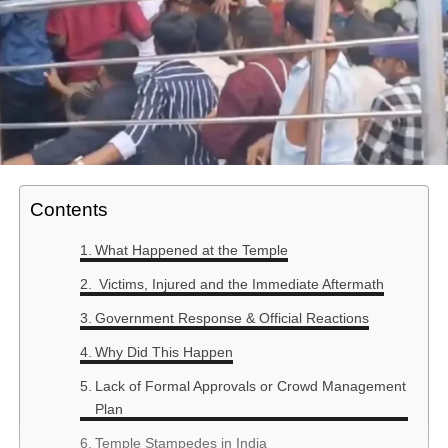
Contents
What Happened at the Temple
Victims, Injured and the Immediate Aftermath
Government Response & Official Reactions
Why Did This Happen
Lack of Formal Approvals or Crowd Management
Plan
Temple Stampedes in India