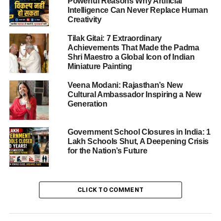
Powerful Reasons Why Artificial
Intelligence Can Never Replace Human
This article delves into the tragedy, explores what may
Creativity
have gone wrong, and examines the broader implications
for crowd-safety in places of worship.
Tilak Gitai: 7 Extraordinary
Achievements That Made the Padma
Shri Maestro a Global Icon of Indian
Miniature Painting
ADVERTISEMENT
What Happened at the Temple
Veena Modani: Rajasthan’s New
Cultural Ambassador Inspiring a New
On the auspicious day of Ekadashi, hundreds of devotees
Generation
thronged the Venkateswara Swamy Temple in Kasibugga.
According to official accounts, the stampede transpired
Government School Closures in India: 1
around
11:30 a.m.
when the crowd became
Lakh Schools Shut, A Deepening Crisis
unmanageable.
for the Nation’s Future
Videos emerging from the site show panic-stricken
devotees, many women carrying puja baskets, jostling on
CLICK TO COMMENT
a staircase inside the temple complex. Some reports
indicate that the entry and exit points were conflated, and
that the area was under construction at the time of the