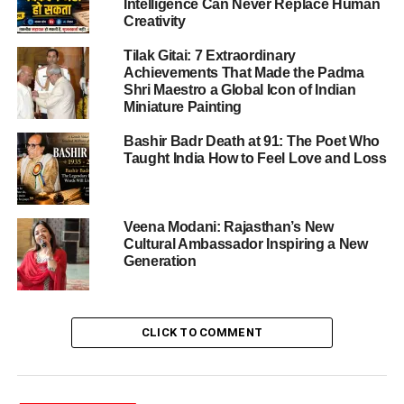
Intelligence Can Never Replace Human
global trade flows.
Creativity
Tilak Gitai: 7 Extraordinary
Achievements That Made the Padma
ADVERTISEMENT
Shri Maestro a Global Icon of Indian
Why the deal is happening now
Miniature Painting
Several inter-locking factors have driven the urgency of
Bashir Badr Death at 91: The Poet Who
the India–US trade deal-
Taught India How to Feel Love and Loss
The U.S. is keen to diversify trade and reduce
over-dependence on China and other single-
Veena Modani: Rajasthan’s New
Cultural Ambassador Inspiring a New
source partners. India presents a compelling
Generation
alternative.
India, for its part, is looking to boost exports,
deepen global market access, and secure better
CLICK TO COMMENT
terms for its manufacturing and strategic sectors.
The current high tariffs – reportedly up to ~50% on
Indian goods – have become unsustainable for