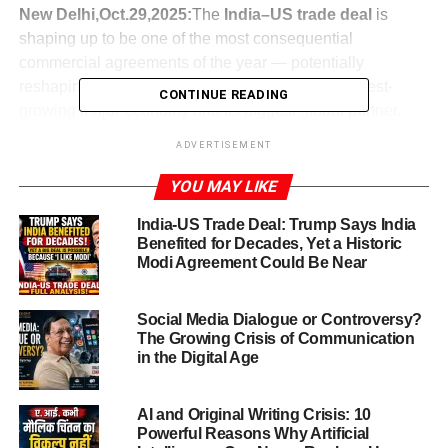
New Delhi,Oct.29,2025:
The
India–US trade deal
is
shaping up to be one of the most consequential
commercial agreements of the year — potentially
reshaping economic ties between the world’s fastest-
CONTINUE READING
growing major economy and its biggest global partner.
Reports indicate that both sides are nearing final
ADVERTISEMENT
documents, with tariff reductions of Indian exports to the
U.S. from as high as ~50 % down to around 15–16 %
YOU MAY LIKE
India-US Trade Deal: Trump Says India
India has made clear that it does not take deals in haste.
Benefited for Decades, Yet a Historic
As Commerce Minister Piyush Goyal put it: “We don’t do
Modi Agreement Could Be Near
deals in a hurry, and we don’t deal with deadlines with a
gun to our head.”
Social Media Dialogue or Controversy?
But the momentum is unmistakable: the U.S. side, under
The Growing Crisis of Communication
Donald Trump, has publicly said “I am going to do a trade
in the Digital Age
deal with India” in remarks at the APEC CEOs luncheon.
This agreement, if successfully concluded, would lend a
AI and Original Writing Crisis: 10
fresh impetus to bilateral trade, deepen supply-chain
Powerful Reasons Why Artificial
linkages and bring strategic co-operation amid shifting