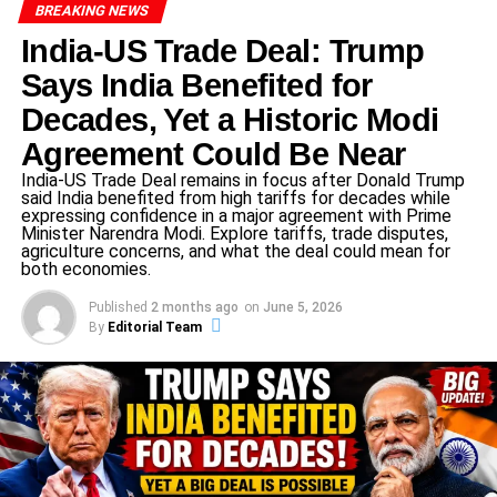
BREAKING NEWS
exporters and for maintaining competitiveness in
global markets.
India-US Trade Deal: Trump
Says India Benefited for
Geopolitical shifts: Energy security, agricultural
trade, non-tariff barriers and the broader supply-
Decades, Yet a Historic Modi
chain reorganisation post-COVID have all
Agreement Could Be Near
heightened the strategic value of this deal.
India-US Trade Deal remains in focus after Donald Trump
Timing: With global trade frameworks under strain,
said India benefited from high tariffs for decades while
expressing confidence in a major agreement with Prime
both nations view this as a window of opportunity.
Minister Narendra Modi. Explore tariffs, trade disputes,
Reports suggest the agreement could be
agriculture concerns, and what the deal could mean for
both economies.
formalised around a summit later this year.
Published
2 months ago
on
June 5, 2026
Tariff cuts and major concessions
By
Editorial Team
At the heart of the India–US trade deal are significant tariff
and market-access changes.
Indian exports to the U.S. currently face tariffs
approaching ~50% (including punitive components) in
certain categories. Relieving that burden is a major