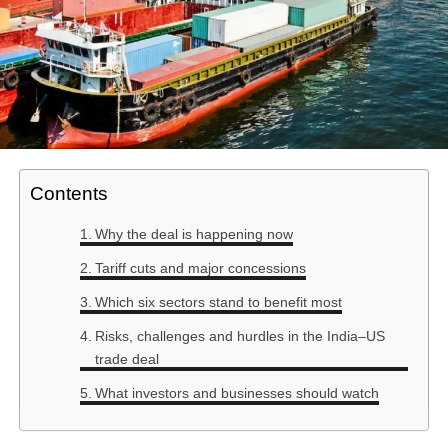
Contents
Why the deal is happening now
Tariff cuts and major concessions
Which six sectors stand to benefit most
Risks, challenges and hurdles in the India–US
trade deal
What investors and businesses should watch