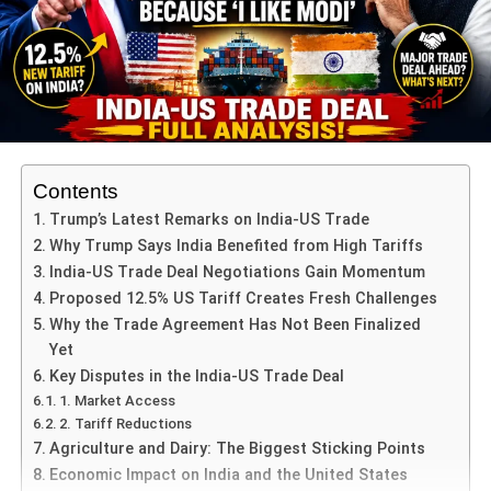
objective. Under the deal, Indian exporters could see their
access to the U.S. market open up with tariffs reduced to
approximately 15–16% or thereabouts.
On the Indian side, concessions are also expected:
Increased market opening to U.S. agriculture (corn,
soymeal, ethanol), energy imports (LPG, petroleum
Contents
derivatives) and perhaps easing of non-tariff
Trump’s Latest Remarks on India-US Trade
barriers.
Why Trump Says India Benefited from High Tariffs
India-US Trade Deal Negotiations Gain Momentum
India is negotiating protections for its core interests
Proposed 12.5% US Tariff Creates Fresh Challenges
— e.g., retaining thresholds for sectors like dairy,
Why the Trade Agreement Has Not Been Finalized
cereals and agro-produce.
Yet
The deal aims to provide certainty: Indian
Key Disputes in the India-US Trade Deal
negotiators want explicit assurances that new
1. Market Access
tariffs will not be introduced later by the U.S. side
2. Tariff Reductions
once the pact is in place.
Agriculture and Dairy: The Biggest Sticking Points
Economic Impact on India and the United States