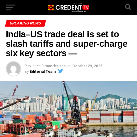
BREAKING NEWS
India–US trade deal is set to
slash tariffs and super-charge
six key sectors —
Published
9 months ago
on
October 29, 2025
By
Editorial Team