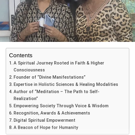
artistic landscape. For more than 25 years, she has
dedicated her life to preserving Indian culture while
simultaneously giving modern platforms to emerging
talent.
Known for her graceful stage presence, soulful musical
expression, and visionary event management, Veena
Contents
Modani today represents the artistic spirit of Rajasthan on
A Spiritual Journey Rooted in Faith & Higher
national and international platforms. From nurturing young
Consciousness
performers through her academy to organizing large-scale
Founder of “Divine Manifestations”
cultural festivals, her contribution to Indian performing arts
Expertise in Holistic Sciences & Healing Modalities
remains both impactful and enduring.
Author of “Meditation – The Path to Self-
Realization”
Empowering Society Through Voice & Wisdom
ADVERTISEMENT
Recognition, Awards & Achievements
Introduction to Veena Modani
Digital Spiritual Empowerment
A Beacon of Hope for Humanity
In Rajasthan’s colorful artistic ecosystem,
Veena Modani