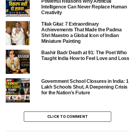
Powerful Reasons Why Artificial
Award (2019)
Intelligence Can Never Replace Human
Guru Vashistha Award (2019)
Creativity
Voice of Rajasthan Award (2020)
Tilak Gitai: 7 Extraordinary
Achievements That Made the Padma
Rajasthan Icon Award (2023)
Shri Maestro a Global Icon of Indian
AMG Award and Shakti Award
Miniature Painting
(2024)
Bashir Badr Death at 91: The Poet Who
Samaj Gaurav Award (2026)
Taught India How to Feel Love and Loss
Women Empowerment Through Art
Why Veena Modani Is Called the “Voice of
Government School Closures in India: 1
Rajasthan”
Lakh Schools Shut, A Deepening Crisis
for the Nation’s Future
Reasons Behind the Title
Impact on Rajasthan’s Cultural Identity
CLICK TO COMMENT
Her Broader Cultural Impact
The Leadership Behind Veena Modani