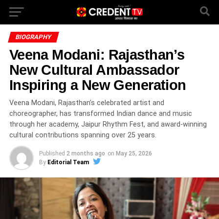
BIOGRAPHY
Veena Modani: Rajasthan’s
New Cultural Ambassador
Inspiring a New Generation
Veena Modani, Rajasthan’s celebrated artist and
choreographer, has transformed Indian dance and music
through her academy, Jaipur Rhythm Fest, and award-winning
cultural contributions spanning over 25 years.
Published
2 months ago
on
May 25, 2026
By
Editorial Team