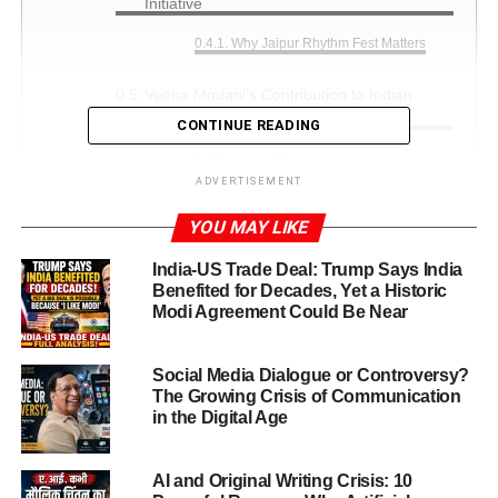
Initiative
Why Jaipur Rhythm Fest Matters
Veena Modani’s Contribution to Indian
Dance and Music
CONTINUE READING
Artistic Style
ADVERTISEMENT
Awards and Recognition Earned by Veena
YOU MAY LIKE
Modani
Major Awards and Honors
India-US Trade Deal: Trump Says India
Benefited for Decades, Yet a Historic
Women Empowerment Award
Modi Agreement Could Be Near
(2016)
Rajasthan Gaurav Award (2017)
Social Media Dialogue or Controversy?
The Growing Crisis of Communication
Women Achiever Award (2017 &
in the Digital Age
2019)
Brijmohan Gupta Art Award (2018)
AI and Original Writing Crisis: 10
Pandit Manmohan Bhatt Memorial