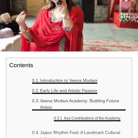
Contents
Introduction to Veena Modani
Early Life and Artistic Passion
Veena Modani Academy: Building Future
Artists
Key Contributions of the Academy
Jaipur Rhythm Fest: A Landmark Cultural