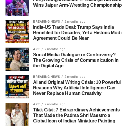
By the late 1940s, she began to collaborate with
Wins Jaipur Arm-Wrestling Championship
overcome obstacles and continue serving effectively.
legendary composers like
Shankar-Jaikishan, Naushad,
and C. Ramchandra
, who recognized the magic in her
Impact on Chittorgarh District
voice.
BREAKING NEWS
2 months ago
India-US Trade Deal: Trump Says India
Benefited for Decades, Yet a Historic Modi
The
impact of Shambhu Lal Gadri Biography 2025
can
Agreement Could Be Near
be seen in the
visible transformation of rural
ADVERTISEMENT
Chittorgarh
.
“Aayega Aanewala” – The Song
ART
2 months ago
Social Media Dialogue or Controversy?
That Changed Everything
The Growing Crisis of Communication in
Improved living standards.
the Digital Age
In
1949
, the film
Mahal
released a haunting track –
Better access to water and electricity.
“Aayega Aanewala”
. Lata’s rendition left listeners
BREAKING NEWS
2 months ago
Increased literacy rates.
AI and Original Writing Crisis: 10 Powerful
mesmerized. Radio stations were flooded with calls
Reasons Why Artificial Intelligence Can
Stronger infrastructure leading to economic
asking:
Never Replace Human Creativity
growth.
“Whose voice is this divine melody?”
ART
2 months ago
His leadership has turned him into a symbol of
hope and
Tilak Gitai: 7 Extraordinary Achievements
That day, India discovered its “Nightingale.” Lata
That Made the Padma Shri Maestro a
progress
for the people.
Mangeshkar was no longer just a singer – she was the
Family Background and Birthplace
Global Icon of Indian Miniature Painting
voice of the nation.
Future Vision and Goals