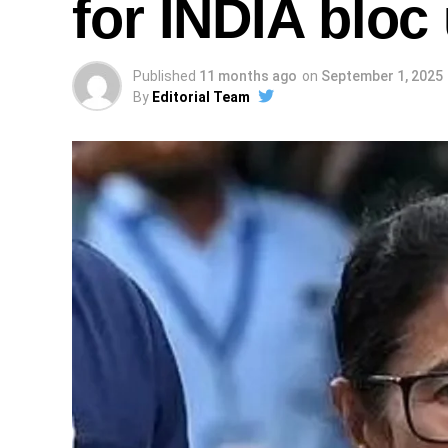
for INDIA bloc 
Published
11 months ago
on
September 1, 2025
By
Editorial Team