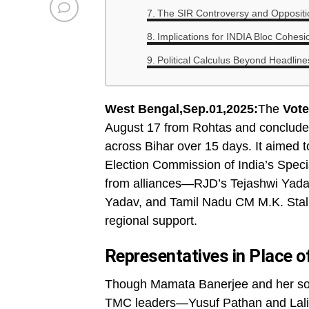
The SIR Controversy and Oppositio
Implications for INDIA Bloc Cohesi
Political Calculus Beyond Headline
West Bengal,Sep.01,2025:
The
Vote
August 17 from Rohtas and conclude
across Bihar over 15 days. It aimed to
Election Commission of India’s Specia
from alliances—RJD’s Tejashwi Yada
Yadav, and Tamil Nadu CM M.K. Stali
regional support.
Representatives in Place o
Though Mamata Banerjee and her son
TMC leaders—Yusuf Pathan and Lalite