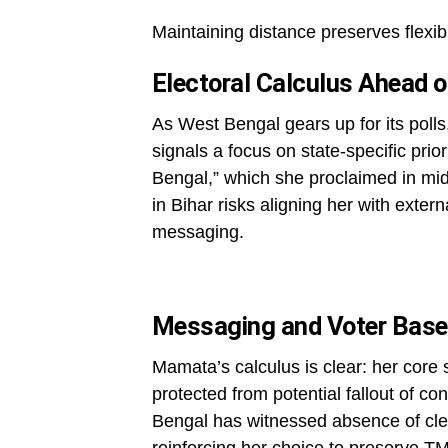
Maintaining distance preserves flexibil
Electoral Calculus Ahead o
As West Bengal gears up for its pol
signals a focus on state-specific prior
Bengal,” which she proclaimed in mid
in Bihar risks aligning her with extern
messaging.
Messaging and Voter Base 
Mamata’s calculus is clear: her core
protected from potential fallout of c
Bengal has witnessed absence of clea
reinforcing her choice to preserve TM