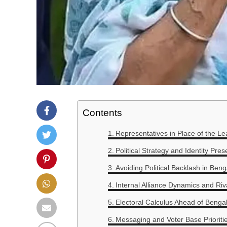
Contents
Representatives in Place of the Le
Political Strategy and Identity Pres
Avoiding Political Backlash in Beng
Internal Alliance Dynamics and Riv
Electoral Calculus Ahead of Bengal
Messaging and Voter Base Prioriti