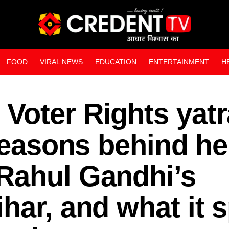
FOOD
VIRAL NEWS
EDUCATION
ENTERTAINMENT
H
WEB STORIES
Voter Rights yat
 reasons behind he
Rahul Gandhi’s
har, and what it s