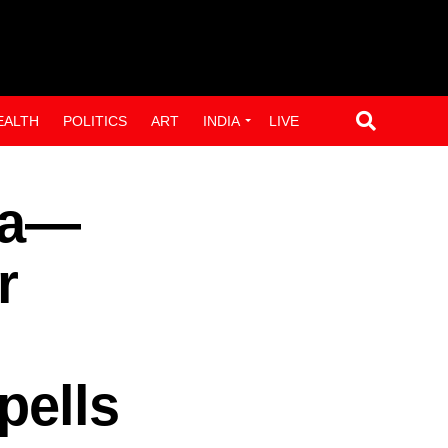
EALTH
POLITICS
ART
INDIA
LIVE
ra—
r
pells