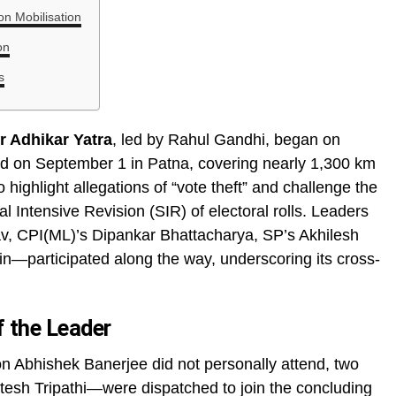
n Mobilisation
on
s
r Adhikar Yatra
, led by Rahul Gandhi, began on
d on September 1 in Patna, covering nearly 1,300 km
 highlight allegations of “vote theft” and challenge the
l Intensive Revision (SIR) of electoral rolls. Leaders
v, CPI(ML)’s Dipankar Bhattacharya, SP’s Akhilesh
n—participated along the way, underscoring its cross-
f the Leader
 Abhishek Banerjee did not personally attend, two
sh Tripathi—were dispatched to join the concluding