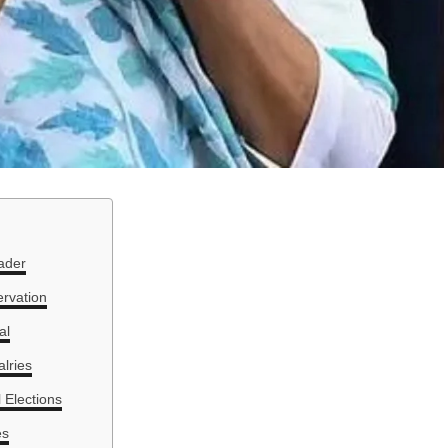
ader
ervation
al
alries
 Elections
es