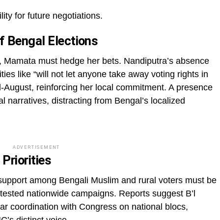
ity for future negotiations.
f Bengal Elections
ls, Mamata must hedge her bets. Nandiputra’s absence
ities like “will not let anyone take away voting rights in
-August, reinforcing her local commitment. A presence
al narratives, distracting from Bengal’s localized
ADVERTISEMENT
Priorities
 support among Bengali Muslim and rural voters must be
ontested nationwide campaigns. Reports suggest B’l
r coordination with Congress on national blocs,
C’s distinct voice.