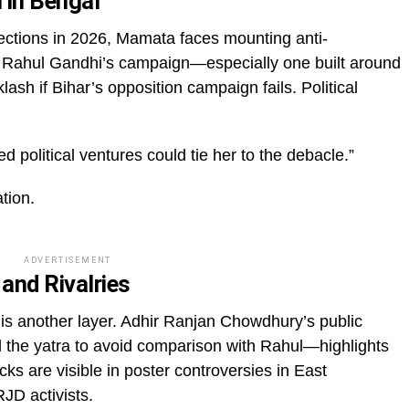
 in Bengal
ctions in 2026, Mamata faces mounting anti-
h Rahul Gandhi’s campaign—especially one built around
ash if Bihar’s opposition campaign fails. Political
ed political ventures could tie her to the debacle.”
ation.
ADVERTISEMENT
 and Rivalries
e is another layer. Adhir Ranjan Chowdhury’s public
he yatra to avoid comparison with Rahul—highlights
racks are visible in poster controversies in East
D activists.