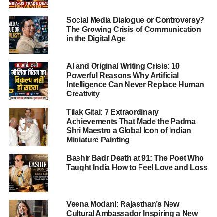
ADVERTISEMENT
Social Media Dialogue or Controversy?
“This is a sensitive
The Growing Crisis of Communication
matter. The Indian
in the Digital Age
government is
AI and Original Writing Crisis: 10
providing all possible
Powerful Reasons Why Artificial
Intelligence Can Never Replace Human
support. Legal
Creativity
assistance has been
Tilak Gitai: 7 Extraordinary
arranged, and a lawyer
Achievements That Made the Padma
Shri Maestro a Global Icon of Indian
has been appointed for
Miniature Painting
the family. We are also
Bashir Badr Death at 91: The Poet Who
coordinating with local
Taught India How to Feel Love and Loss
authorities to seek
more time for her,” said
Veena Modani: Rajasthan’s New
Cultural Ambassador Inspiring a New