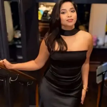
an advocacy group supporting her cause, revealed that
Kerala’s respected
Grand Mufti A.P. Aboobacker
Musliyar
intervened in the case. He reportedly reached
out to key tribal and religious leaders in Yemen, which led
to a postponement of the execution just hours before it
was scheduled.
ADVERTISEMENT
This outreach is believed to have bought crucial time for
further negotiations.
Legal and Financial Obstacles
Remain
According to her lawyers, Nimisha was convicted of
murdering her Yemeni partner
, whose
dismembered
body was discovered in a water tank
. Both had been
running a medical clinic together in Sanaa.