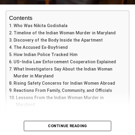
Nimisha’s legal team had warned that the execution was
Contents
set for
July 16
, creating urgency for intervention. Reports
Who Was Nikita Godishala
from Arabic news outlet
Al-Yemen Al-Ghad
noted that
Timeline of the Indian Woman Murder in Maryland
under
Yemeni Sharia law
, her family offered
$1 million
as
Discovery of the Body Inside the Apartment
“blood money” to the victim’s relatives. However, the offer
The Accused Ex-Boyfriend
was
rejected
, and no settlement was reached.
How Indian Police Tracked Him
US–India Law Enforcement Cooperation Explained
What Investigators Say About the Indian Woman
ADVERTISEMENT
In a social media post, the victim’s brother
Abdul Fattah
Murder in Maryland
Mahdi
declared that their stance remains unchanged. He
Rising Safety Concerns for Indian Women Abroad
stated, “The criminal must be punished no matter what,”
Reactions From Family, Community, and Officials
indicating that reconciliation may remain elusive.
Lessons From the Indian Woman Murder in
Maryland
India’s Limited Leverage in Yemen
US,Jan.05,2026:
Indian Woman Murder in Maryland
CONTINUE READING
According to a report by
Gulf News
, India faces significant
has emerged as one of the most disturbing international
hurdles because of its
minimal diplomatic footprint
in