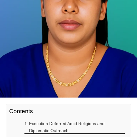
Contents
Execution Deferred Amid Religious and
Diplomatic Outreach