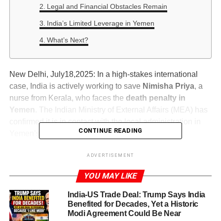
Legal and Financial Obstacles Remain
India’s Limited Leverage in Yemen
What’s Next?
New Delhi, July18,2025: In a high-stakes international
case, India is actively working to save
Nimisha Priya
, a
nurse from Kerala, who faces the
death penalty in
Yemen
. The Indian Ministry of External Affairs (MEA) has
confirmed it is in contact with the local administration in
CONTINUE READING
Yemen’s capital,
Sanaa
, to secure a resolution.
MEA spokesperson
Randhir Jaiswal
addressed the
ADVERTISEMENT
media on Thursday, stating that India is also reaching out
YOU MAY LIKE
to friendly nations that have influence over
Houthi
authorities
, including
Iran, Saudi Arabia
, and other
India-US Trade Deal: Trump Says India
nearby countries.
Benefited for Decades, Yet a Historic
Modi Agreement Could Be Near