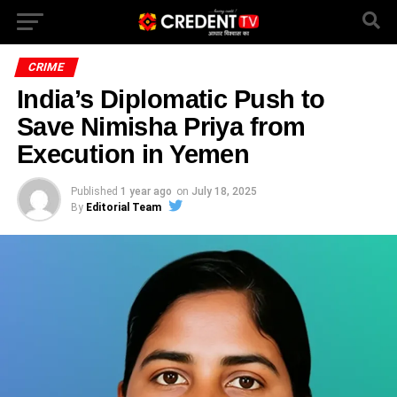
CRIME
India’s Diplomatic Push to
Save Nimisha Priya from
Execution in Yemen
Published
1 year ago
on
July 18, 2025
By
Editorial Team