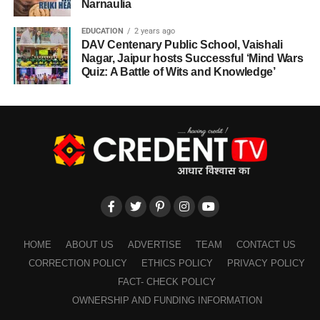
Narnaulia
EDUCATION
2 years ago
DAV Centenary Public School, Vaishali
Nagar, Jaipur hosts Successful ‘Mind Wars
Quiz: A Battle of Wits and Knowledge’
HOME
ABOUT US
ADVERTISE
TEAM
CONTACT US
CORRECTION POLICY
ETHICS POLICY
PRIVACY POLICY
FACT- CHECK POLICY
OWNERSHIP AND FUNDING INFORMATION