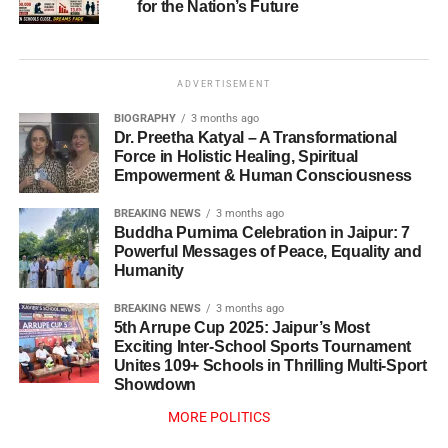
for the Nation’s Future
ADVERTISEMENT
BIOGRAPHY
3 months ago
Dr. Preetha Katyal – A Transformational
Force in Holistic Healing, Spiritual
Empowerment & Human Consciousness
BREAKING NEWS
3 months ago
Buddha Purnima Celebration in Jaipur: 7
Powerful Messages of Peace, Equality and
Humanity
BREAKING NEWS
3 months ago
5th Arrupe Cup 2025: Jaipur’s Most
Exciting Inter-School Sports Tournament
Unites 109+ Schools in Thrilling Multi-Sport
Showdown
MORE POLITICS