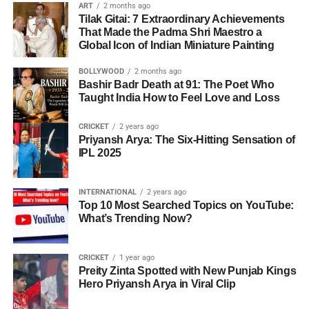
ART
2 months ago
Tilak Gitai: 7 Extraordinary Achievements
That Made the Padma Shri Maestro a
Global Icon of Indian Miniature Painting
BOLLYWOOD
2 months ago
Bashir Badr Death at 91: The Poet Who
Taught India How to Feel Love and Loss
CRICKET
2 years ago
Priyansh Arya: The Six-Hitting Sensation of
IPL 2025
INTERNATIONAL
2 years ago
Top 10 Most Searched Topics on YouTube:
What’s Trending Now?
CRICKET
1 year ago
Preity Zinta Spotted with New Punjab Kings
Hero Priyansh Arya in Viral Clip