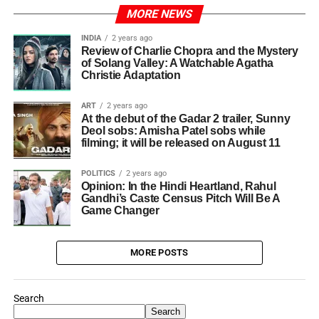
MORE NEWS
INDIA
2 years ago
Review of Charlie Chopra and the Mystery
of Solang Valley: A Watchable Agatha
Christie Adaptation
ART
2 years ago
At the debut of the Gadar 2 trailer, Sunny
Deol sobs: Amisha Patel sobs while
filming; it will be released on August 11
POLITICS
2 years ago
Opinion: In the Hindi Heartland, Rahul
Gandhi’s Caste Census Pitch Will Be A
Game Changer
MORE POSTS
Search
Search