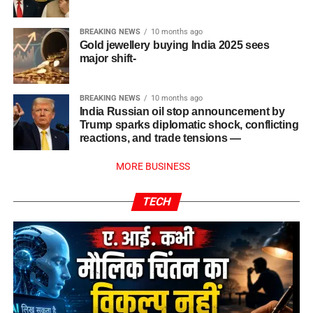
BREAKING NEWS
10 months ago
Gold jewellery buying India 2025 sees
major shift-
BREAKING NEWS
10 months ago
India Russian oil stop announcement by
Trump sparks diplomatic shock, conflicting
reactions, and trade tensions —
MORE BUSINESS
TECH