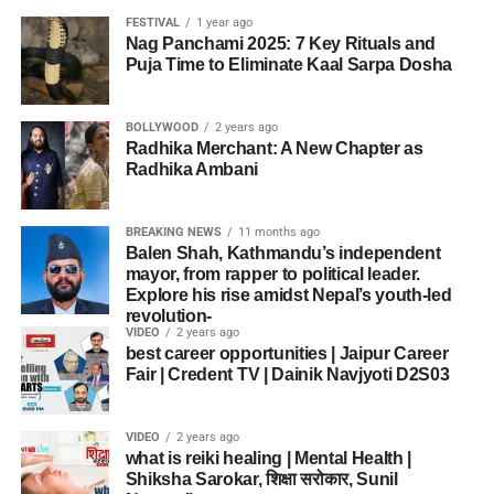
FESTIVAL
1 year ago
Nag Panchami 2025: 7 Key Rituals and
Puja Time to Eliminate Kaal Sarpa Dosha
BOLLYWOOD
2 years ago
Radhika Merchant: A New Chapter as
Radhika Ambani
BREAKING NEWS
11 months ago
Balen Shah, Kathmandu’s independent
mayor, from rapper to political leader.
Explore his rise amidst Nepal’s youth-led
revolution-
VIDEO
2 years ago
best career opportunities | Jaipur Career
Fair | Credent TV | Dainik Navjyoti D2S03
VIDEO
2 years ago
what is reiki healing | Mental Health |
Shiksha Sarokar, शिक्षा सरोकार, Sunil