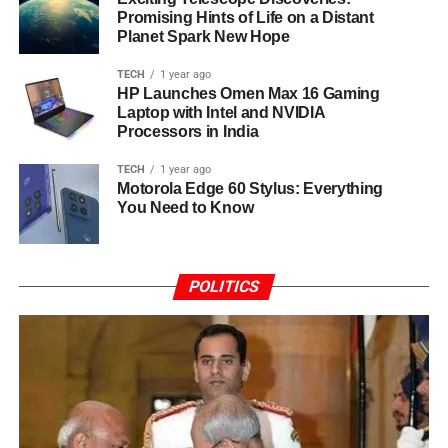
Promising Hints of Life on a Distant
Planet Spark New Hope
TECH
1 year ago
HP Launches Omen Max 16 Gaming
Laptop with Intel and NVIDIA
Processors in India
TECH
1 year ago
Motorola Edge 60 Stylus: Everything
You Need to Know
POLITICS