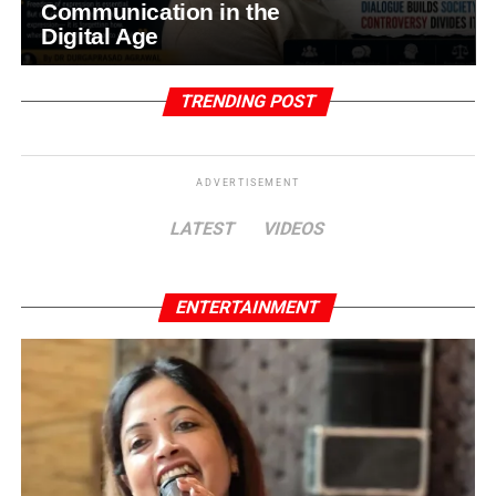
Communication in the
Digital Age
TRENDING POST
ADVERTISEMENT
LATEST
VIDEOS
ENTERTAINMENT