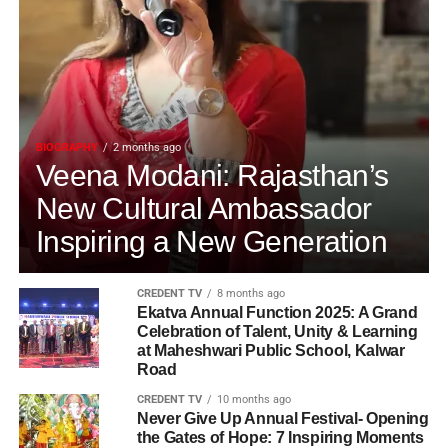
BIOGRAPHY
2 months ago
Veena Modani: Rajasthan’s
New Cultural Ambassador
Inspiring a New Generation
CREDENT TV
8 months ago
Ekatva Annual Function 2025: A Grand
Celebration of Talent, Unity & Learning
at Maheshwari Public School, Kalwar
Road
CREDENT TV
10 months ago
Never Give Up Annual Festival- Opening
the Gates of Hope: 7 Inspiring Moments