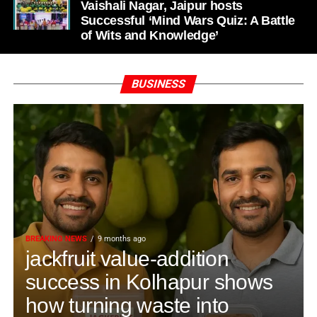
Vaishali Nagar, Jaipur hosts
Successful ‘Mind Wars Quiz: A Battle
of Wits and Knowledge’
BUSINESS
BREAKING NEWS
9 months ago
jackfruit value-addition
success in Kolhapur shows
how turning waste into