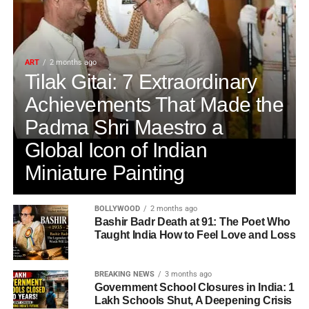
ART
2 months ago
Tilak Gitai: 7 Extraordinary
Achievements That Made the
Padma Shri Maestro a
Global Icon of Indian
Miniature Painting
BOLLYWOOD
2 months ago
Bashir Badr Death at 91: The Poet Who
Taught India How to Feel Love and Loss
BREAKING NEWS
3 months ago
Government School Closures in India: 1
Lakh Schools Shut, A Deepening Crisis