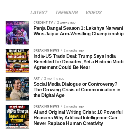
LATEST
TRENDING
VIDEOS
CREDENT TV
2 weeks ago
Panja Dangal Season 1: Lakshya Narwani
Wins Jaipur Arm-Wrestling Championship
BREAKING NEWS
2 months ago
India-US Trade Deal: Trump Says India
Benefited for Decades, Yet a Historic Modi
Agreement Could Be Near
ART
2 months ago
Social Media Dialogue or Controversy?
The Growing Crisis of Communication in
the Digital Age
BREAKING NEWS
2 months ago
AI and Original Writing Crisis: 10 Powerful
Reasons Why Artificial Intelligence Can
Never Replace Human Creativity