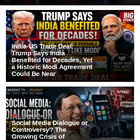
BREAKING NEWS
2 months ago
India-US Trade Deal:
Trump Says India
Benefited for Decades, Yet
a Historic Modi Agreement
Could Be Near
ART
2 months ago
Social Media Dialogue or
Controversy? The
Growing Crisis of