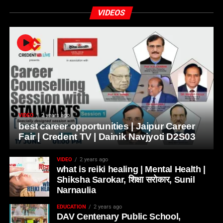
VIDEOS
VIDEO
2 years ago
best career opportunities | Jaipur Career
Fair | Credent TV | Dainik Navjyoti D2S03
VIDEO
2 years ago
what is reiki healing | Mental Health |
Shiksha Sarokar, शिक्षा सरोकार, Sunil
Narnaulia
EDUCATION
2 years ago
DAV Centenary Public School,