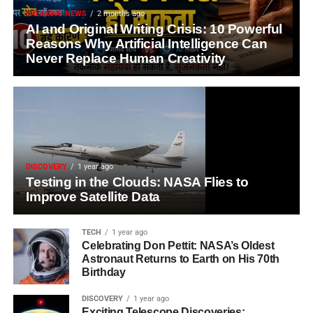
BREAKING NEWS
2 months ago
AI and Original Writing Crisis: 10 Powerful
Reasons Why Artificial Intelligence Can
Never Replace Human Creativity
DISCOVERY
1 year ago
Testing in the Clouds: NASA Flies to
Improve Satellite Data
TECH
1 year ago
Celebrating Don Pettit: NASA’s Oldest
Astronaut Returns to Earth on His 70th
Birthday
DISCOVERY
1 year ago
Exciting Telescope Discoveries: