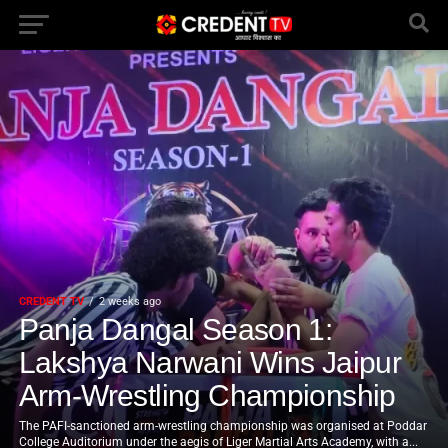
CREDENT TV
2 weeks ago
Panja Dangal Season 1:
Lakshya Narwani Wins Jaipur
Arm-Wrestling Championship
The PAFI-sanctioned arm-wrestling championship was organised at Poddar
College Auditorium under the aegis of Liger Martial Arts Academy, with a...