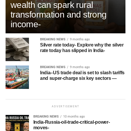
wealth can spark rural
transformation and strong
income-
BREAKING NEWS
9 months ago
Silver rate today- Explore why the silver
rate today has slipped in India-
BREAKING NEWS
9 months ago
India–US trade deal is set to slash tariffs
and super-charge six key sectors —
ADVERTISEMENT
BREAKING NEWS
10 months ago
India-Russia-oil-trade-critical-power-
moves-