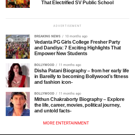
That Electrified SV Public School
ADVERTISEMENT
BREAKING NEWS
10 months ago
Vedanta PG Girls College Fresher Party
and Dandiya: 7 Exciting Highlights That
Empower New Students
BOLLYWOOD
11 months ago
Disha Patani Biography – from her early life
in Bareilly to becoming Bollywood’s fitness
and fashion icon-
BOLLYWOOD
11 months ago
Mithun Chakraborty Biography – Explore
the life, career, movies, political journey,
and untold facts-
MORE ENTERTAINMENT