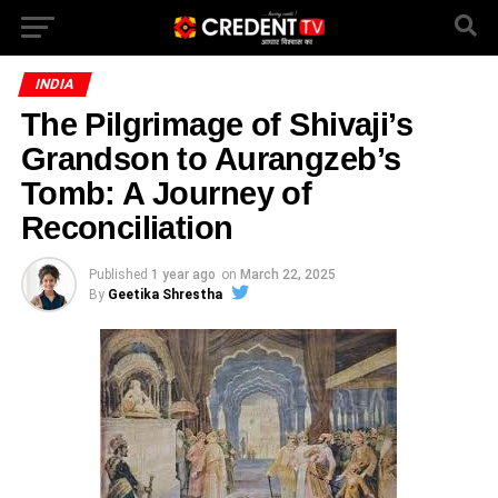
INDIA
The Pilgrimage of Shivaji’s
Grandson to Aurangzeb’s
Tomb: A Journey of
Reconciliation
Published
1 year ago
on
March 22, 2025
By
Geetika Shrestha