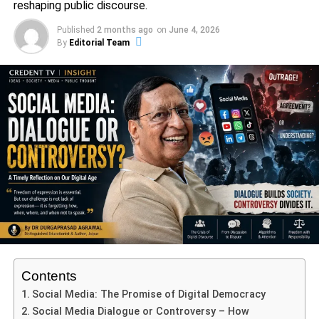
reshaping public discourse.
culminating in a series of military campaigns aimed at
Published
2 months ago
on
June 4, 2026
reasserting Mughal dominance. The famous clash at the
By
Editorial Team
Torna Fort in 1670 exemplifies this struggle, yet it also
revealed Shivaji’s ability to outmaneuver the Mughal
forces through innovative tactics and local knowledge.
ADVERTISEMENT
Despite the rivalry, Shivaji and Aurangzeb’s relationship
was not solely defined by hostility; it was reflective of the
broader dynamics of regional politics. These ranged from
alliances to betrayals among local chieftains, navigating
loyalties that often shifted in the wake of political
expediency. Shivaji himself established a unique socio-
political model that included a certain degree of
administrative autonomy for local communities, which
Contents
indirectly posed a challenge to the centralized Mughal
Social Media: The Promise of Digital Democracy
authority led by Aurangzeb.
Social Media Dialogue or Controversy – How