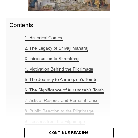
Contents
Historical Context
The Legacy of Shivaji Maharaj
Introduction to Shambhaji
Motivation Behind the Pilgrimage
The Journey to Aurangzeb’s Tomb
The Significance of Aurangzeb’s Tomb
Acts of Respect and Remembrance
Public Reaction to the Pilgrimage
Lessons from the Pilgrimage
CONTINUE READING