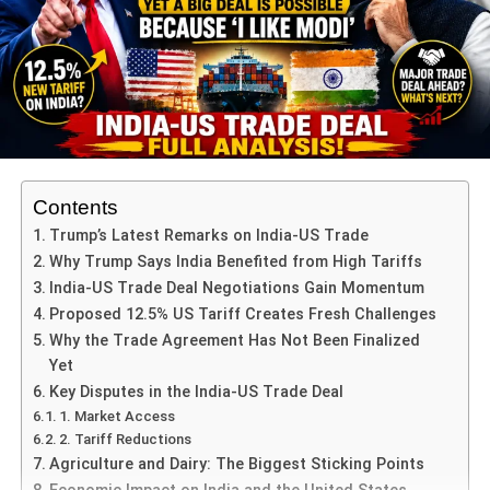
A win for Australia would put them ahead 2-1 and
shift the pressure onto India for the final match.
One of the significant storylines: India’s resurgence in the
third T20, where they chased down a competitive total of
187 against Australia.
Contents
For Australia, missing key players (such as Josh
Hazlewood) has impacted their bowling depth, so the 4th
Trump’s Latest Remarks on India-US Trade
match offers a chance to reassert control.
Why Trump Says India Benefited from High Tariffs
India-US Trade Deal Negotiations Gain Momentum
This match isn’t just about the series—it also serves as a
Proposed 12.5% US Tariff Creates Fresh Challenges
momentum builder ahead of future white-ball tournaments
Why the Trade Agreement Has Not Been Finalized
for both nations.
Yet
Key Disputes in the India-US Trade Deal
India vs Australia 4th T20 – Key
1. Market Access
2. Tariff Reductions
Players to Watch
Agriculture and Dairy: The Biggest Sticking Points