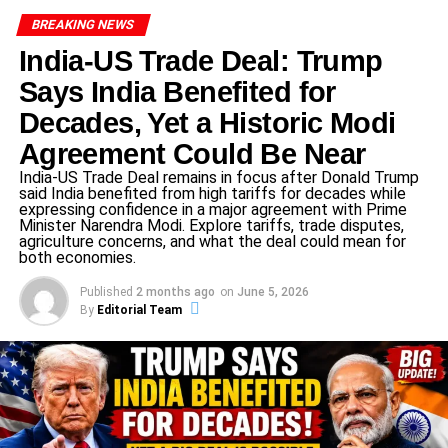
ADVERTISEMENT
Australia have made four changes to their XI: bringing in
BREAKING NEWS
players such as Glenn Maxwell and adjusting their
India-US Trade Deal: Trump
bowling attack to respond to recent form.
Says India Benefited for
Conditions at Carrara show a firm, true surface with grass
Decades, Yet a Historic Modi
cover—suggesting an even contest but with a slight lean
Agreement Could Be Near
toward batters, meaning bowlers will need to be sharp to
India-US Trade Deal remains in focus after Donald Trump
make early inroads.
said India benefited from high tariffs for decades while
expressing confidence in a major agreement with Prime
Minister Narendra Modi. Explore tariffs, trade disputes,
India vs Australia 4th T20 – What’s
agriculture concerns, and what the deal could mean for
both economies.
at Stake
Published
2 months ago
on
June 5, 2026
The
India vs Australia 4th T20
holds high stakes for both
By
Editorial Team
sides. With the series tied at 1-1
ADVERTISEMENT
A victory for India would give them a 2-1 lead and
bring the series within one win of taking it.