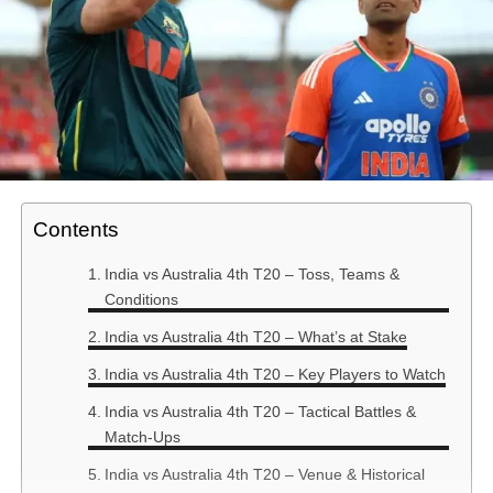
Contents
India vs Australia 4th T20 – Toss, Teams &
Conditions
India vs Australia 4th T20 – What’s at Stake
India vs Australia 4th T20 – Key Players to Watch
India vs Australia 4th T20 – Tactical Battles &
Match-Ups
India vs Australia 4th T20 – Venue & Historical