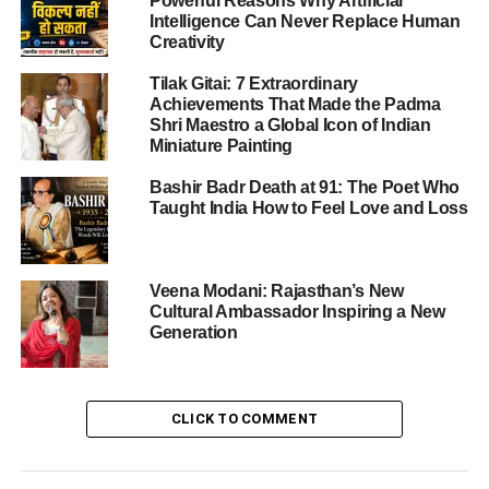
Powerful Reasons Why Artificial
Intelligence Can Never Replace Human
For Australia, a win would leave them with the momentum
Creativity
heading into the decider.
Tilak Gitai: 7 Extraordinary
India vs Australia 4th T20 – Toss,
Achievements That Made the Padma
Shri Maestro a Global Icon of Indian
Teams & Conditions
Miniature Painting
In the 4th T20 of the series, Australia won the toss and
Bashir Badr Death at 91: The Poet Who
Taught India How to Feel Love and Loss
chose to bowl first. The decision underlines the prevailing
view that batting first may be the optimal route at this
venue.
Veena Modani: Rajasthan’s New
Cultural Ambassador Inspiring a New
India’s playing XI remains unchanged from the previous
Generation
match, with the batting order: Abhishek Sharma, Shubman
Gill, Suryakumar Yadav (c), Tilak Varma, Axar Patel,
Washington Sundar, Jitesh Sharma (wk), Shivam Dube,
Arshdeep Singh, Varun Chakravarthy, Jasprit Bumrah.
CLICK TO COMMENT