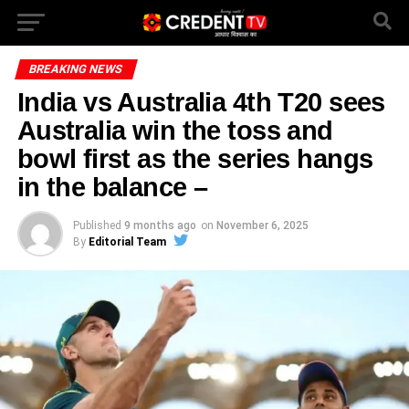
BREAKING NEWS
India vs Australia 4th T20 sees
Australia win the toss and
bowl first as the series hangs
in the balance –
Published
9 months ago
on
November 6, 2025
By
Editorial Team