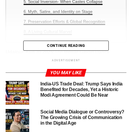
Social Inversion- When Castes Collapse
Myth, Satire, and Identity on Stage
Preservation Efforts & Global Recognition
A Living Cultural Marvel
CONTINUE READING
Udaipur, Aug.30,2025:
The
Mewar Gavari Dance
Festival
—also known as Gavri or Gavari—is a deeply
ADVERTISEMENT
spiritual, tribal dance-drama tradition celebrated for
40
YOU MAY LIKE
days
each year in the Mewar region of Rajasthan
India-US Trade Deal: Trump Says India
Mewar Gavari Dance Festival Begins
Benefited for Decades, Yet a Historic
Modi Agreement Could Be Near
Mewar Gavari Dance Festival
bursts into life each year
in the heart of Rajasthan’s Mewar region, as Bhil
Social Media Dialogue or Controversy?
communities embark on a breathtaking 40-day ritual of
The Growing Crisis of Communication
dance, drama, and devotion. This year, as always, the
in the Digital Age
festival unfolds in full fervor—blending mythology,