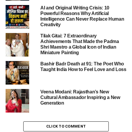
performance, and spiritual depth into an electrifying
AI and Original Writing Crisis: 10
cultural spectacle.
Powerful Reasons Why Artificial
Intelligence Can Never Replace Human
Creativity
ADVERTISEMENT
What Exactly Is the Mewar Gavari
Tilak Gitai: 7 Extraordinary
Achievements That Made the Padma
Dance Festival?
Shri Maestro a Global Icon of Indian
Miniature Painting
The
Mewar Gavari Dance Festival
—also known as Gavri
Bashir Badr Death at 91: The Poet Who
or Gavari—is a deeply spiritual, tribal dance-drama
Taught India How to Feel Love and Loss
tradition celebrated for
40 days
each year in the Mewar
region of Rajasthan, particularly across Udaipur,
Rajsamand, Chittorgarh, Dungarpur, and Banswara.
Veena Modani: Rajasthan’s New
Cultural Ambassador Inspiring a New
Performed by the Bhil community, this festival is a
Generation
profound blend of myth, ritual, and theatre—a living folk
opera evoking divine feminine energy through trance,
austerity, and dramatic storytelling.
CLICK TO COMMENT