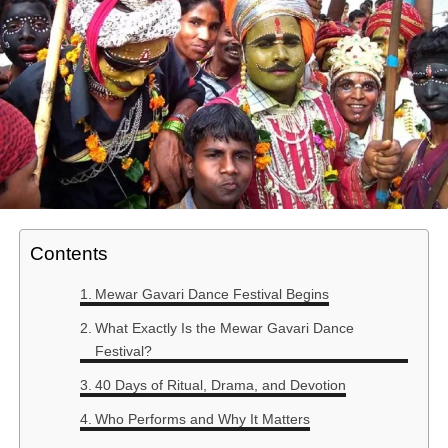
Contents
Mewar Gavari Dance Festival Begins
What Exactly Is the Mewar Gavari Dance
Festival?
40 Days of Ritual, Drama, and Devotion
Who Performs and Why It Matters