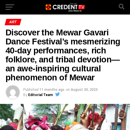
ART
Discover the Mewar Gavari
Dance Festival’s mesmerizing
40-day performances, rich
folklore, and tribal devotion—
an awe-inspiring cultural
phenomenon of Mewar
Published
11 months ago
on
August 30, 2025
By
Editorial Team