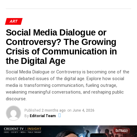
ART
Social Media Dialogue or
Controversy? The Growing
Crisis of Communication in
the Digital Age
Social Media Dialogue or Controversy is becoming one of the
most debated issues of the digital age. Explore how social
40 Days of Ritual, Drama, and
media is transforming communication, fueling outrage,
Devotion
weakening meaningful conversations, and reshaping public
discourse.
During the
Mewar Gavari Dance Festival
, participating
Published
2 months ago
on
June 4, 2026
troupes—typically composed of 20 to 80 performers—
By
Editorial Team
travel from village to village, sometimes covering over 600
performances across a season.