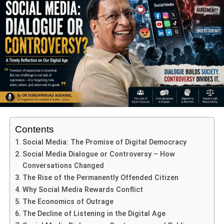
Strict spiritual disciplines are observed: fasting, abstaining
from sex, alcohol, meat, bathing, even shoes and beds
are forsaken—and intriguingly, villagers avoid eating
greens to spare insects.
ADVERTISEMENT
Each day’s performance begins only after a shaman
(bhopa) is possessed by the Goddess and allows the
ritual to proceed—a sacred touchpoint between the divine
and the communal.
Contents
Social Media: The Promise of Digital Democracy
Social Media Dialogue or Controversy – How
Conversations Changed
The Rise of the Permanently Offended Citizen
Why Social Media Rewards Conflict
The Economics of Outrage
The Decline of Listening in the Digital Age