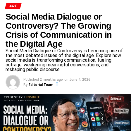
mission, where his work focused on groundbreaking
ART
experiments that could impact not only the future of space
exploration but also medical and biological research back
Social Media Dialogue or
on Earth.
Controversy? The Growing
Crisis of Communication in
His spacecraft is scheduled to undock from the ISS today,
and if everything goes as planned, he is expected to land
the Digital Age
safely on
the morning of July 15
after a
23-hour return
Social Media Dialogue or Controversy is becoming one of
the most debated issues of the digital age. Explore how
journey
.
social media is transforming communication, fueling
outrage, weakening meaningful conversations, and
What Did Dr. Shukla Achieve in
reshaping public discourse.
Space?
Published
2 months ago
on
June 4, 2026
By
Editorial Team
Though the mission was global in nature, Dr. Shukla’s
experiments were deeply rooted in Indian scientific
priorities. Here’s what he focused on during his time in
space: