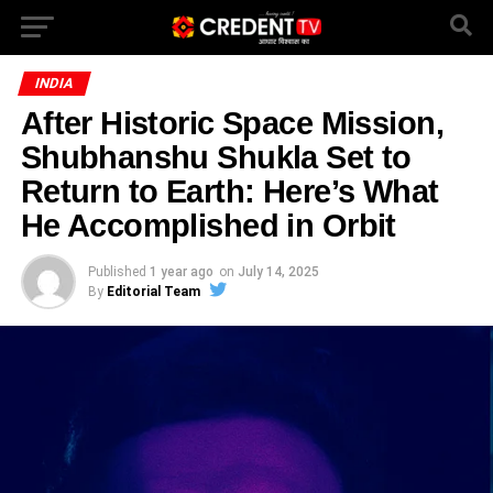
INDIA
After Historic Space Mission,
Shubhanshu Shukla Set to
Return to Earth: Here’s What
He Accomplished in Orbit
Published
1 year ago
on
July 14, 2025
By
Editorial Team