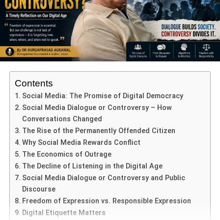
ADVERTISEMENT
Microgravity and the Human Body:
Dr. Shukla studied how microgravity affects muscles,
bones, and human cells — vital knowledge for future
deep-space missions, including potential journeys to
Mars.
Contents
Testing Advanced Medicines:
Social Media: The Promise of Digital Democracy
Social Media Dialogue or Controversy – How
In collaboration with Indian medical research institutions,
Conversations Changed
he tested how cutting-edge drugs respond to the unique
The Rise of the Permanently Offended Citizen
conditions of space. These findings may lead to more
Why Social Media Rewards Conflict
effective treatments for chronic illnesses on Earth.
The Economics of Outrage
Adaptability of Indian Biological Systems:
The Decline of Listening in the Digital Age
Social Media Dialogue or Controversy and Public
He also explored how Indian-origin plants, microbes, and
Discourse
cells adapt in space. These insights are key to building
Freedom of Expression vs. Responsible Expression
self-sustaining space stations in the future.
Digital Etiquette Matters