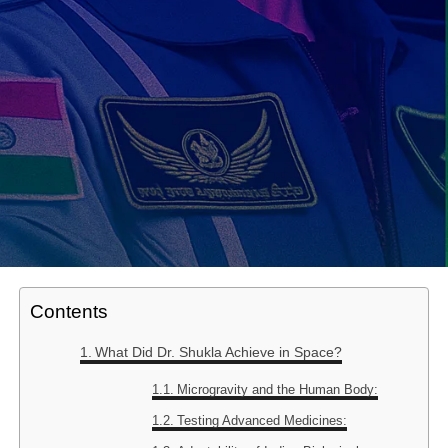
Contents
What Did Dr. Shukla Achieve in Space?
Microgravity and the Human Body:
Testing Advanced Medicines: