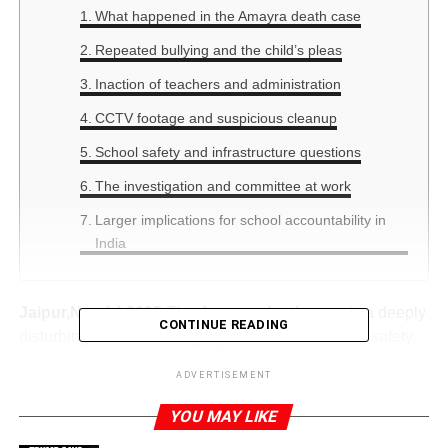
What happened in the Amayra death case
Repeated bullying and the child’s pleas
Inaction of teachers and administration
CCTV footage and suspicious cleanup
School safety and infrastructure questions
The investigation and committee at work
Larger implications for school accountability in
India
Jaipur,Nov.14,2025:
The
Amayra death case
is a deeply
CONTINUE READING
disturbing incident raising urgent questions about safety,
oversight and responsibility inside Indian schools. The
ADVERTISEMENT
keyword “Amayra death case” should be at the forefront of
our examination because it encapsulates both the human
YOU MAY LIKE
tragedy and systemic failure. Only with full understanding