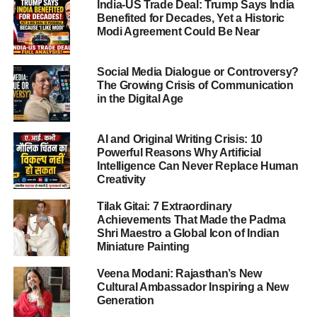
India-US Trade Deal: Trump Says India
can reforms begin.
Benefited for Decades, Yet a Historic
Modi Agreement Could Be Near
What happened in the Amayra death
case
Social Media Dialogue or Controversy?
The Growing Crisis of Communication
In Jaipur, at Neerja Modi School on November 1, 2025, a
in the Digital Age
nine-year-old girl named Amayra Kumar (commonly
reported as “Amayra”) allegedly jumped from the fourth
AI and Original Writing Crisis: 10
floor of her school building and died.
Powerful Reasons Why Artificial
Intelligence Can Never Replace Human
Creativity
ADVERTISEMENT
Her family and various reports say she had been
Tilak Gitai: 7 Extraordinary
Achievements That Made the Padma
subjected to bullying for nearly a year, had repeatedly
Shri Maestro a Global Icon of Indian
asked for help, and yet no effective action was taken.
Miniature Painting
CCTV footage showed her climbing a railing and jumping,
Veena Modani: Rajasthan’s New
Cultural Ambassador Inspiring a New
while the area where she fell had reportedly been cleaned
Generation
by the time investigators arrived — raising serious