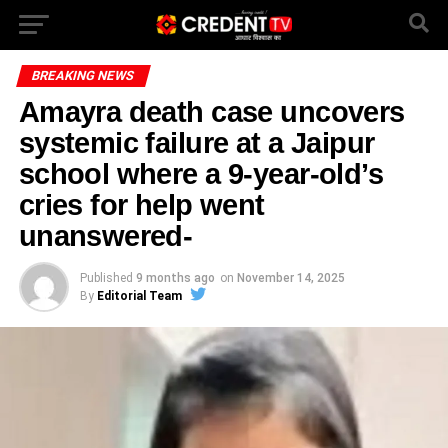
BREAKING NEWS
Amayra death case uncovers
systemic failure at a Jaipur
school where a 9-year-old’s
cries for help went
unanswered-
Published
9 months ago
on
November 14, 2025
By
Editorial Team