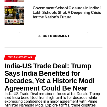
concerns about evidence tampering.
Government School Closures in India: 1
In one recording from July 2024, she is heard telling her
Lakh Schools Shut, A Deepening Crisis
for the Nation’s Future
mother: “Mumma, I don’t want to go to school. Everyone
troubles me. Every day, someone or another complains
about me. Please get me out of here. I can’t do this any
more.”
CLICK TO COMMENT
ADVERTISEMENT
Thus the Amayra death case is not just about one tragic
BREAKING NEWS
act — it’s about the failure of multiple layers of
India-US Trade Deal: Trump
educational responsibility.
Says India Benefited for
Repeated bullying and the child’s
Decades, Yet a Historic Modi
pleas
Agreement Could Be Near
India-US Trade Deal remains in focus after Donald Trump
One of the most harrowing aspects of the Amayra death
said India benefited from high tariffs for decades while
expressing confidence in a major agreement with Prime
case is the duration and severity of the bullying reported.
Minister Narendra Modi. Explore tariffs, trade disputes,