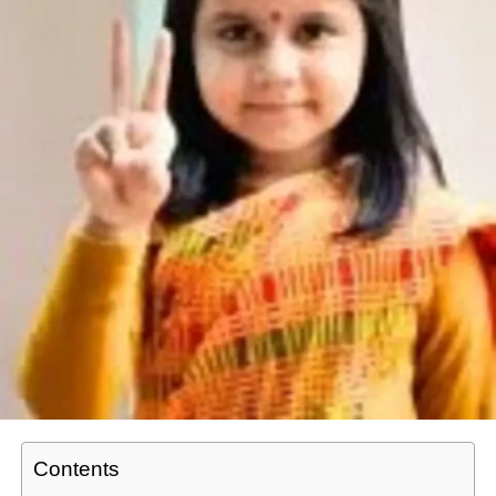
Contents