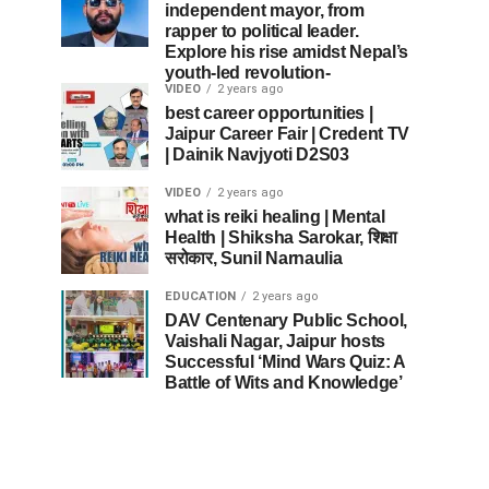
independent mayor, from
rapper to political leader.
Explore his rise amidst Nepal’s
youth-led revolution-
VIDEO
2 years ago
best career opportunities |
Jaipur Career Fair | Credent TV
| Dainik Navjyoti D2S03
VIDEO
2 years ago
what is reiki healing | Mental
Health | Shiksha Sarokar, शिक्षा
सरोकार, Sunil Narnaulia
EDUCATION
2 years ago
DAV Centenary Public School,
Vaishali Nagar, Jaipur hosts
Successful ‘Mind Wars Quiz: A
Battle of Wits and Knowledge’