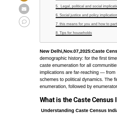
Legal, political and social implica
Social justice and policy implicatio
this means for you and how to part
Tips for households
New Delhi,Nov.07,2025:Caste Cens
demographic history: for the first ti
caste enumeration for all communities 
implications are far-reaching — from 
schemes to political dynamics. The fir
enumeration, followed by enumerator-
What is the Caste Census 
Understanding Caste Census Indi