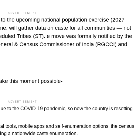
ADVERTISEMENT
 to the upcoming national population exercise (2027
time, will gather data on caste for all communities — not
uled Tribes (ST). e move was formally notified by the
eneral & Census Commissioner of India (RGCCI) and
ake this moment possible-
ADVERTISEMENT
e to the COVID-19 pandemic, so now the country is resetting
tal tools, mobile apps and self-enumeration options, the census
ing a nationwide caste enumeration.