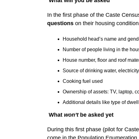
What will you be asked
In the first phase of the Caste Censu
questions
on their housing conditio
Household head’s name and gend
Number of people living in the ho
House number, floor and roof mater
Source of drinking water, electricity
Cooking fuel used
Ownership of assets: TV, laptop, c
Additional details like type of dwel
What
won’t
be asked yet
During this first phase (pilot for Cas
come in the Population Enumeration