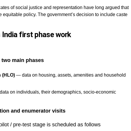
ates of social justice and representation have long argued that
 equitable policy. The government’s decision to include caste
India first phase work
n
two main phases
s (HLO)
— data on housing, assets, amenities and household
ata on individuals, their demographics, socio-economic
tion and enumerator visits
pilot / pre-test stage is scheduled as follows