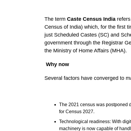
The term
Caste Census India
refers
Census of India) which, for the first 
just Scheduled Castes (SC) and Sched
government through the Registrar G
the Ministry of Home Affairs (MHA).
Why now
Several factors have converged to m
The 2021 census was postponed du
for Census 2027.
Technological readiness: With digi
machinery is now capable of handl