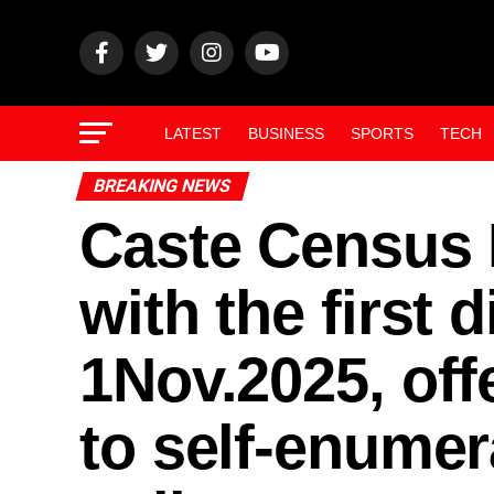
LATEST
BUSINESS
SPORTS
TECH
BREAKING NEWS
Caste Census I
with the first 
1Nov.2025, off
to self-enumer