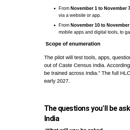
From
November 1 to November 7
via a website or app.
From
November 10 to November 
mobile apps and digital tools, to ga
Scope of enumeration
The pilot will test tools, apps, questio
out of Caste Census India. According 
be trained across India.” The full HLO
early 2027.
The questions you’ll be ask
India