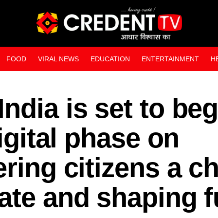
FOOD
VIRAL NEWS
EDUCATION
ENTERTAINMENT
H
WEB STORIES
ndia is set to beg
digital phase on
ering citizens a c
ate and shaping f