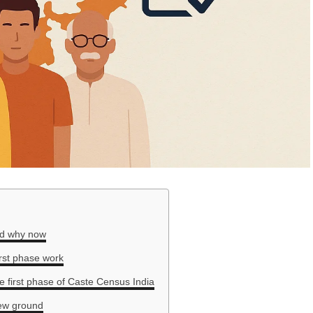
nd why now
irst phase work
he first phase of Caste Census India
ew ground