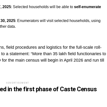
, 2025
: Selected households will be able to
self-enumerate
30, 2025
: Enumerators will visit selected households, using
ther data.
ns, field procedures and logistics for the full-scale roll-
to a statement: “More than 35 lakh field functionaries to
 for the main census will begin in April 2026 and run till
ADVERTISEMENT
ed in the first phase of Caste Census