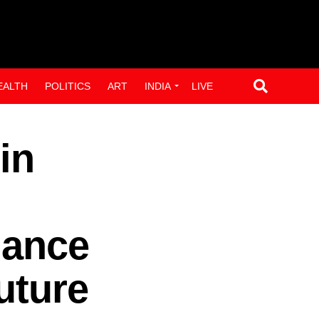
EALTH
POLITICS
ART
INDIA
LIVE
in
hance
uture