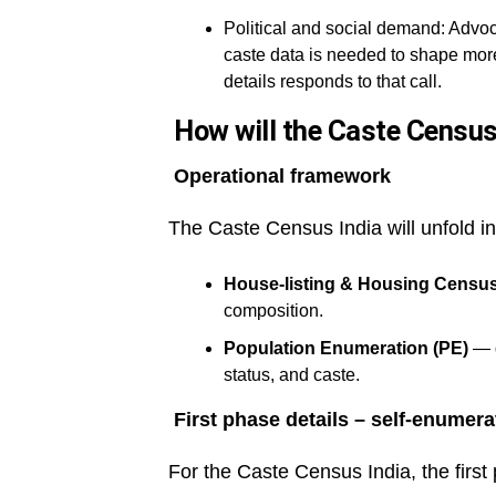
Political and social demand: Advoc
caste data is needed to shape more
details responds to that call.
How will the Caste Census 
Operational framework
The Caste Census India will unfold i
House-listing & Housing Censu
composition.
Population Enumeration (PE)
— d
status, and caste.
First phase details – self-enumera
For the Caste Census India, the first 