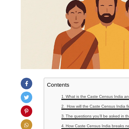
Contents
What is the Caste Census India a
How will the Caste Census India f
The questions you’ll be asked in t
How Caste Census India breaks n