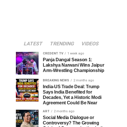
LATEST
TRENDING
VIDEOS
CREDENT TV
1 week ago
Panja Dangal Season 1:
Lakshya Narwani Wins Jaipur
Arm-Wrestling Championship
BREAKING NEWS
2 months ago
India-US Trade Deal: Trump
Says India Benefited for
Decades, Yet a Historic Modi
Agreement Could Be Near
ART
2 months ago
Social Media Dialogue or
Controversy? The Growing