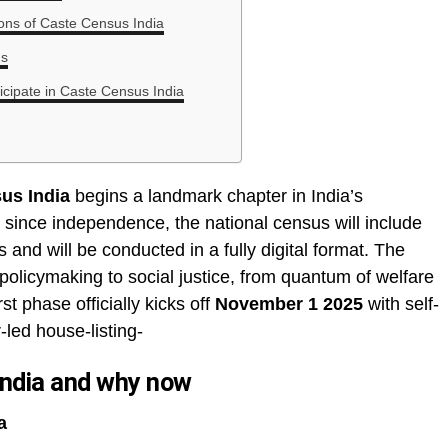
tions of Caste Census India
ns
icipate in Caste Census India
us India
begins a landmark chapter in India’s
me since independence, the national census will include
and will be conducted in a fully digital format. The
policymaking to social justice, from quantum of welfare
st phase officially kicks off
November 1 2025
with self-
led house-listing-
India and why now
a