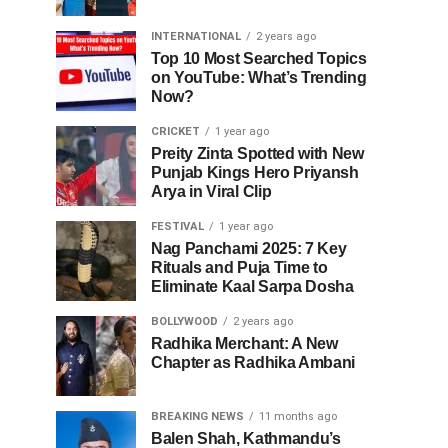
INTERNATIONAL
2 years ago
Top 10 Most Searched Topics
on YouTube: What’s Trending
Now?
CRICKET
1 year ago
Preity Zinta Spotted with New
Punjab Kings Hero Priyansh
Arya in Viral Clip
FESTIVAL
1 year ago
Nag Panchami 2025: 7 Key
Rituals and Puja Time to
Eliminate Kaal Sarpa Dosha
BOLLYWOOD
2 years ago
Radhika Merchant: A New
Chapter as Radhika Ambani
BREAKING NEWS
11 months ago
Balen Shah, Kathmandu’s