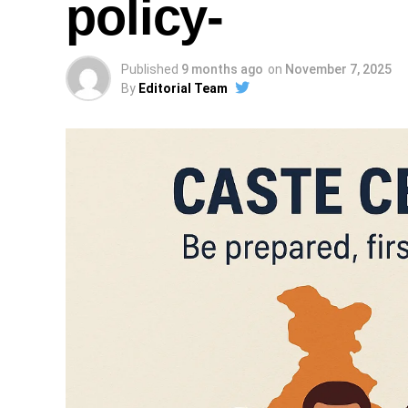
policy-
Published
9 months ago
on
November 7, 2025
By
Editorial Team