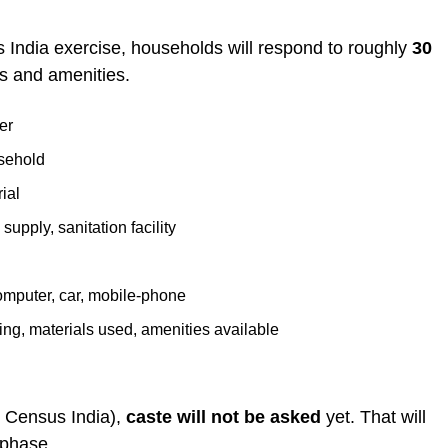
s India exercise, households will respond to roughly
30
ns and amenities.
er
usehold
ial
 supply, sanitation facility
omputer, car, mobile-phone
ling, materials used, amenities available
te Census India),
caste will not be asked
yet. That will
 phase.