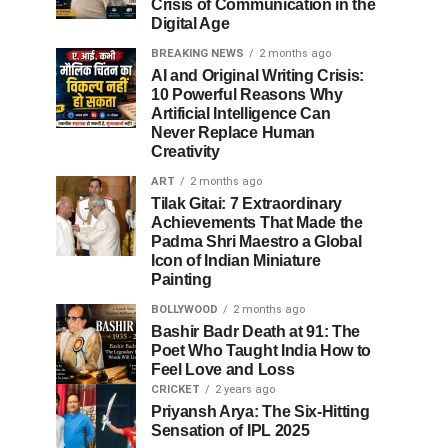
Crisis of Communication in the
Digital Age
BREAKING NEWS
2 months ago
AI and Original Writing Crisis:
10 Powerful Reasons Why
Artificial Intelligence Can
Never Replace Human
Creativity
ART
2 months ago
Tilak Gitai: 7 Extraordinary
Achievements That Made the
Padma Shri Maestro a Global
Icon of Indian Miniature
Painting
BOLLYWOOD
2 months ago
Bashir Badr Death at 91: The
Poet Who Taught India How to
Feel Love and Loss
CRICKET
2 years ago
Priyansh Arya: The Six-Hitting
Sensation of IPL 2025