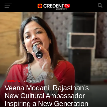
BIOGRAPHY
2 months ago
Veena Modani: Rajasthan’s
New Cultural Ambassador
Inspiring a New Generation