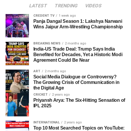
LATEST
TRENDING
VIDEOS
CREDENT TV
1 week ago
Panja Dangal Season 1: Lakshya Narwani
Wins Jaipur Arm-Wrestling Championship
BREAKING NEWS
2 months ago
India-US Trade Deal: Trump Says India
Benefited for Decades, Yet a Historic Modi
Agreement Could Be Near
ART
2 months ago
Social Media Dialogue or Controversy?
The Growing Crisis of Communication in
the Digital Age
CRICKET
2 years ago
Priyansh Arya: The Six-Hitting Sensation of
IPL 2025
INTERNATIONAL
2 years ago
Top 10 Most Searched Topics on YouTube: