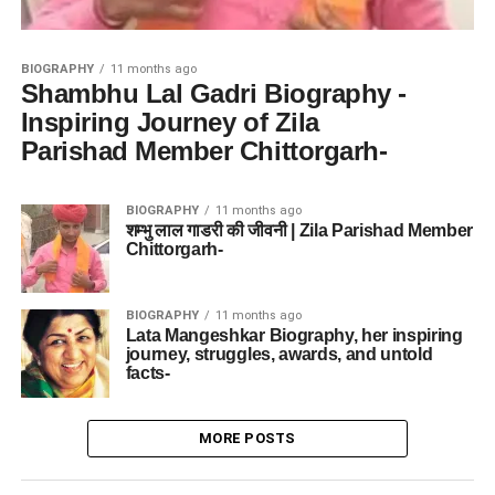
BIOGRAPHY
11 months ago
Shambhu Lal Gadri Biography -
Inspiring Journey of Zila
Parishad Member Chittorgarh-
BIOGRAPHY
11 months ago
शम्भु लाल गाडरी की जीवनी | Zila Parishad Member
Chittorgarh-
BIOGRAPHY
11 months ago
Lata Mangeshkar Biography, her inspiring
journey, struggles, awards, and untold
facts-
MORE POSTS