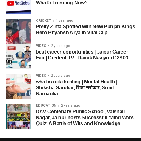
What’s Trending Now?
CRICKET
1 year ago
Preity Zinta Spotted with New Punjab Kings
Hero Priyansh Arya in Viral Clip
VIDEO
2 years ago
best career opportunities | Jaipur Career
Fair | Credent TV | Dainik Navjyoti D2S03
VIDEO
2 years ago
what is reiki healing | Mental Health |
Shiksha Sarokar, शिक्षा सरोकार, Sunil
Narnaulia
EDUCATION
2 years ago
DAV Centenary Public School, Vaishali
Nagar, Jaipur hosts Successful ‘Mind Wars
Quiz: A Battle of Wits and Knowledge’