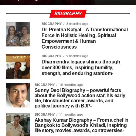
BIOGRAPHY
BIOGRAPHY
3 months ago
Dr. Preetha Katyal – A Transformational
Force in Holistic Healing, Spiritual
Empowerment & Human
Consciousness
BIOGRAPHY
9 months ago
Dharmendra legacy shines through
over 300 films, inspiring humility,
strength, and enduring stardom-
BIOGRAPHY
10 months ago
Sunny Deol Biography – powerful facts
about the Bollywood action star, his early
life, blockbuster career, awards, and
political journey with BJP-
BIOGRAPHY
11 months ago
Akshay Kumar Biography – From a chef in
Bangkok to Bollywood’s Khiladi, inspiring
life story, movies, awards, controversies-