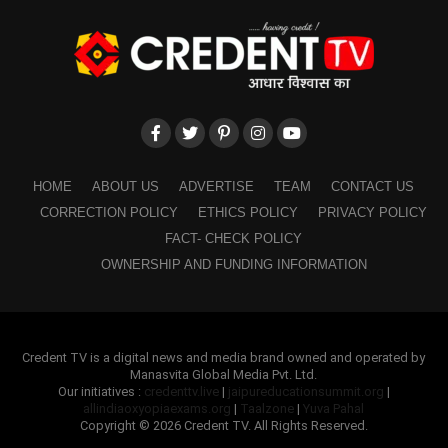
HOME
ABOUT US
ADVERTISE
TEAM
CONTACT US
CORRECTION POLICY
ETHICS POLICY
PRIVACY POLICY
FACT- CHECK POLICY
OWNERSHIP AND FUNDING INFORMATION
Credent TV is a digital news and media brand owned and operated by
Manasvita Global Media Pvt. Ltd.
Our initiatives :
credenttv.live
|
jaipureducationsummit.org
|
allindiaoxyopiaexams.org
|
Taalzone
|
Yuva Pahal
Copyright © 2026 Credent TV. All Rights Reserved.