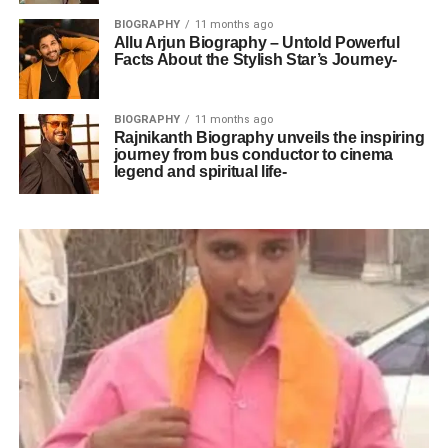
BIOGRAPHY
11 months ago
Allu Arjun Biography – Untold Powerful
Facts About the Stylish Star’s Journey-
BIOGRAPHY
11 months ago
Rajnikanth Biography unveils the inspiring
journey from bus conductor to cinema
legend and spiritual life-