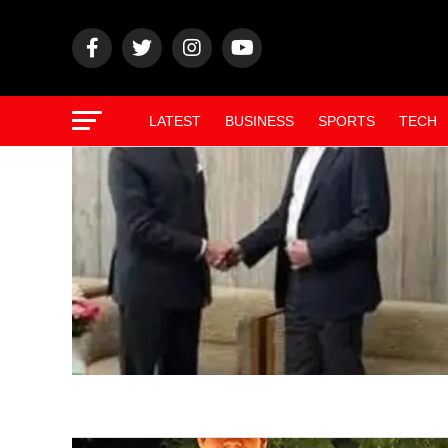
LATEST
BUSINESS
SPORTS
TECH