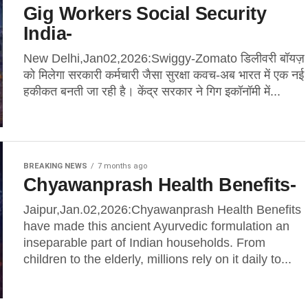
Gig Workers Social Security
India-
New Delhi,Jan02,2026:Swiggy-Zomato डिलीवरी बॉयज़
को मिलेगा सरकारी कर्मचारी जैसा सुरक्षा कवच-अब भारत में एक नई
हकीकत बनती जा रही है। केंद्र सरकार ने गिग इकॉनॉमी में...
BREAKING NEWS
7 months ago
Chyawanprash Health Benefits-
Jaipur,Jan.02,2026:Chyawanprash Health Benefits
have made this ancient Ayurvedic formulation an
inseparable part of Indian households. From
children to the elderly, millions rely on it daily to...