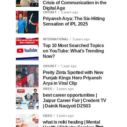
Crisis of Communication in the
Digital Age
CRICKET
2 years ago
Priyansh Arya: The Six-Hitting
Sensation of IPL 2025
INTERNATIONAL
2 years ago
Top 10 Most Searched Topics
on YouTube: What’s Trending
Now?
CRICKET
1 year ago
Preity Zinta Spotted with New
Punjab Kings Hero Priyansh
Arya in Viral Clip
VIDEO
2 years ago
best career opportunities |
Jaipur Career Fair | Credent TV
| Dainik Navjyoti D2S03
VIDEO
2 years ago
what is reiki healing | Mental