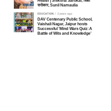
Health | Shiksha Sarokar, शिक्षा
सरोकार, Sunil Narnaulia
EDUCATION
2 years ago
DAV Centenary Public School,
Vaishali Nagar, Jaipur hosts
Successful ‘Mind Wars Quiz: A
Battle of Wits and Knowledge’