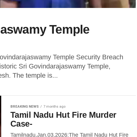
ajaswamy Temple
 Govindarajaswamy Temple Security Breach
historic Sri Govindarajaswamy Temple,
esh. The temple is...
BREAKING NEWS
7 months ago
Tamil Nadu Hut Fire Murder
Case-
Tamilnadu,Jan.03,2026:The Tamil Nadu Hut Fire