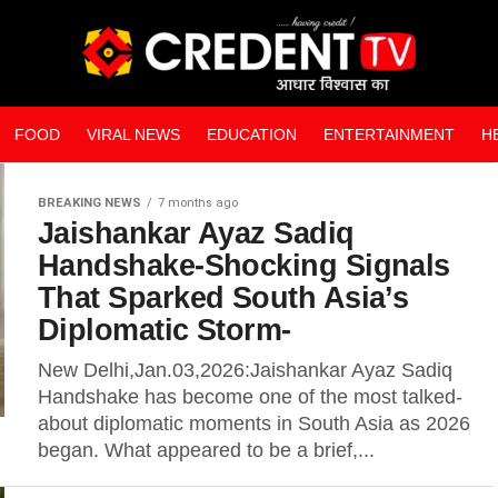
FOOD
VIRAL NEWS
EDUCATION
ENTERTAINMENT
H
WEB STORIES
BREAKING NEWS
7 months ago
Jaishankar Ayaz Sadiq
Handshake-Shocking Signals
That Sparked South Asia’s
Diplomatic Storm-
New Delhi,Jan.03,2026:Jaishankar Ayaz Sadiq
Handshake has become one of the most talked-
about diplomatic moments in South Asia as 2026
began. What appeared to be a brief,...