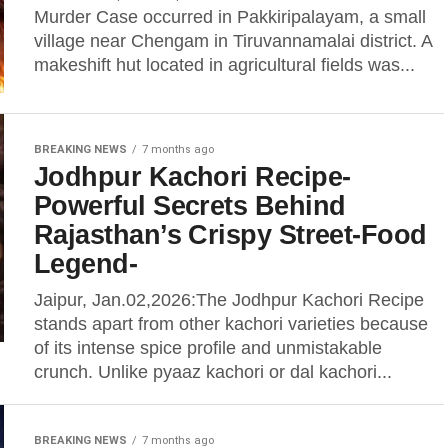
Murder Case occurred in Pakkiripalayam, a small
village near Chengam in Tiruvannamalai district. A
makeshift hut located in agricultural fields was...
BREAKING NEWS
7 months ago
Jodhpur Kachori Recipe-
Powerful Secrets Behind
Rajasthan’s Crispy Street-Food
Legend-
Jaipur, Jan.02,2026:The Jodhpur Kachori Recipe
stands apart from other kachori varieties because
of its intense spice profile and unmistakable
crunch. Unlike pyaaz kachori or dal kachori...
BREAKING NEWS
7 months ago