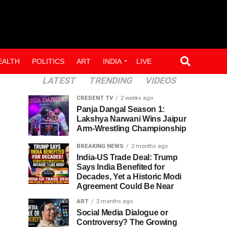
EALTH
POLITICS
ART
INDIA
LIVE
LATEST
TRENDING
VIDEOS
CREDENT TV
2 weeks ago
Panja Dangal Season 1:
Lakshya Narwani Wins Jaipur
Arm-Wrestling Championship
BREAKING NEWS
2 months ago
India-US Trade Deal: Trump
Says India Benefited for
Decades, Yet a Historic Modi
Agreement Could Be Near
ART
2 months ago
Social Media Dialogue or
Controversy? The Growing