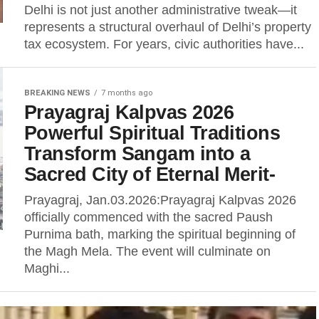
Delhi is not just another administrative tweak—it
represents a structural overhaul of Delhi’s property
tax ecosystem. For years, civic authorities have...
BREAKING NEWS
7 months ago
Prayagraj Kalpvas 2026
Powerful Spiritual Traditions
Transform Sangam into a
Sacred City of Eternal Merit-
Prayagraj, Jan.03.2026:Prayagraj Kalpvas 2026
officially commenced with the sacred Paush
Purnima bath, marking the spiritual beginning of
the Magh Mela. The event will culminate on
Maghi...