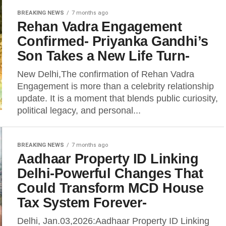
BREAKING NEWS
7 months ago
Rehan Vadra Engagement
Confirmed- Priyanka Gandhi’s
Son Takes a New Life Turn-
New Delhi,The confirmation of Rehan Vadra
Engagement is more than a celebrity relationship
update. It is a moment that blends public curiosity,
political legacy, and personal...
BREAKING NEWS
7 months ago
Aadhaar Property ID Linking
Delhi-Powerful Changes That
Could Transform MCD House
Tax System Forever-
Delhi, Jan.03,2026:Aadhaar Property ID Linking