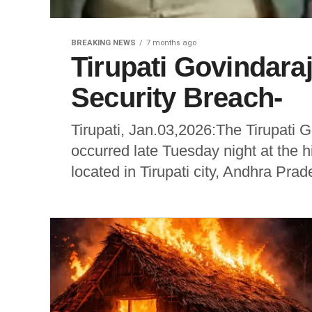
BREAKING NEWS
7 months ago
Tirupati Govindar
Security Breach-
Tirupati, Jan.03,2026:The Tirupati
occurred late Tuesday night at the 
located in Tirupati city, Andhra Prad