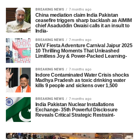
BREAKING NEWS
7 months ago
China mediation claim India Pakistan
ceasefire triggers sharp backlash as AIMIM
chief Asaduddin Owaisi calls it an insult to
India-
BREAKING NEWS
7 months ago
DAV Fiesta Adventure Carnival Jaipur 2025
10 Thrilling Moments That Unleashed
Limitless Joy & Power-Packed Learning-
BREAKING NEWS
7 months ago
Indore Contaminated Water Crisis shocks
Madhya Pradesh as toxic drinking water
kills 9 people and sickens over 1,500
BREAKING NEWS
7 months ago
India Pakistan Nuclear Installations
Exchange- 35th Powerful Disclosure
Reveals Critical Strategic Restraint-