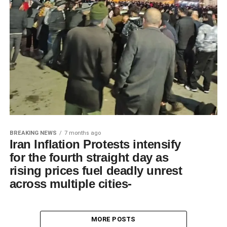
BREAKING NEWS
7 months ago
Iran Inflation Protests intensify
for the fourth straight day as
rising prices fuel deadly unrest
across multiple cities-
MORE POSTS