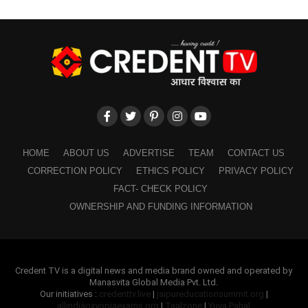
HOME
ABOUT US
ADVERTISE
TEAM
CONTACT US
CORRECTION POLICY
ETHICS POLICY
PRIVACY POLICY
FACT- CHECK POLICY
OWNERSHIP AND FUNDING INFORMATION
Credent TV is a digital news and media brand owned and operated by
Manasvita Global Media Pvt. Ltd.
Our initiatives :
credenttv.live
|
jaipureducationsummit.org
|
allindiaoxyopiaexams.org
|
Taalzone
|
Yuva Pahal