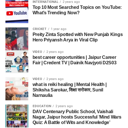
INTERNATIONAL
2 years ago
Top 10 Most Searched Topics on YouTube:
What’s Trending Now?
CRICKET
1 year ago
Preity Zinta Spotted with New Punjab Kings
Hero Priyansh Arya in Viral Clip
VIDEO
2 years ago
best career opportunities | Jaipur Career
Fair | Credent TV | Dainik Navjyoti D2S03
VIDEO
2 years ago
what is reiki healing | Mental Health |
Shiksha Sarokar, शिक्षा सरोकार, Sunil
Narnaulia
EDUCATION
2 years ago
DAV Centenary Public School, Vaishali
Nagar, Jaipur hosts Successful ‘Mind Wars
Quiz: A Battle of Wits and Knowledge’