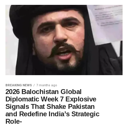
BREAKING NEWS
7 months ago
2026 Balochistan Global
Diplomatic Week 7 Explosive
Signals That Shake Pakistan
and Redefine India’s Strategic
Role-