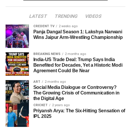
LATEST
TRENDING
VIDEOS
CREDENT TV
2 weeks ago
Panja Dangal Season 1: Lakshya Narwani
Wins Jaipur Arm-Wrestling Championship
BREAKING NEWS
2 months ago
India-US Trade Deal: Trump Says India
Benefited for Decades, Yet a Historic Modi
Agreement Could Be Near
ART
2 months ago
Social Media Dialogue or Controversy?
The Growing Crisis of Communication in
the Digital Age
CRICKET
2 years ago
Priyansh Arya: The Six-Hitting Sensation of
IPL 2025