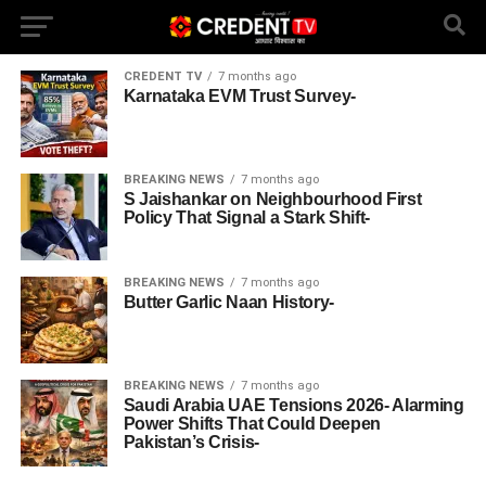
CREDENT TV
7 months ago
Karnataka EVM Trust Survey-
BREAKING NEWS
7 months ago
S Jaishankar on Neighbourhood First
Policy That Signal a Stark Shift-
BREAKING NEWS
7 months ago
Butter Garlic Naan History-
BREAKING NEWS
7 months ago
Saudi Arabia UAE Tensions 2026- Alarming
Power Shifts That Could Deepen
Pakistan’s Crisis-