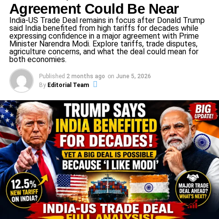
Agreement Could Be Near
The widely circulated claim that the AQI exceeded
India-US Trade Deal remains in focus after Donald Trump
1,000 has been
partly true and partly misleading
said India benefited from high tariffs for decades while
—some international platforms (e.g., IQAir)
expressing confidence in a major agreement with Prime
Minister Narendra Modi. Explore tariffs, trade disputes,
reported very high values, but the official Indian
agriculture concerns, and what the deal could mean for
method (Central Pollution Control Board, CPCB)
both economies.
showed readings in the 300-400 range.
Published
2 months ago
on
June 5, 2026
By
Editorial Team
In short: the Delhi NCR air quality crisis isn’t just about
numbers—it reflects a deeply hazardous situation that
must be addressed immediately.
Why the Delhi NCR air quality crisis
exploded now
Fireworks during Diwali
One of the major triggers of this crisis was the massive
use of firecrackers during Diwali. Although the Supreme
Court permitted “green crackers” (which emit about 30–