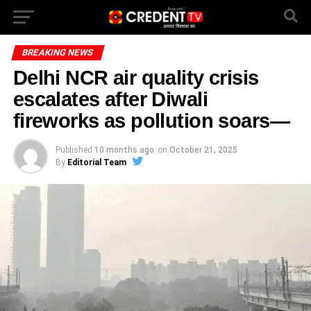
BREAKING NEWS
Delhi NCR air quality crisis
escalates after Diwali
fireworks as pollution soars—
Published
10 months ago
on
October 21, 2025
By
Editorial Team