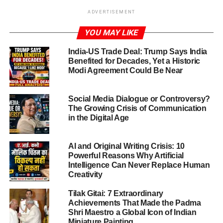
New Delhi,Oct.21,2025:
The
Delhi NCR air quality crisis
ADVERTISEMENT
has reached dramatic proportions in the aftermath of
YOU MAY LIKE
Diwali. On Monday night and early Tuesday (October 20-
21 2025), the skies over the national capital region were
India-US Trade Deal: Trump Says India
blanketed with dense smog and toxic air. Multiple
Benefited for Decades, Yet a Historic
monitoring stations recorded readings in the “very poor” to
Modi Agreement Could Be Near
“severe” category, signalling a major environmental
emergency-
Social Media Dialogue or Controversy?
The Growing Crisis of Communication
Despite efforts to limit fireworks and a partial relaxation of
in the Digital Age
earlier bans (allowing “green crackers” within narrow time
windows), rampant firecracker use outside permitted
AI and Original Writing Crisis: 10
hours, combined with seasonal factors, triggered the
Powerful Reasons Why Artificial
worst-ever spike in pollution for the region.
Intelligence Can Never Replace Human
Creativity
Tilak Gitai: 7 Extraordinary
ADVERTISEMENT
Achievements That Made the Padma
The numbers behind the Delhi NCR
Shri Maestro a Global Icon of Indian
Miniature Painting