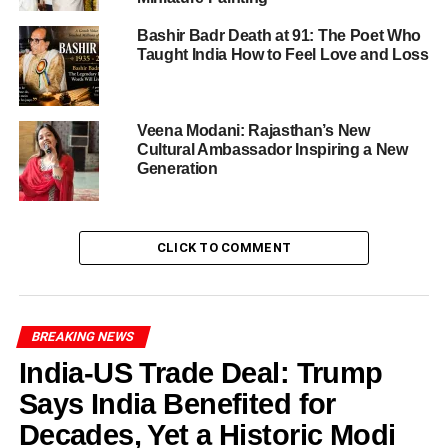
air quality crisis
Bashir Badr Death at 91: The Poet Who
Here are the hard figures showing how bad the situation
Taught India How to Feel Love and Loss
has become-
The average AQI for Delhi early morning October
Veena Modani: Rajasthan’s New
21 stood at
346
, placing the region firmly in the
Cultural Ambassador Inspiring a New
“very poor” category.
Generation
Several locations recorded AQI over
400
, reaching
the “severe” category. Notable readings included
CLICK TO COMMENT
Bawana at 418, Wazirpur at 408, Jahangirpuri at
404, Burari Crossing at 402.
Among 38 monitoring stations across Delhi,
36
recorded readings in the ‘red zone’
(i.e., very
BREAKING NEWS
poor to severe).
India-US Trade Deal: Trump
In the surrounding NCR region (including Noida,
Says India Benefited for
Ghaziabad, Gurugram), AQI levels also surged—
Decades, Yet a Historic Modi
for example, Noida at 412 and Ghaziabad at 412.