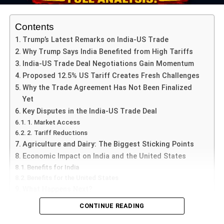
50% less pollution than conventional ones) under
restricted hours, the rules were widely flouted.
Contents
Trump’s Latest Remarks on India-US Trade
Why Trump Says India Benefited from High Tariffs
ADVERTISEMENT
India-US Trade Deal Negotiations Gain Momentum
Studies from previous years show that firework-
Proposed 12.5% US Tariff Creates Fresh Challenges
associated particulate matter jumps dramatically during
Why the Trade Agreement Has Not Been Finalized
such festivals: for example, one paper found ambient
Yet
PM2.5 increased 16-fold during Diwali fireworks in Delhi.
Key Disputes in the India-US Trade Deal
1. Market Access
Seasonal meteorological conditions
2. Tariff Reductions
Agriculture and Dairy: The Biggest Sticking Points
October-November marks the beginning of the winter
Economic Impact on India and the United States
inversion period in Delhi, when cooler air traps pollutants
Benefits for India
near the surface, winds slow down, and dispersion is
Benefits for the United States
minimal. This intensifies pollution from any source.
What Happens Next?
CONTINUE READING
5 June, Credent TV |
The
India-US Trade Deal
has once
ADVERTISEMENT