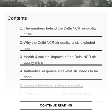
Contents
The numbers behind the Delhi NCR air quality
crisis
Why the Delhi NCR air quality crisis exploded
now
Health & societal impacts of the Delhi NCR air
quality crisis
Authorities’ response and what still needs to be
done
Lessons for future festivals and policy
Turning the tide on the Delhi NCR air quality
crisis
CONTINUE READING