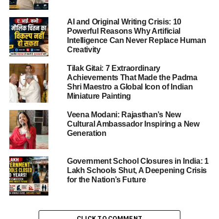
The scale of the Dumper Truck Disaster quickly became
AI and Original Writing Crisis: 10
evident: wrecked vehicles littered the roadway, injured
Powerful Reasons Why Artificial
people lay by the side, traffic screeched to a halt and
Intelligence Can Never Replace Human
Creativity
rescue teams rushed in.
Hospitals including the SMS Hospital, Jaipur (Sawai
Tilak Gitai: 7 Extraordinary
Mansingh Hospital) trauma-centre and the Kanwatia
Achievements That Made the Padma
Hospital, Jaipur were immediately alerted and began
Shri Maestro a Global Icon of Indian
Miniature Painting
receiving critical casualties.
Traffic on Loha Mandi Road and adjoining VKI areas was
Veena Modani: Rajasthan’s New
diverted as police and rescue services controlled the
Cultural Ambassador Inspiring a New
scene.
Generation
The human effect is enormous: families plunged into grief,
survivors in shock, and the local community demanding
Government School Closures in India: 1
urgent answers.
Lakh Schools Shut, A Deepening Crisis
for the Nation’s Future
ADVERTISEMENT
Causes & Preliminary Findings
CLICK TO COMMENT