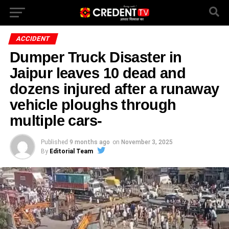
ACCIDENT
Dumper Truck Disaster in
Jaipur leaves 10 dead and
dozens injured after a runaway
vehicle ploughs through
multiple cars-
Published
9 months ago
on
November 3, 2025
By
Editorial Team