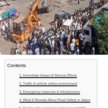
Contents
Immediate Impact & Rescue Efforts
Traffic & vehicle safety environment
Emergency-response & infrastructure
What It Reveals About Road Safety in Jaipur
Community awareness and accountability