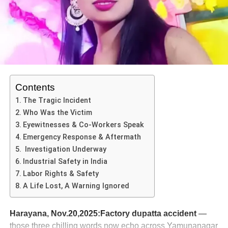
inadequate vehicle safety oversight. The Dumper Truck
Disaster illustrates how multiple risk factors combined in a
single catastrophic event.
ADVERTISEMENT
Legal, Regulatory & Safety Implications
Contents
Enforcement of heavy-vehicle safety
The Tragic Incident
Who Was the Victim
In the wake of the Dumper Truck Disaster, questions will
Eyewitnesses & Co-Workers Speak
be asked about compliance of heavy vehicles with regular
Emergency Response & Aftermath
maintenance (especially braking systems), driver fitness
Investigation Underway
(including intoxication) and route permissions.
Industrial Safety in India
Labor Rights & Safety
A Life Lost, A Warning Ignored
ADVERTISEMENT
Accountability & prosecution
Harayana, Nov.20,2025:Factory dupatta accident
—
Authorities are expected to file criminal charges against
those three chilling words now echo across Yamunanagar