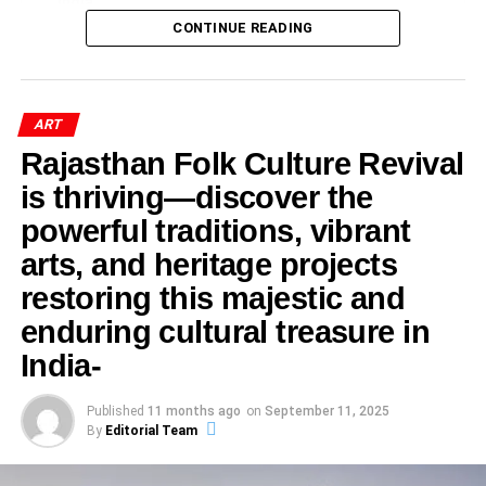
This was followed by a soulful prayer song and an
India
This creates an incentive structure where users are
orchestral presentation titled
“Soul of Symphony,”
which
Academic Implications and Future Research
CONTINUE READING
unconsciously rewarded for producing stronger reactions.
captivated the audience and created a serene
The digital marketplace often values excitement over
Early Life and Artistic Roots
atmosphere.
accuracy and confrontation over reflection.
Indian Art History Congress 2026
became a landmark
Growing up in a family deeply connected with royal court
academic event as leading scholars, historians, and art
ART
painting traditions gave Tilak Gitai a strong artistic
critics gathered in Bengaluru to explore the evolving
The Economics of Outrage
Rajasthan Folk Culture Revival
foundation. The heritage of Bikaner has long been
dimensions of Indian art and its deep-rooted social
is thriving—discover the
associated with intricate miniature paintings that
values. Among nearly 175 distinguished participants from
The business model of attention-driven platforms
flourished under royal patronage.
across the country, Dr. Renu Shahi from Jaipur,
powerful traditions, vibrant
contributes significantly to controversy. Posts that provoke
Rajasthan, emerged as a notable voice with her
strong emotions frequently receive:
arts, and heritage projects
Unlike many contemporary artists who moved toward
compelling research on satire art, caricature, and political
restoring this majestic and
modern styles, Gitai chose the challenging path of
cartoons in the Indian art landscape.
More comments
preserving ancient artistic techniques.
enduring cultural treasure in
More shares
Her presentation, delivered during the 33rd Annual
India-
Session of the Indian Art History Congress, sparked
More visibility
ADVERTISEMENT
curiosity, discussion, and admiration among scholars and
His formal education in fine arts strengthened his
Published
11 months ago
on
September 11, 2025
Greater reach
attendees alike.
By
Editorial Team
technical skills while allowing him to innovate within
This creates a cycle where increasingly provocative
traditional frameworks.
content dominates public attention. In such an