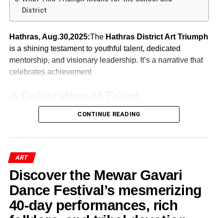
ceremony added a celebratory tone to the scholarly
The government is focusing on preserving temples
One of the most anticipated moments of
Yuvaam 2026
District
Many critics dismiss digital etiquette as old-fashioned. Yet
proceedings.
and religious sites as centres of culture. Chief
“Ragamala – The Missing Link”
was the release of the school magazine,
“Excelsior.”
etiquette serves an important purpose. It creates
Minister Bhajan Lal Sharma has emphasized that
conditions for peaceful coexistence. Online etiquette
Hathras, Aug.30,2025:
The
Hathras District Art Triumph
Art historians and collectors praised the work for restoring
these are not mere structures of faith but are the
Dr. Renu Shahi’s Academic
includes:
is a shining testament to youthful talent, dedicated
completeness to an important artistic tradition. This
social and cultural heart of many communities.
ADVERTISEMENT
mentorship, and visionary leadership. It’s a narrative that
Contribution
The magazine showcased the achievements, creativity,
groundbreaking contribution significantly enhanced his
These efforts are not just about the stones; they
celebrates achievement
and intellectual contributions of students and staff.
reputation in the global art community.
are about stories, practices, artists, and living
ADVERTISEMENT
Among the 175 scholars who presented papers at the
Alongside this, the Annual Report was presented,
traditions that connect people to their roots—
Respectful disagreement
A Celebration of Talent
Indian Art History Congress 2026
, Dr. Renu Shahi from
highlighting the institution’s milestones and progress over
crucial for Rajasthan Folk Culture Revival.
Fact verification
Jaipur stood out for her original and thought-provoking
the year.
ADVERTISEMENT
CONTINUE READING
Hathras District Art Triumph
opens the narrative with
Folk Arts, Dance & Music Leading
research.
International Acclaim for
Avoiding personal attacks
power and pride. When Doon Public School, Hathras,
For more on school publications and their importance, you
the Revival
under the enthusiastic leadership of Principal J.K.
Listening before responding
Ragamala – The Missing Link
can refer to UNESCO resources on educational
Aggarwal, showcased outstanding performances across
development.
ADVERTISEMENT
Distinguishing criticism from hostility
ART
In the revival of Rajasthan’s folk culture, living arts—
music and science categories at district-level events, it not
Her paper focused on
satire art in the Indian artistic
The acclaimed exhibition was showcased internationally
dance, music, oral tradition—play central roles.
Discover the Mewar Gavari
only captured top positions—it also reaffirmed the
tradition
, particularly examining caricature and cartoons
Without these principles, freedom can easily devolve into
at:
Inspiring Speeches from
institution’s reputation for nurturing excellence.
as tools of political, social, and cultural commentary.
Dance Festival’s mesmerizing
chaos.
Manoir de la Ville de Martigny,
Guests at Yuvaam 2026
40-day performances, rich
ADVERTISEMENT