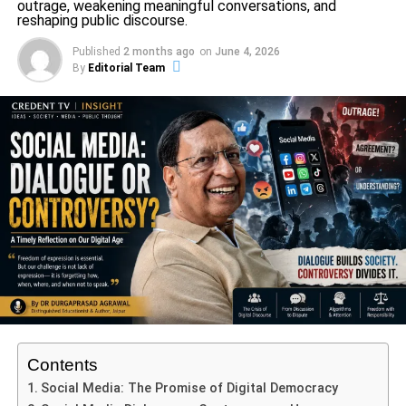
outrage, weakening meaningful conversations, and
sobs: Amisha Patel sobs while filming; it will be
reshaping public discourse.
released on August 11
Published
2 months ago
on
June 4, 2026
By
Editorial Team
Editorial Team
Credent TV is a dynamic and trusted media platform
dedicated to delivering accurate, timely, and engaging news.
With a focus on insightful journalism, Credent TV covers a
wide range of topics, including current affairs, education,
culture, and social issues, aiming to keep audiences informed
and inspired. Led by a team of experienced professionals,
Credent TV is committed to journalistic integrity, providing in-
depth analysis and unbiased reporting that resonates with
viewers across India. Its mission is to foster awareness,
promote knowledge, and serve as a reliable source for news
that matters.
Contents
Social Media: The Promise of Digital Democracy