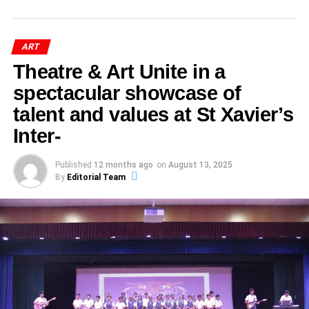
Block Printing, Bandhej, Bagru, Sanganeri
ADVERTISEMENT
Devotion
Political authority
science team. Their encouragement, disciplined
sophistication of the machines we built, but by whether
Theatre of Heroes & Dance of Traditions
began with
Prints
: These textile arts continue to grow in
Victoria and Albert Museum,
Social hierarchies
coaching, and unwavering support were instrumental in
those machines helped us communicate more
palpable energy. As the curtains rose, eager students from
demand. Natural dyes, traditional motifs, and
During the
Mewar Gavari Dance Festival
, participating
ART
shaping the success story behind the
Hathras District Art
meaningfully with one another.
Classes 6–8 and Classes 9–12 prepared to transform the
London
artisan workshop tours are making them more
troupes—typically composed of 20 to 80 performers—
Cultural transformation
Triumph
.
stage into a tribute to India’s illustrious heritage. The
Theatre & Art Unite in a
visible.
travel from village to village, sometimes covering over 600
Public morality
By
DR DURGAPRASAD AGRAWAL
theme “Veer Ras” resonated, setting a tone of bravery,
One of the world’s most respected museums for
performances across a season.
spectacular showcase of
What This Triumph Means for the
Distinguished Educationist & Author,
Akola Dabu Print- A Living
sacrifice, and artistic grandeur.
decorative arts and design.
Satirical art, she argued, becomes a visual archive of
talent and values at St Xavier’s
Jaipur, Rajasthan
Strict spiritual disciplines are observed: fasting, abstaining
School and District
Heritage of Rajasthan
dissent.
Hindi Drama Highlights
Inter-
from sex, alcohol, meat, bathing, even shoes and beds
ADVERTISEMENT
The
Hathras District Art Triumph
is far more than a set
are forsaken—and intriguingly, villagers avoid eating
Akola Dabu Print
is an ancient hand block-printing
By studying satire, scholars can decode historical
National Museum of Ethnology,
Under the banner of
Theatre of Heroes & Dance of
Published
12 months ago
on
August 13, 2025
of wins—it symbolizes:
greens to spare insects.
technique from Akola village in Chittorgarh, Rajasthan.
anxieties and ideological shifts in society.
Traditions
, the inter-house
Hindi Drama Competition
By
Editorial Team
Osaka, Japan
The word
Dabu
comes from the Hindi verb
dabana
(to
ADVERTISEMENT
showcased moving performances by Classes 6 to 8. Each
press), reflecting the process of pressing clay-based
Caricature and Cartoon:
act paid homage to India’s heroes—through stories of
His work contributes to the global understanding of Indian
ADVERTISEMENT
ADVERTISEMENT
mixtures onto fabric. This craft uses a unique mud-resist
courage and sacrifice, infused with melodious interludes
Each day’s performance begins only after a shaman
Holistic excellence
: From performing arts to
artistic traditions.
technique where natural materials—clay, lime, wheat
Beyond Entertainment
that wove harmony into powerful narratives.
(bhopa) is possessed by the Goddess and allows the
academic prowess.
flour, and gum—are combined to create a paste that
ritual to proceed—a sacred touchpoint between the divine
National Crafts Museum, New
resists dye. The result is fabric decorated with earthy,
Institutional pride
: Reinforcing Doon Public
At the
Indian Art History Congress 2026
, Dr. Shahi
The judges—Ms. Anita Joshi (St. Anselm’s, Mansarovar),
and the communal.
timeless patterns, making it both sustainable and deeply
School’s legacy in the state of Uttar Pradesh.
emphasized that caricatures and cartoons are often
Delhi
Ms. Sangeeta Sharma (St. Anselm’s, Madrampura), and
rooted in Indian tradition.
misunderstood as mere humor.
Mr. Ritesh Dhakad (St. Xavier’s, Nevta)—commended the
Youth empowerment
: Encouraging exploration