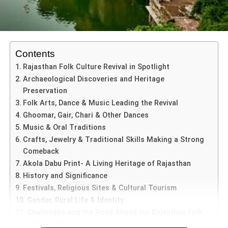
discipline in achieving success.
beliefs.
This trend weakens the foundations of democratic
ADVERTISEMENT
discourse. Throughout history, intellectual traditions
The Principal, in the welcome address, highlighted that
Contents
across cultures emphasized debate, reflection, and
success is never an individual effort but a result of
Rajasthan Folk Culture Revival in Spotlight
respectful disagreement.
collaboration between students, teachers, and parents—
Archaeological Discoveries and Heritage
an idea deeply embedded in the philosophy of
Yuvaam
Ancient philosophical schools, scholarly traditions, and
Preservation
separates
Tilak Gitai
from many other artists is his
2026
.
public forums encouraged participants to challenge ideas
Folk Arts, Dance & Music Leading the Revival
commitment to authenticity. He creates paintings using
while maintaining mutual respect. Today, online
Ghoomar, Gair, Chari & Other Dances
traditional methods that were practiced centuries ago. His
discussions often prioritize winning rather than
Music & Oral Traditions
Special Felicitations and
work involves:
understanding.
Crafts, Jewelry & Traditional Skills Making a Strong
Achievements at Yuvaam 2026
Comeback
Handmade paper preparation
Indian Art History Congress image
Akola Dabu Print- A Living Heritage of Rajasthan
Social Media Dialogue or
More details about the organising body can be explored
Yuvaam 2026
also celebrated exceptional achievements
History and Significance
Natural pigments
through the official Indian Art History Congress network
beyond academics.
Controversy and Public
Festivals, Religious Sites & Cultural Tourism
Precious and semi-precious stones
and academic listings on platforms such as the Indian
Gender, Rural Life & Identity
Discourse
Council of Historical Research (
https://ichr.ac.in/
).
Ms.
Veera Kalyann
, recognized as Ms. Elite
Mineral-based colors
Challenges and the Road Ahead for Rajasthan Folk
Rajasthan, was specially felicitated.
Culture Revival