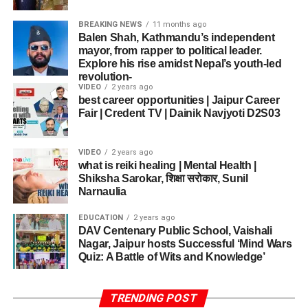
Ancient Techniques
caught the attention of every parent and teacher present.
execution.
Educational Enrichment
: Through art, students
The relationship between art and freedom of
BREAKING NEWS
11 months ago
Fairs and festivals—Pushkar, Desert Festival,
gained insight into empathy, teamwork, and
In an era dominated by digital art and modern production
The audience was left amazed by a Grade 4 student’s
ADVERTISEMENT
Balen Shah, Kathmandu’s independent
expression
Sharad Purnima events like the
Rajasthan
expressive nuance.
mayor, from rapper to political leader.
methods,
Tilak Gitai
continues to uphold centuries-old
solo semi-classical routine, which combined traditional
Explore his rise amidst Nepal’s youth-led
Satire, she argued, is both aesthetic expression and civic
International Folk Festival
(RIFF) in Mehrangarh
artistic practices.
steps with powerful expressions. Another group from
Mentorship Matters
: Insights from Fr. Edward and
revolution-
intervention.
Fort—bring together local and international artists.
Grade 5 performed a fusion number on folk and
VIDEO
2 years ago
Mr. Joseph sparked artistic growth and confidence.
His process
These create platforms for Rajasthan Folk Culture
best career opportunities | Jaipur Career
contemporary beats that earned a standing ovation.
Fair | Credent TV | Dainik Navjyoti D2S03
includes:
Revival to reach wider audiences.
Why Theatre & Art Matter in
Academic Implications and
Temples not only draw pilgrims but also become
Soulful Singing that Captivated Every Heart
Education
Hand-ground
Future Research
VIDEO
2 years ago
venues for music, dance, oral recitations, and
mineral pigments
what is reiki healing | Mental Health |
communal gathering. Chief Minister Sharma has
Theatre & Art Unite
not merely students, but ideals and
Shiksha Sarokar, शिक्षा सरोकार, Sunil
The discussions at the
Indian Art History Congress
Natural stone
ADVERTISEMENT
emphasized temples’ roles as centers for social,
experiences—making education emotionally resonant.
Narnaulia
2026
suggest that future research may expand into:
Singers showcased their range through devotional
colors
cultural, spiritual consciousness.
This event underscores how incorporating performing arts
bhajans, patriotic songs, and even trending Hindi pop
EDUCATION
2 years ago
into schooling fosters creativity, ethical awareness, and
Herbal dye
DAV Centenary Public School, Vaishali
Digital satire archives
songs. Some students even accompanied their singing
Tourism policies tied with heritage conservation amplify
emotional literacy.
preparation
Nagar, Jaipur hosts Successful ‘Mind Wars
with harmonium or tabla, adding authenticity to their
revival: local communities benefit, artisans get patronage,
Comparative studies between colonial and
Quiz: A Battle of Wits and Knowledge’
performances.
architecture is restored, and tradition stays relevant.
Gold and silver
As St. Xavier’s School looks to future competitions and
contemporary caricature
leaf detailing
cultural expressions, the success of this
Inter-House
Regional variations in satirical art
One of the highlights of the
DAVCPS Jaipur Talent Hunt
Gender, Rural Life & Identity
TRENDING POST
English Play and Singing Competition
proves that
Handmade painting tools