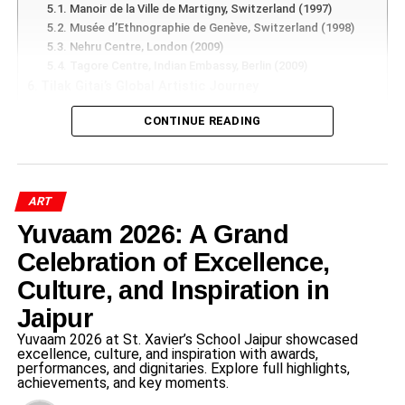
share experiences, challenge institutions, and participate
Manoir de la Ville de Martigny, Switzerland (1997)
in public discussions.
Musée d’Ethnographie de Genève, Switzerland (1998)
Nehru Centre, London (2009)
Platforms such as Facebook, X (formerly Twitter),
Tagore Centre, Indian Embassy, Berlin (2009)
Tilak Gitai’s Global Artistic Journey
Instagram, LinkedIn, and YouTube gave voice to
Major International Appearances
individuals who previously lacked access to traditional
CONTINUE READING
Festival of India, Augsburg, Germany (1985)
media channels.
Geneva, Zurich and Basel, Switzerland (1987)
Earls Court, London (2001)
According to research published by the Pew Research
Seoul, South Korea (2004)
Center and other digital communication studies, social
Muscat Festival, Oman (2007)
ART
Sao Paulo, Brazil (2012)
media has expanded public participation in political
Yuvaam 2026: A Grand
Museums Preserving the Work of Tilak Gitai
discussions, social movements, and civic engagement.
Musée d’Ethnographie, Geneva
Celebration of Excellence,
Victoria and Albert Museum, London
Culture, and Inspiration in
National Museum of Ethnology, Osaka, Japan
ADVERTISEMENT
National Crafts Museum, New Delhi
Jaipur
Social Media Dialogue or
Recognition from World Leaders
Yuvaam 2026 at St. Xavier’s School Jaipur showcased
Prestigious Awards and Honors Earned by Tilak Gitai
excellence, culture, and inspiration with awards,
Controversy – How
performances, and dignitaries. Explore full highlights,
National Award (1982)
achievements, and key moments.
Rajasthan Shiromani Award (1991)
Conversations Changed