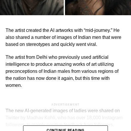
The artist created the AI artworks with “mid-journey.” He
also shared a number of images of Indian men that were
based on stereotypes and quickly went viral.
The artist from Delhi who previously used artificial
intelligence to produce amazing works of art utilizing
preconceptions of Indian males from various regions of
the nation has now done it again, but this time with
women.
ADVERTISEMENT
The new AI-generated images of ladies were shared on
Twitter by Madhav Kohli, who has over 18,000 Instagram
followers, to mainly positive feedback from followers.
CONTINUE READING