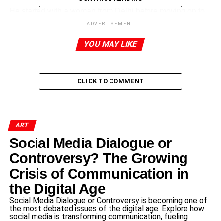
He started with a woman from Delhi before moving on to
people from Haryana, Uttar Pradesh, Goa, West Bengal,
ADVERTISEMENT
Assam, Maharashtra, Kashmir, and other places.
YOU MAY LIKE
On Wednesday, the artist posted images of the men;
today, she added images of the ladies. He also posted a
disclaimer stating that they are merely based on
CLICK TO COMMENT
preconceptions. He captioned a post yesterday with, “I
realize these are not accurate and not everyone is like
this.
ART
Social Media Dialogue or
ADVERTISEMENT
Controversy? The Growing
RELATED TOPICS:
Crisis of Communication in
UP NEXT
the Digital Age
फारूक आफरीदी को साहित्य सेवा के लिए मिला सुदर्श अवार्ड-2022
Social Media Dialogue or Controversy is becoming one of
DON'T MISS
the most debated issues of the digital age. Explore how
At the debut of the Gadar 2 trailer, Sunny Deol
social media is transforming communication, fueling