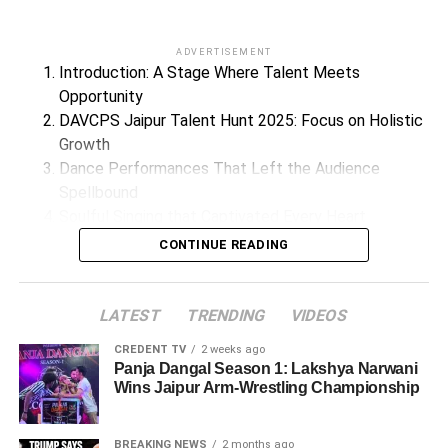
(2007)
Scholars appreciated:
Green House – Runners-up
Mr. Biju M.P., and Ms. Teeja Jose. Their verdicts praised
Despite its vitality, the
Mewar Gavari Dance Festival
Blue House – Third Place
Recognizing outstanding contribution to handicrafts.
the students’ compelling
stage presence
, imaginative
faces modern challenges: youth migration, school
ADVERTISEMENT
direction, and thematic resonance. Fr. Edward’s live
absenteeism, and declining troupe sizes threaten
Dance – Theatre of Heroes &
Introduction: A Stage Where Talent Meets
ADVERTISEMENT
Indira Gandhi Priyadarshini Award
feedback, rich with theatrical guidance, elevated
The interdisciplinary approach
continuity.
Opportunity
Dance of Traditions
confidence and performance quality.
(2008)
DAVCPS Jaipur Talent Hunt 2025: Focus on Holistic
The analytical depth
Yet there’s hope—local organizations, cultural centers,
Growth
Blue House
– Awarded the crown
Singing Competition: Soulful
The integration of visual examples
and government initiatives are promoting Gavari through
For excellence and service.
Dance Performances That Left the Audience
Red House – Second Place
urban showcases, exhibitions, and educational
Melodies
Spellbound
History and Significance
The contextual grounding in political history
Green House – Third Place
introductions UNESCO and the Sangeet Natak Akademi
Soulful Singing that Captivated Every Heart
Several attendees noted that satire art deserves more
are also being lobbied to recognize Gavari as an
ADVERTISEMENT
Meanwhile, Classes 6–8 lit up the stage in the Singing
Dramatic Expressions that Brought Stories Alive
Origins
The applause echoed through the auditorium as
CONTINUE READING
Rajasthan Gaurav Award (2009)
systematic documentation within Indian art historiography.
intangible world heritage.
Competition, judged by Fr. Edward Oliviera,
Mr. Ashish
Art & Drawing: A Splash of Colourful Creativity
The roots of this craft lie in Rajasthan’s Akola
participants celebrated not just victory, but shared
Joseph
(Indian Idol fame), and the school’s music mentor,
Principal A.K. Sharma’s Motivating Words
village, where it has been practiced for centuries,
creativity and camaraderie.
Honoring pride of Rajasthan.
Her work sparked discussions about incorporating satire
Mr. Colin Jobard. The voices rang clear, embodying the
Why Talent Hunts Matter in Early Education
passed down through generations of artisan
LATEST
TRENDING
VIDEOS
studies into university curricula.
ADVERTISEMENT
event’s spiritual and social message. Judges applauded
How DAVCPS Jaipur Encourages Artistic Exploration
families.
Maharaja Sawai Jagat Singh
Moreover, exhibitions like the one at India International
CREDENT TV
2 weeks ago
the emotional depth and musical articulation, proving
Final Takeaway: Celebrating the Future Stars of
Panja Dangal Season 1: Lakshya Narwani
Centre or photo displays capture Gavari’s visual grandeur,
Revival
Award (2013)
again why
Theatre & Art Unite as powerful educational
Why Indian Art History
India
Wins Jaipur Arm-Wrestling Championship
bringing tribal art to a broader audience.
With the rise of machine printing, this traditional art
tools
.
External Links & References
form almost disappeared. However, in the 21st
Presented by City Palace Jaipur.
Congress 2026 Matters Today
A Living Cultural Marvel
century, the growing global interest in handmade
BREAKING NEWS
2 months ago