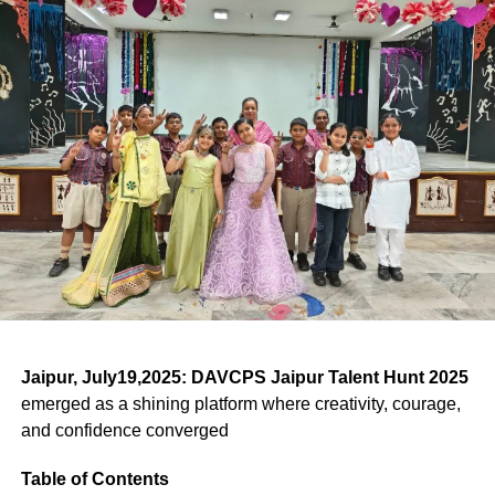
a lesson in self-expression and cultural pride.
Man” and one of India’s most influential political
explored and expressed what these values mean in
Myth, Satire, and Identity on Stage
(1993)
cartoonists.
today’s world, illustrating
how Theatre & Art Unite not
The theatrical plays—or
khels
—woven into the
Mewar
only hearts but values
.
K. Shankar Pillai – Founder of Shankar’s Weekly, a
Awarded by Mewar Foundation, Udaipur.
Gavari Dance Festival
are rich with layered meaning.
platform that shaped political satire in India.
They depict epic battles, divine vengeance, nature
India’s Independence Golden
Bal Thackeray – Began his career as a cartoonist
worship, and comedic satire. Stories like “Badliya
before entering politics.
Jubilee Award (1997)
Hindwa,” celebrating ecological harmony, and
“Bhilurana,” a saga of resistance against invaders, are
By situating these figures within academic discourse at
Victors and Standing Ovations
Celebrating contribution to national heritage.
staples.
the
Indian Art History Congress 2026
, Dr. Shahi
With anticipation mounting, Rev. Fr. Sangeeth Raj SJ, the
underscored how satire bridges journalism and fine art.
Principal, announced the winners:
Drama & Music: Houses in
ADVERTISEMENT
ADVERTISEMENT
Shilp Guru Award (2007)
Scholarly Reception and
Satirical scenes lampoon corrupt officials, exploitative
Action
merchants, and even gods—offering moral and social
ADVERTISEMENT
Presented by the President of India.
Appreciation
Jaipur, July19,2025:
DAVCPS Jaipur Talent Hunt 2025
Drama – Theatre of Heroes &
lessons alongside riveting entertainment.
English Play: A Theatrical Masterclass
emerged as a shining platform where creativity, courage,
Federation of Rajasthan
Dance of Traditions
The response to Dr. Shahi’s presentation at the
Indian Art
and confidence converged
Preservation Efforts & Global
In the English Play segment, Classes 9–12 brought
History Congress 2026
was overwhelmingly positive.
Handicrafts Exporters Award
stories to life under the discerning eyes of judges: Fr.
Recognition
Yellow House
– Top Honour
Table of Contents
Edward Oliviera (renowned principal and educationist),