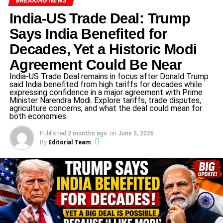
BREAKING NEWS
Legal Implications of the Decision
India-US Trade Deal: Trump
The Gauhati High Court’s decision underscores the
Says India Benefited for
importance of adhering to procedural norms in legal
Decades, Yet a Historic Modi
proceedings. By quashing the lower court’s order, the
Agreement Could Be Near
High Court has reinforced the principle that applications
India-US Trade Deal remains in focus after Donald Trump
for additional witnesses must be substantiated with clear
said India benefited from high tariffs for decades while
and specific details. This ruling may set a precedent for
expressing confidence in a major agreement with Prime
Minister Narendra Modi. Explore tariffs, trade disputes,
similar cases, emphasizing the need for transparency and
agriculture concerns, and what the deal could mean for
specificity in legal applications.
both economies.
Public and Political Reactions
Published
2 months ago
on
June 5, 2026
By
Editorial Team
The High Court’s decision has elicited varied reactions
from the public and political circles. Supporters of Rahul
Gandhi view the ruling as a vindication of his stance,
interpreting it as a check on the misuse of legal
provisions. Opponents, however, may perceive it as a
setback in their efforts to hold public figures accountable.