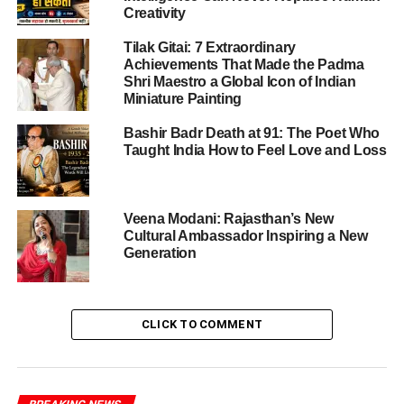
Creativity
Tilak Gitai: 7 Extraordinary
ADVERTISEMENT
Achievements That Made the Padma
Gauhati High Court’s Recent Ruling
Shri Maestro a Global Icon of Indian
Miniature Painting
On October 13, 2025, Justice Arun Dev Choudhury of the
Bashir Badr Death at 91: The Poet Who
Gauhati High Court heard the criminal revision petition
Taught India How to Feel Love and Loss
filed by Gandhi’s legal team. The court found that the
application for additional witnesses was vague and
lacked specific details, leading to the magistrate’s original
Veena Modani: Rajasthan’s New
decision being upheld. Justice Choudhury criticized the
Cultural Ambassador Inspiring a New
lower court’s intervention, stating that it had “mechanically
Generation
interfered” with the reasoned order of the magistrate.
Furthermore, the High Court directed the trial court to
expedite the proceedings, considering Gandhi’s status as
CLICK TO COMMENT
a sitting Member of Parliament. This ruling effectively
limits the scope of additional evidence in the ongoing
defamation case.