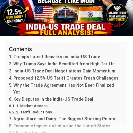
The case continues to be a topic of discussion, reflecting
the intersection of law and politics in contemporary India.
ADVERTISEMENT
The Gauhati High Court’s ruling in the defamation case
against Rahul Gandhi marks a significant development in
Contents
the legal landscape. By quashing the lower court’s order
Trump’s Latest Remarks on India-US Trade
allowing additional witnesses, the High Court has
Why Trump Says India Benefited from High Tariffs
emphasized the need for specificity and clarity in legal
India-US Trade Deal Negotiations Gain Momentum
applications. As the case proceeds, it will likely continue
Proposed 12.5% US Tariff Creates Fresh Challenges
to influence discussions on the balance between legal
Why the Trade Agreement Has Not Been Finalized
procedures and political accountability.
Yet
Key Disputes in the India-US Trade Deal
1. Market Access
ADVERTISEMENT
2. Tariff Reductions
RELATED TOPICS:
LATEST NEWS
TRENDING NEWS
Agriculture and Dairy: The Biggest Sticking Points
Economic Impact on India and the United States
UP NEXT
Attorney General Approves Contempt Action
Benefits for India