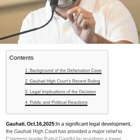
Contents
Background of the Defamation Case
Gauhati High Court’s Recent Ruling
Legal Implications of the Decision
Public and Political Reactions
Gauhati, Oct.16,2025:
In a significant legal development,
the Gauhati High Court has provided a major relief to
Congress leader Rahul Gandhi by quashing a lower