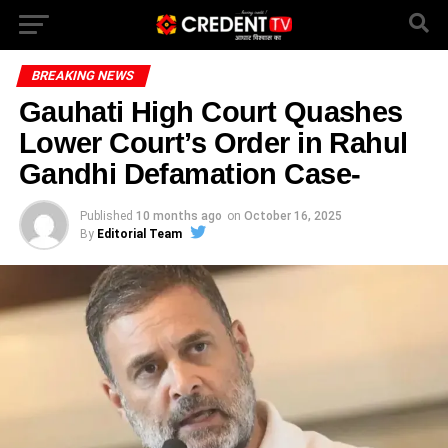
BREAKING NEWS
Gauhati High Court Quashes
Lower Court’s Order in Rahul
Gandhi Defamation Case-
Published
10 months ago
on
October 16, 2025
By
Editorial Team