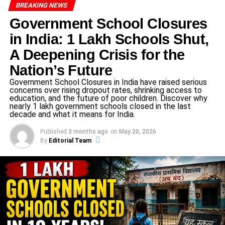
Musical Tribute: A Patriotic Chorus
BREAKING NEWS
Government School Closures
A stirring patriotic group song followed, performed by the
in India: 1 Lakh Schools Shut,
students under the direction of the Music Department.
Their soulful voices wove together the past and the
A Deepening Crisis for the
present, commemorating the sacrifices of national heroes
Nation’s Future
and reinforcing the school’s commitment to values. This
Government School Closures in India have raised serious
musical interlude deepened the emotional impact of the
concerns over rising dropout rates, shrinking access to
occasion.
education, and the future of poor children. Discover why
nearly 1 lakh government schools closed in the last
decade and what it means for India.
Investiture of Student Council:
Published
3 months ago
on
May 20, 2026
Stepping into
By
Editorial Team
The
Investiture Ceremony
unfolded with dignity as the
newly elected Student Council members from all four
houses—Junior, Secondary, and Senior Secondary—
were officially inducted. The oath they took symbolized a
pledge of leadership, integrity, and responsibility. It wasn’t
just a badge; it was a promise to lead by example and