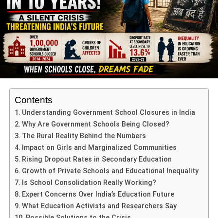
guide their peers with determination and grace.
ADVERTISEMENT
Recognizing Sporting Heroes:
Medals & Motives
Crowning the ceremony were the sports achievers—
Varuni Sharma, Kusum Shekhawat, and Yashasvi
Contents
Shekhawat—honoured for their stellar performances at
Understanding Government School Closures in India
the CBSE Cluster Athletic Meet 2025. Principal A.K.
Why Are Government Schools Being Closed?
Sharma personally awarded them medals, spotlighting
The Rural Reality Behind the Numbers
their discipline, perseverance, and excellence—values
Impact on Girls and Marginalized Communities
that the school aspires to in still in every student.
Rising Dropout Rates in Secondary Education
Growth of Private Schools and Educational Inequality
Poetic Inspiration & Motivational
Is School Consolidation Really Working?
Expert Concerns Over India’s Education Future
Address
What Education Activists and Researchers Say
In a soulful moment, Principal Sharma recited a patriotic
Possible Solutions to the Crisis