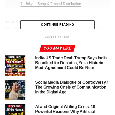
Unity in Song & Prasad Distribution
Jaipur, Aug.16,2025:
On August 15, 2025, DAV
CONTINUE READING
Centenary Public School in Jaipur celebrated the 79th
Independence Day of India with boundless patriotic zeal,
ADVERTISEMENT
seamlessly combined with the solemn Investiture
Ceremony for its Student Council
YOU MAY LIKE
Independence Day & Investiture
India-US Trade Deal: Trump Says India
Benefited for Decades, Yet a Historic
Ceremony Begins with Fervour
Modi Agreement Could Be Near
Independence Day & Investiture Ceremony
— a
Social Media Dialogue or Controversy?
phrase that beautifully encapsulates the spirit of patriotism
The Growing Crisis of Communication
and leadership. On August 15, 2025, DAV Centenary
in the Digital Age
Public School in Jaipur celebrated the 79th Independence
Day of India with boundless patriotic zeal, seamlessly
AI and Original Writing Crisis: 10
combined with the solemn Investiture Ceremony for its
Powerful Reasons Why Artificial
Student Council. This celebration radiated unity, culture,