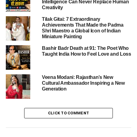
Intelligence Can Never Replace Human
and purpose, stirring deep pride and commitment among
Creativity
students across all divisions—Junior Wing, Secondary,
Tilak Gitai: 7 Extraordinary
and Senior Secondary—competing under the vibrant
Achievements That Made the Padma
banners of the Dayanand, Hansraj, Shraddhanand, and
Shri Maestro a Global Icon of Indian
Vivekanand houses.
Miniature Painting
Bashir Badr Death at 91: The Poet Who
Taught India How to Feel Love and Loss
ADVERTISEMENT
Ceremonial Flag Hoisting & Patriotic
Resonance
Veena Modani: Rajasthan’s New
Cultural Ambassador Inspiring a New
The heart of any Independence Day celebration is the flag
Generation
hoisting. The school’s Principal, Mr. A.K. Sharma,
solemnly raised the tricolour, inspiring the assembly with
the echoing rendition of the National Anthem. This
CLICK TO COMMENT
charged the air with unity and reverence, setting an
optimal tone for the dual-purpose ceremony.