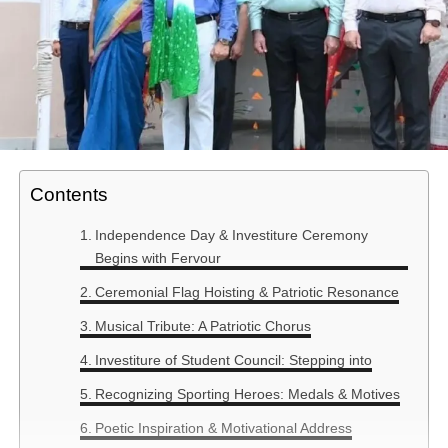
Contents
Independence Day & Investiture Ceremony
Begins with Fervour
Ceremonial Flag Hoisting & Patriotic Resonance
Musical Tribute: A Patriotic Chorus
Investiture of Student Council: Stepping into
Recognizing Sporting Heroes: Medals & Motives
Poetic Inspiration & Motivational Address