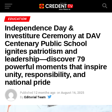
EDUCATION
Independence Day &
Investiture Ceremony at DAV
Centenary Public School
ignites patriotism and
leadership—discover 79
powerful moments that inspire
unity, responsibility, and
national pride
Published
12 months ago
on
August 16, 2025
By
Editorial Team