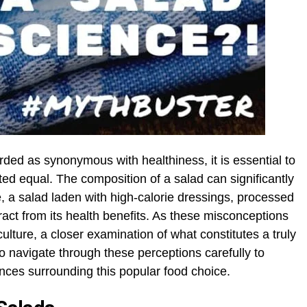
ded as synonymous with healthiness, it is essential to
ated equal. The composition of a salad can significantly
nce, a salad laden with high-calorie dressings, processed
ract from its health benefits. As these misconceptions
ulture, a closer examination of what constitutes a truly
 to navigate through these perceptions carefully to
ces surrounding this popular food choice.