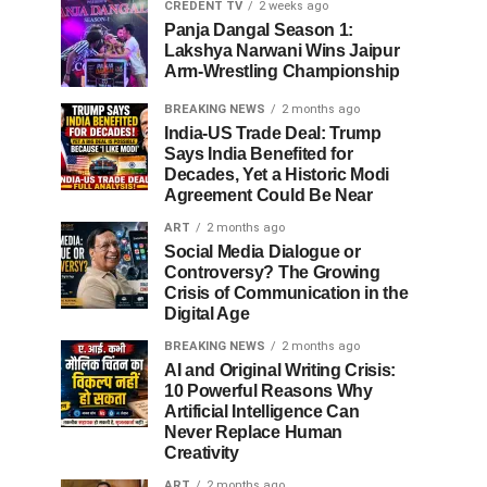
CREDENT TV
2 weeks ago
Panja Dangal Season 1:
Lakshya Narwani Wins Jaipur
Arm-Wrestling Championship
BREAKING NEWS
2 months ago
India-US Trade Deal: Trump
Says India Benefited for
Decades, Yet a Historic Modi
Agreement Could Be Near
ART
2 months ago
Social Media Dialogue or
Controversy? The Growing
Crisis of Communication in the
Digital Age
BREAKING NEWS
2 months ago
AI and Original Writing Crisis:
10 Powerful Reasons Why
Artificial Intelligence Can
Never Replace Human
Creativity
ART
2 months ago