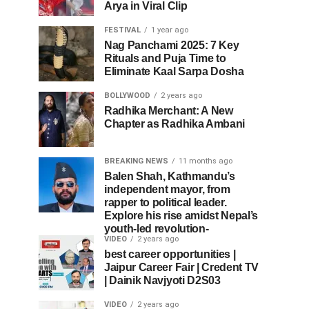
Arya in Viral Clip
FESTIVAL
1 year ago
Nag Panchami 2025: 7 Key
Rituals and Puja Time to
Eliminate Kaal Sarpa Dosha
BOLLYWOOD
2 years ago
Radhika Merchant: A New
Chapter as Radhika Ambani
BREAKING NEWS
11 months ago
Balen Shah, Kathmandu’s
independent mayor, from
rapper to political leader.
Explore his rise amidst Nepal’s
youth-led revolution-
VIDEO
2 years ago
best career opportunities |
Jaipur Career Fair | Credent TV
| Dainik Navjyoti D2S03
VIDEO
2 years ago