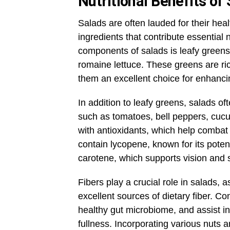
Nutritional Benefits of
Salads are often lauded for their healt
ingredients that contribute essential 
components of salads is leafy greens,
romaine lettuce. These greens are ric
them an excellent choice for enhanci
In addition to leafy greens, salads of
such as tomatoes, bell peppers, cucu
with antioxidants, which help combat
contain lycopene, known for its potent
carotene, which supports vision and s
Fibers play a crucial role in salads,
excellent sources of dietary fiber. Co
healthy gut microbiome, and assist i
fullness. Incorporating various nuts 