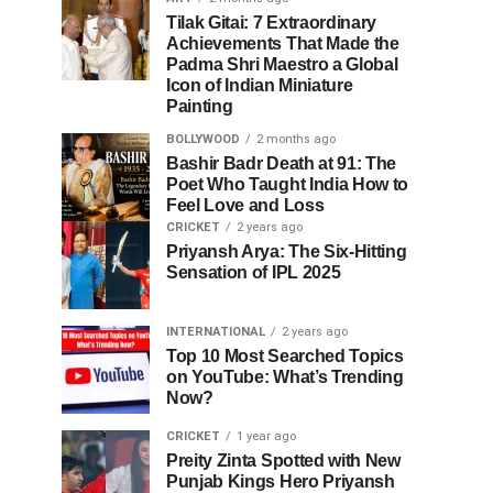
Tilak Gitai: 7 Extraordinary
Achievements That Made the
Padma Shri Maestro a Global
Icon of Indian Miniature
Painting
BOLLYWOOD
2 months ago
Bashir Badr Death at 91: The
Poet Who Taught India How to
Feel Love and Loss
CRICKET
2 years ago
Priyansh Arya: The Six-Hitting
Sensation of IPL 2025
INTERNATIONAL
2 years ago
Top 10 Most Searched Topics
on YouTube: What’s Trending
Now?
CRICKET
1 year ago
Preity Zinta Spotted with New
Punjab Kings Hero Priyansh