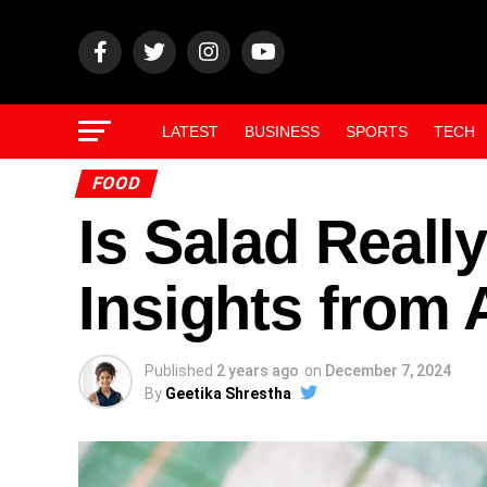
LATEST
BUSINESS
SPORTS
TECH
FOOD
Is Salad Reall
Insights from
Published
2 years ago
on
December 7, 2024
By
Geetika Shrestha