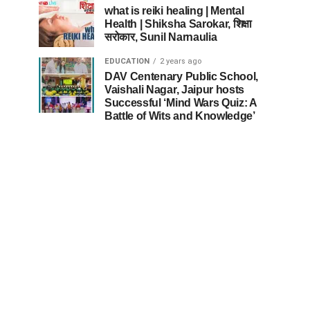
what is reiki healing | Mental
Health | Shiksha Sarokar, शिक्षा
सरोकार, Sunil Narnaulia
EDUCATION
2 years ago
DAV Centenary Public School,
Vaishali Nagar, Jaipur hosts
Successful ‘Mind Wars Quiz: A
Battle of Wits and Knowledge’