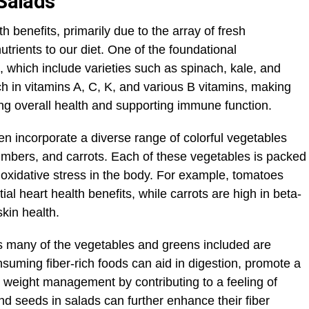
 Salads
h benefits, primarily due to the array of fresh
nutrients to our diet. One of the foundational
 which include varieties such as spinach, kale, and
h in vitamins A, C, K, and various B vitamins, making
ng overall health and supporting immune function.
ten incorporate a diverse range of colorful vegetables
mbers, and carrots. Each of these vegetables is packed
 oxidative stress in the body. For example, tomatoes
ial heart health benefits, while carrots are high in beta-
kin health.
 as many of the vegetables and greens included are
nsuming fiber-rich foods can aid in digestion, promote a
n weight management by contributing to a feeling of
and seeds in salads can further enhance their fiber