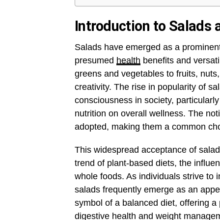
Introduction to Salads 
Salads have emerged as a prominent s
presumed
health
benefits and versatil
greens and vegetables to fruits, nuts,
creativity. The rise in popularity of s
consciousness in society, particular
nutrition on overall wellness. The no
adopted, making them a common choice
This widespread acceptance of salads 
trend of plant-based diets, the influe
whole foods. As individuals strive to 
salads frequently emerge as an appea
symbol of a balanced diet, offering a 
digestive health and weight manage