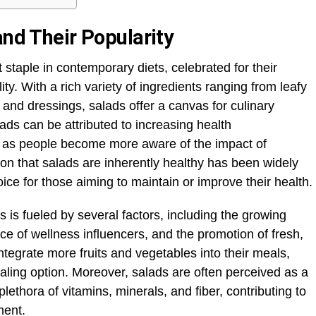
and Their Popularity
taple in contemporary diets, celebrated for their
ity. With a rich variety of ingredients ranging from leafy
 and dressings, salads offer a canvas for culinary
alads can be attributed to increasing health
ly as people become more aware of the impact of
tion that salads are inherently healthy has been widely
 for those aiming to maintain or improve their health.
is fueled by several factors, including the growing
nce of wellness influencers, and the promotion of fresh,
integrate more fruits and vegetables into their meals,
ling option. Moreover, salads are often perceived as a
plethora of vitamins, minerals, and fiber, contributing to
ment.