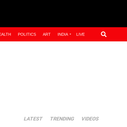
EALTH
POLITICS
ART
INDIA
LIVE
LATEST
TRENDING
VIDEOS