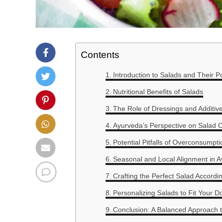
Contents
Introduction to Salads and Their Po
Nutritional Benefits of Salads
The Role of Dressings and Additiv
Ayurveda’s Perspective on Salad
Potential Pitfalls of Overconsumpti
Seasonal and Local Alignment in 
Crafting the Perfect Salad Accordi
Personalizing Salads to Fit Your D
Conclusion: A Balanced Approach 