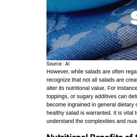
Source : AI
However, while salads are often regar
recognize that not all salads are cre
alter its nutritional value. For insta
toppings, or sugary additives can det
become ingrained in general dietary c
healthy salad is warranted. It is vital
understand the complexities and nuan