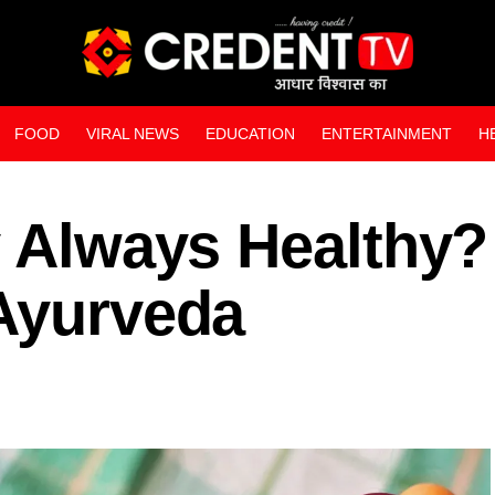
FOOD
VIRAL NEWS
EDUCATION
ENTERTAINMENT
H
WEB STORIES
y Always Healthy?
 Ayurveda