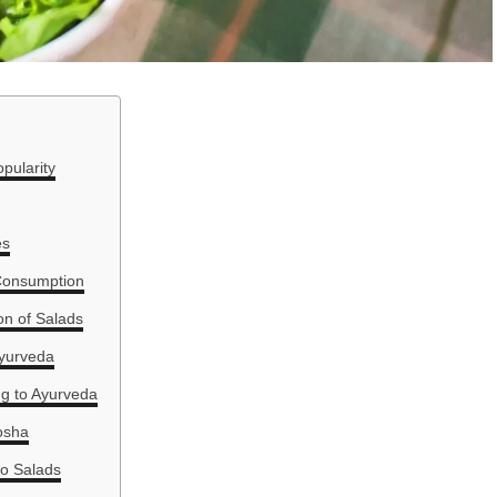
pularity
es
 Consumption
on of Salads
Ayurveda
ng to Ayurveda
osha
to Salads