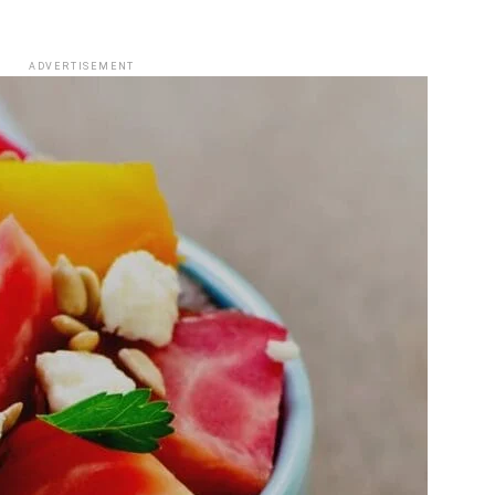
ADVERTISEMENT