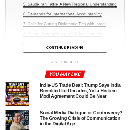
Saudi-Iran Talks- A New Regional Understanding
Demands for International Accountability
Calls for Cutting Diplomatic Ties with Israel
Trump, Netanyahu, and US Involvement
Future Implications for Middle East Peace
CONTINUE READING
What the Israel Qatar Attack Condemned
Debate Means for the World
ADVERTISEMENT
YOU MAY LIKE
Doha, Sep.16,2025:
The phrase
Israel Qatar Attack
India-US Trade Deal: Trump Says India
Condemned
has emerged as one of the most-searched
Benefited for Decades, Yet a Historic
topics after Arab and Islamic leaders gathered in Doha for
Modi Agreement Could Be Near
an
emergency summit
. The meeting was called in
response to an Israeli airstrike targeting Hamas
Social Media Dialogue or Controversy?
representatives in Qatar, which killed several Hamas
The Growing Crisis of Communication
members and a Qatari security official.
in the Digital Age