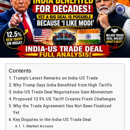
He framed the attack as not just against Hamas but
against peace and diplomacy itself.
His words set the tone for the summit, reinforcing why the
Israel Qatar Attack Condemned
message resonated
globally.
Arab League and OIC Strong
Reactions
Contents
The
Arab League
and the
Organisation of Islamic
Trump’s Latest Remarks on India-US Trade
Cooperation (OIC)
used unusually strong language.
Why Trump Says India Benefited from High Tariffs
India-US Trade Deal Negotiations Gain Momentum
OIC Secretary-General Hissein Brahim Taha
Proposed 12.5% US Tariff Creates Fresh Challenges
called the attack a
“blatant violation of international
Why the Trade Agreement Has Not Been Finalized
law and UN Charter.”
Yet
Arab League chief Ahmed Aboul Gheit labeled it
Key Disputes in the India-US Trade Deal
“state terrorism”
that worsens regional instability.
1. Market Access