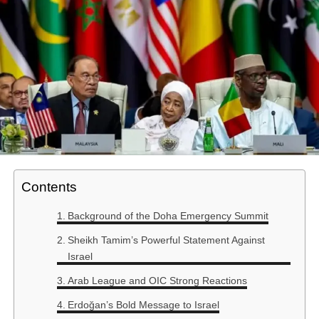
Contents
Background of the Doha Emergency Summit
Sheikh Tamim’s Powerful Statement Against
Israel
Arab League and OIC Strong Reactions
Erdoğan’s Bold Message to Israel