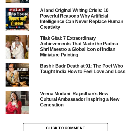
The incident, unprecedented in scope, triggered outrage
AI and Original Writing Crisis: 10
across the Arab-Islamic world, leading to strong
Powerful Reasons Why Artificial
condemnation and calls for international accountability.
Intelligence Can Never Replace Human
The Doha summit became a defining moment in the
Creativity
region’s diplomatic history.
Tilak Gitai: 7 Extraordinary
Achievements That Made the Padma
Shri Maestro a Global Icon of Indian
ADVERTISEMENT
Miniature Painting
Background of the Doha Emergency
Bashir Badr Death at 91: The Poet Who
Summit
Taught India How to Feel Love and Loss
On Monday, Arab and Islamic nations convened urgently
in Qatar’s capital, Doha, to discuss the
Israeli attack
.
Veena Modani: Rajasthan’s New
Cultural Ambassador Inspiring a New
The strike, which targeted Hamas leaders in a Doha
Generation
residence, was seen as a direct assault not only on
Palestinians but also on Qatar’s sovereignty. According to
Al Jazeera
, five Hamas members and one Qatari officer
CLICK TO COMMENT
were killed, fueling anger across the Muslim world.