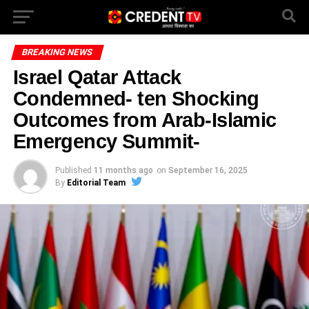
BREAKING NEWS
Israel Qatar Attack
Condemned- ten Shocking
Outcomes from Arab-Islamic
Emergency Summit-
Published
11 months ago
on
September 16, 2025
By
Editorial Team