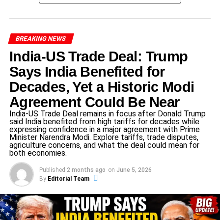
The summit was not only about solidarity with Qatar but
also about sending a message that the
Israel Qatar
BREAKING NEWS
Attack Condemned
response was unanimous and loud.
India-US Trade Deal: Trump
Says India Benefited for
ADVERTISEMENT
Decades, Yet a Historic Modi
Sheikh Tamim’s Powerful Statement
Agreement Could Be Near
Against Israel
India-US Trade Deal remains in focus after Donald Trump
said India benefited from high tariffs for decades while
Qatar’s Emir,
Sheikh Tamim bin Hamad Al-Thani
,
expressing confidence in a major agreement with Prime
delivered a fiery speech accusing Israel of lying about its
Minister Narendra Modi. Explore tariffs, trade disputes,
agriculture concerns, and what the deal could mean for
intentions.
both economies.
Published
2 months ago
on
June 5, 2026
He stated Israel’s claim of rescuing hostages was
By
Editorial Team
false.
Instead, he argued Israel’s real aim was to make
Gaza “uninhabitable.”