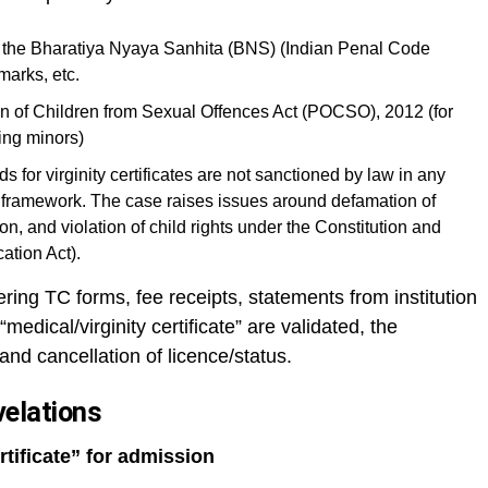
of the Bharatiya Nyaya Sanhita (BNS) (Indian Penal Code
marks, etc.
on of Children from Sexual Offences Act (POCSO), 2012 (for
ing minors)
 for virginity certificates are not sanctioned by law in any
framework. The case raises issues around defamation of
on, and violation of child rights under the Constitution and
cation Act).
ering TC forms, fee receipts, statements from institution
edical/virginity certificate” are validated, the
and cancellation of licence/status.
velations
rtificate” for admission