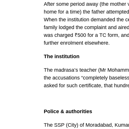
After some period away (the mother v
home for a time) the father attempted
When the institution demanded the ce
family lodged the complaint and aire
was charged ₹500 for a TC form, and 
further enrolment elsewhere.
The institution
The madrasa’s teacher (Mr Mohammad S
the accusations “completely baseless
asked for such certificate, that hundr
Police & authorities
The SSP (City) of Moradabad, Kumar