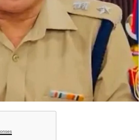
ponses