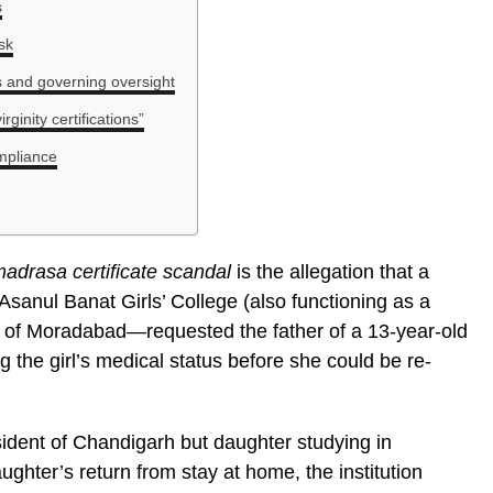
s
isk
ts and governing oversight
ginity certifications”
ompliance
adrasa certificate scandal
is the allegation that a
 Asanul Banat Girls’ College (also functioning as a
 of Moradabad—requested the father of a 13-year-old
ng the girl’s medical status before she could be re-
dent of Chandigarh but daughter studying in
ughter’s return from stay at home, the institution