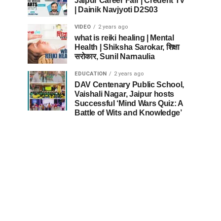
Jaipur Career Fair | Credent TV
| Dainik Navjyoti D2S03
VIDEO
2 years ago
what is reiki healing | Mental
Health | Shiksha Sarokar, शिक्षा
सरोकार, Sunil Narnaulia
EDUCATION
2 years ago
DAV Centenary Public School,
Vaishali Nagar, Jaipur hosts
Successful ‘Mind Wars Quiz: A
Battle of Wits and Knowledge’