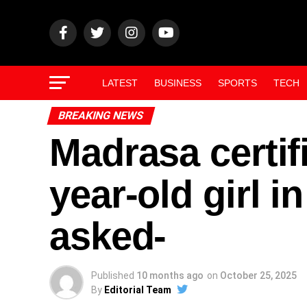
LATEST
BUSINESS
SPORTS
TECH
BREAKING NEWS
Madrasa certif
year-old girl 
asked-
Published
10 months ago
on
October 25, 2025
By
Editorial Team