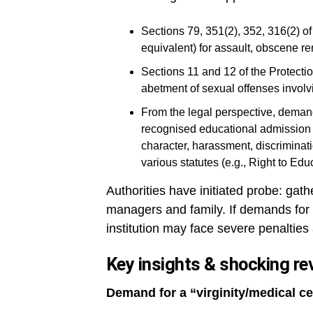
Sections 79, 351(2), 352, 316(2) 
equivalent) for assault, obscene re
Sections 11 and 12 of the Protecti
abetment of sexual offenses involv
From the legal perspective, demands
recognised educational admission 
character, harassment, discriminati
various statutes (e.g., Right to Edu
Authorities have initiated probe: gath
managers and family. If demands for “m
institution may face severe penalties 
Key insights & shocking re
Demand for a “virginity/medical ce