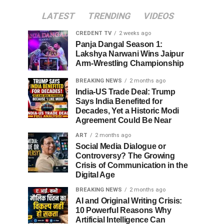
LATEST
TRENDING
VIDEOS
CREDENT TV
2 weeks ago
Panja Dangal Season 1:
Lakshya Narwani Wins Jaipur
Arm-Wrestling Championship
BREAKING NEWS
2 months ago
India-US Trade Deal: Trump
Says India Benefited for
Decades, Yet a Historic Modi
Agreement Could Be Near
ART
2 months ago
Social Media Dialogue or
Controversy? The Growing
Crisis of Communication in the
Digital Age
BREAKING NEWS
2 months ago
AI and Original Writing Crisis:
10 Powerful Reasons Why
Artificial Intelligence Can