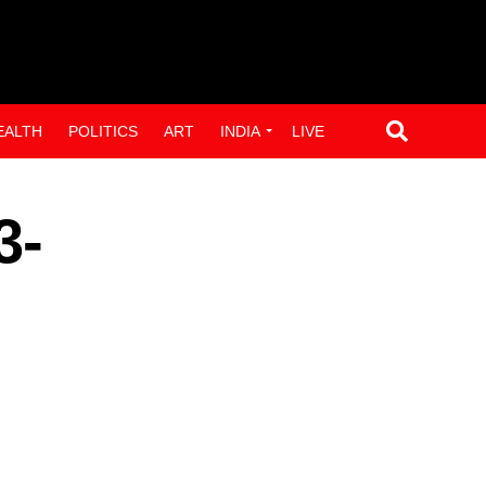
EALTH
POLITICS
ART
INDIA
LIVE
3-