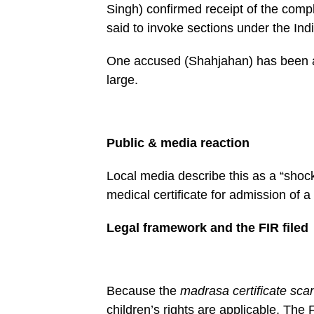
Singh) confirmed receipt of the compl
said to invoke sections under the I
One accused (Shahjahan) has been arr
large.
Public & media reaction
Local media describe this as a “shock
medical certificate for admission of a
Legal framework and the FIR filed
Because the
madrasa certificate sca
children’s rights are applicable. The 