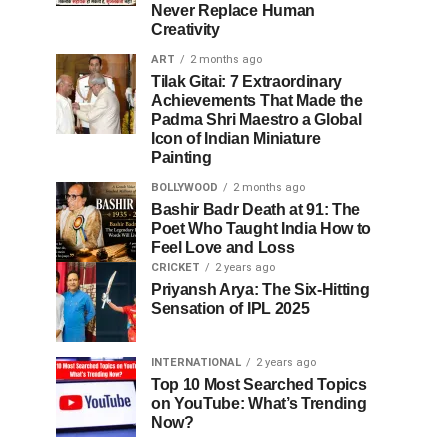
Never Replace Human
Creativity
ART
2 months ago
Tilak Gitai: 7 Extraordinary
Achievements That Made the
Padma Shri Maestro a Global
Icon of Indian Miniature
Painting
BOLLYWOOD
2 months ago
Bashir Badr Death at 91: The
Poet Who Taught India How to
Feel Love and Loss
CRICKET
2 years ago
Priyansh Arya: The Six-Hitting
Sensation of IPL 2025
INTERNATIONAL
2 years ago
Top 10 Most Searched Topics
on YouTube: What’s Trending
Now?