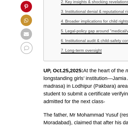
Key insights & shocking revelation
Institutional denial & reputational r
Broader implications for child righ
Legal-policy gap around “medical/vir
Institutional audit & child-safety c
Long-term oversight
UP, Oct.25,2025:
At the heart of the
m
longstanding girls’ institution—Jamia
madrasa) in Lodhipur (Pakbara) area
student to submit a certificate verifyi
admitted for the next class-
The father, Mr Mohammad Yusuf (resi
Moradabad), claimed that after his da