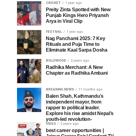
CRICKET
1 year ago
Preity Zinta Spotted with New
Punjab Kings Hero Priyansh
Arya in Viral Clip
FESTIVAL
1 year ago
Nag Panchami 2025: 7 Key
Rituals and Puja Time to
Eliminate Kaal Sarpa Dosha
BOLLYWOOD
2 years ago
Radhika Merchant: A New
Chapter as Radhika Ambani
BREAKING NEWS
11 months ago
Balen Shah, Kathmandu’s
independent mayor, from
rapper to political leader.
Explore his rise amidst Nepal’s
youth-led revolution-
VIDEO
2 years ago
best career opportunities |