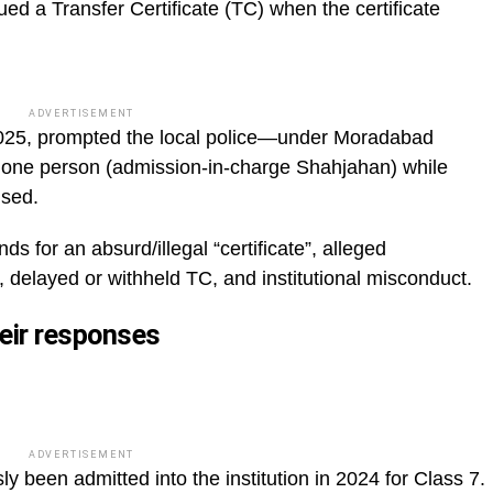
ed a Transfer Certificate (TC) when the certificate
ADVERTISEMENT
2025, prompted the local police—under Moradabad
t one person (admission-in-charge Shahjahan) while
used.
for an absurd/illegal “certificate”, alleged
, delayed or withheld TC, and institutional misconduct.
heir responses
ADVERTISEMENT
y been admitted into the institution in 2024 for Class 7.