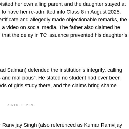
isited her own ailing parent and the daughter stayed at
 to have her re-admitted into Class 8 in August 2025.
rtificate and allegedly made objectionable remarks, the
d a video on social media. The father also claimed he
that the delay in TC issuance prevented his daughter’s
alman) defended the institution’s integrity, calling
 and malicious”. He stated no student had ever been
eds of girls study there, and the claims bring shame.
ADVERTISEMENT
 Ranvijay Singh (also referenced as Kumar Ramvijay