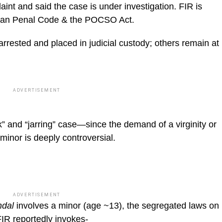
aint and said the case is under investigation. FIR is
ndian Penal Code & the POCSO Act.
ested and placed in judicial custody; others remain at
ADVERTISEMENT
” and “jarring” case—since the demand of a virginity or
 minor is deeply controversial.
ADVERTISEMENT
ndal
involves a minor (age ~13), the segregated laws on
FIR reportedly invokes-