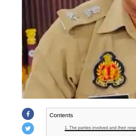
Contents
The parties involved and their res