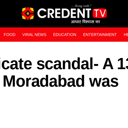
FOOD
VIRAL NEWS
EDUCATION
ENTERTAINMENT
H
WEB STORIES
icate scandal- A 1
in Moradabad was