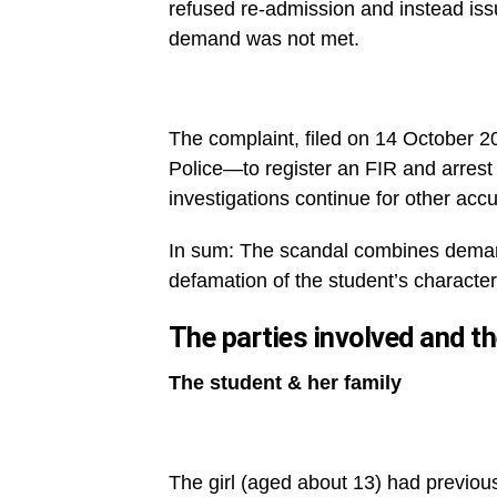
refused re-admission and instead issu
demand was not met.
The complaint, filed on 14 October 
Police—to register an FIR and arres
investigations continue for other acc
In sum: The scandal combines demands 
defamation of the student’s character
The parties involved and t
The student & her family
The girl (aged about 13) had previousl