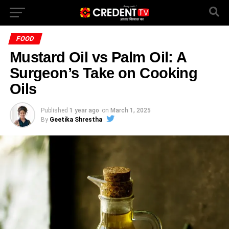
FOOD
Mustard Oil vs Palm Oil: A
Surgeon’s Take on Cooking
Oils
Published
1 year ago
on
March 1, 2025
By
Geetika Shrestha