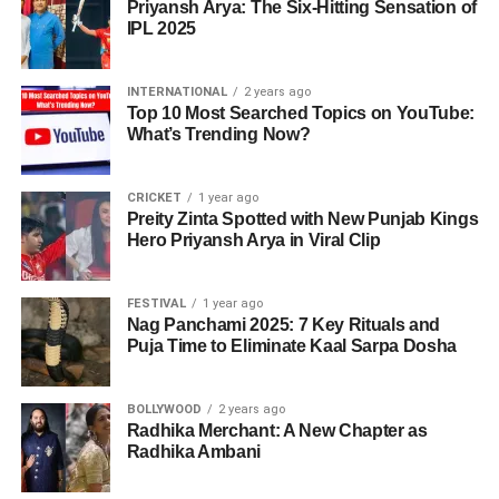
Priyansh Arya: The Six-Hitting Sensation of
From cotton fields to crisp fries, India’s journey in frozen
in one’s diet, not only highlighting the nutritional value but
IPL 2025
foods proves that with innovation, resilience, and the right
also the possibility of increasing quality of life and
support, rural India can feed the world—one fry at a time.
longevity.
INTERNATIONAL
2 years ago
Top 10 Most Searched Topics on YouTube:
Since all these many benefits, discovering novel and fun
What’s Trending Now?
ADVERTISEMENT
means of adding extra greens to the daily diet is
imperative. Identifying the enormous effect of greens on
health and wellness, therefore, enables people to make
CRICKET
1 year ago
Preity Zinta Spotted with New Punjab Kings
their own decisions guided by their diet targets and
Hero Priyansh Arya in Viral Clip
overall health aspirations.
Smoothies: The Yummiest
FESTIVAL
1 year ago
Nag Panchami 2025: 7 Key Rituals and
Puja Time to Eliminate Kaal Sarpa Dosha
Way to Blend in Greens
Smoothies are the best chance of adding extra greens to
BOLLYWOOD
2 years ago
your day-to-day lifestyle in a tasteful and pleasing manner.
Radhika Merchant: A New Chapter as
Radhika Ambani
With the appropriate combinations, leafy greens can be
incorporated seamlessly into your drink, allowing you to