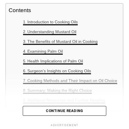
Contents
Introduction to Cooking Oils
Understanding Mustard Oil
The Benefits of Mustard Oil in Cooking
Examining Palm Oil
Health Implications of Palm Oil
Surgeon’s Insights on Cooking Oils
Cooking Methods and Their Impact on Oil Choice
Summary: Making the Right Choice
Additional Resources and Further Reading
CONTINUE READING
Introduction to Cooking Oils
ADVERTISEMENT