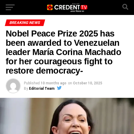
BREAKING NEWS
Nobel Peace Prize 2025 has
been awarded to Venezuelan
leader María Corina Machado
for her courageous fight to
restore democracy-
Published
10 months ago
on
October 10, 2025
By
Editorial Team