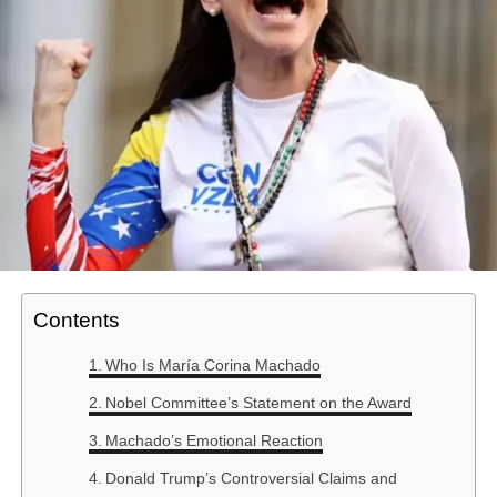
Contents
Who Is María Corina Machado
Nobel Committee’s Statement on the Award
Machado’s Emotional Reaction
Donald Trump’s Controversial Claims and