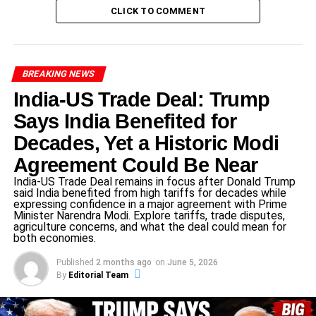
a reform advocate. She co-founded
Súmate
, a non-
CLICK TO COMMENT
governmental organization dedicated to electoral
transparency. Over time, she emerged as the symbolic
leader of Venezuela’s pro-democracy movement.
BREAKING NEWS
India-US Trade Deal: Trump
ADVERTISEMENT
Says India Benefited for
In 2024, she was barred from running in Venezuela’s
presidential elections, an act widely condemned by
Decades, Yet a Historic Modi
international observers, including the
European Union
Agreement Could Be Near
and
United Nations Human Rights Council
Despite the
India-US Trade Deal remains in focus after Donald Trump
ban, she continued to support her successor
Edmundo
said India benefited from high tariffs for decades while
expressing confidence in a major agreement with Prime
González
, who became the face of the opposition.
Minister Narendra Modi. Explore tariffs, trade disputes,
agriculture concerns, and what the deal could mean for
Her ability to rally crowds in the face of fear made her a
both economies.
beacon of hope for a nation desperate for change.
Published
2 months ago
on
June 5, 2026
By
Editorial Team
Nobel Committee’s Statement on the
Award