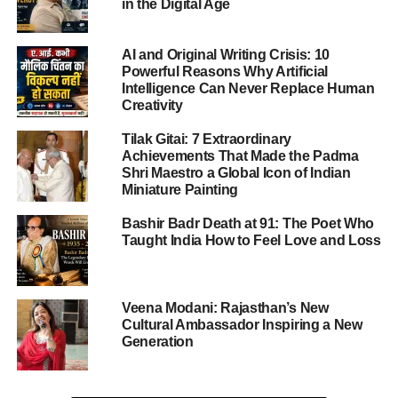
in the Digital Age
repeatedly nominating himself and claiming credit for
several global peace efforts.
AI and Original Writing Crisis: 10
Powerful Reasons Why Artificial
Intelligence Can Never Replace Human
ADVERTISEMENT
Creativity
The Nobel Peace Prize 2025 highlights the ongoing
Tilak Gitai: 7 Extraordinary
global struggle for democracy and underscores the power
Achievements That Made the Padma
of non-violent resistance even under repressive regimes.
Shri Maestro a Global Icon of Indian
Miniature Painting
Who Is María Corina Machado
Bashir Badr Death at 91: The Poet Who
Taught India How to Feel Love and Loss
María Corina Machado
, 58, is one of Venezuela’s most
influential opposition figures and a powerful voice against
President Nicolás Maduro’s authoritarian government.
Despite repeated bans, arrests, and intimidation, she has
Veena Modani: Rajasthan’s New
Cultural Ambassador Inspiring a New
continued to inspire millions in Venezuela to stand up for
Generation
democratic reform.
Machado began her political career in the early 2000s as