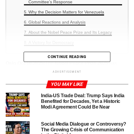
Committee’s Response
Why the Decision Matters for Venezuela
Global Reactions and Analysis
About the Nobel Peace Prize and Its Legacy
A Victory for Democracy
CONTINUE READING
Oslo,Oct.10,2025:
The
Nobel Peace Prize 2025
has
taken the world by surprise, as Venezuelan opposition
ADVERTISEMENT
leader
María Corina Machado
has been announced as
YOU MAY LIKE
this year’s laureate. The Nobel Committee honored her
for “promoting democratic rights for the people of
India-US Trade Deal: Trump Says India
Venezuela and fighting for freedom through peaceful and
Benefited for Decades, Yet a Historic
just means against dictatorship.”
Modi Agreement Could Be Near
This announcement has sparked global discussions,
Social Media Dialogue or Controversy?
especially as many anticipated former U.S. President
The Growing Crisis of Communication
Donald Trump
might finally receive the prize after