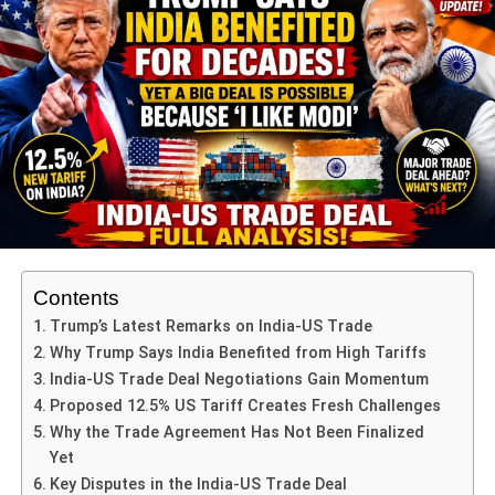
The
Nobel Committee
praised Machado for being “a
woman who kept the flame of democracy alive in
deepening darkness.”
ADVERTISEMENT
Committee chairman
Jørgen Watne Frydnes
said during
the announcement in Oslo:
“María Corina Machado represents one of the most
extraordinary examples of courage in modern Latin
Contents
America. Even as democracy weakens globally, she
Trump’s Latest Remarks on India-US Trade
reminds us that freedom demands sacrifice and
Why Trump Says India Benefited from High Tariffs
resilience.”
India-US Trade Deal Negotiations Gain Momentum
Proposed 12.5% US Tariff Creates Fresh Challenges
The Committee emphasized that the
Nobel Peace Prize
Why the Trade Agreement Has Not Been Finalized
2025
celebrates not only Machado’s personal bravery but
Yet
also the collective struggle of Venezuelans who continue
Key Disputes in the India-US Trade Deal