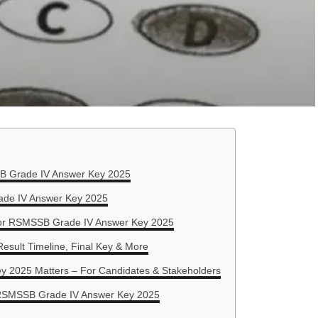
B Grade IV Answer Key 2025
de IV Answer Key 2025
for RSMSSB Grade IV Answer Key 2025
Result Timeline, Final Key & More
2025 Matters – For Candidates & Stakeholders
 RSMSSB Grade IV Answer Key 2025