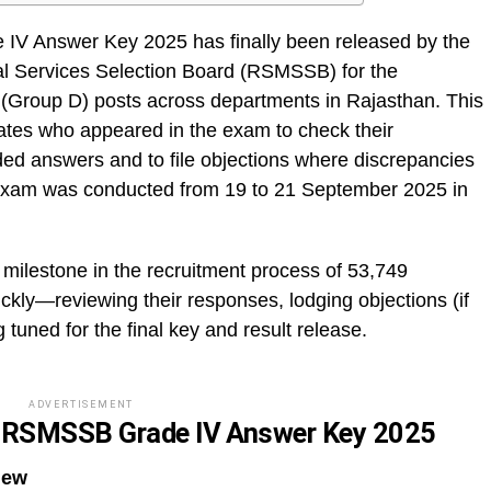
V Answer Key 2025 has finally been released by the
al Services Selection Board (RSMSSB) for the
 (Group D) posts across departments in Rajasthan. This
ates who appeared in the exam to check their
ided answers and to file objections where discrepancies
e exam was conducted from 19 to 21 September 2025 in
 milestone in the recruitment process of 53,749
ckly—reviewing their responses, lodging objections (if
 tuned for the final key and result release.
ADVERTISEMENT
r RSMSSB Grade IV Answer Key 2025
iew