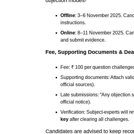
objection modes-
Offline
: 3–6 November 2025. Candi
instructions.
Online
: 8–11 November 2025. Candi
and submit evidence.
Fee, Supporting Documents & Dea
Fee: ₹ 100 per question challenge
Supporting documents: Attach valid
official sources).
Late submissions: “Any objection sen
official notice).
Verification: Subject-experts will 
key
after clearing all challenges.
Candidates are advised to keep recor