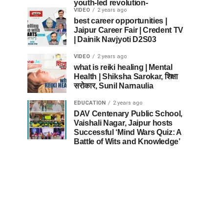
youth-led revolution-
VIDEO
2 years ago
best career opportunities |
Jaipur Career Fair | Credent TV
| Dainik Navjyoti D2S03
VIDEO
2 years ago
what is reiki healing | Mental
Health | Shiksha Sarokar, शिक्षा
सरोकार, Sunil Narnaulia
EDUCATION
2 years ago
DAV Centenary Public School,
Vaishali Nagar, Jaipur hosts
Successful ‘Mind Wars Quiz: A
Battle of Wits and Knowledge’