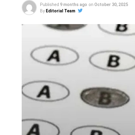
Published
9 months ago
on
October 30, 2025
By
Editorial Team