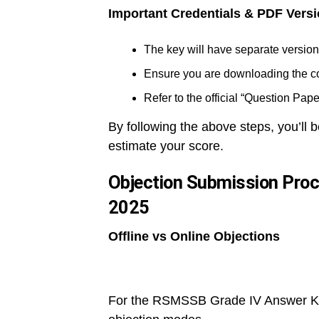
Important Credentials & PDF Vers
The key will have separate versions
Ensure you are downloading the cor
Refer to the official “Question Pap
By following the above steps, you’ll
estimate your score.
Objection Submission Pro
2025
Offline vs Online Objections
For the RSMSSB Grade IV Answer Key 