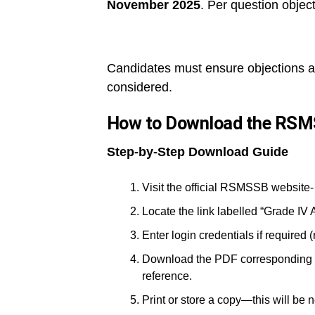
November 2025
. Per question object
Candidates must ensure objections are
considered.
How to Download the RSM
Step-by-Step Download Guide
Visit the official RSMSSB website-
Locate the link labelled “Grade IV 
Enter login credentials if required 
Download the PDF corresponding to 
reference.
Print or store a copy—this will be