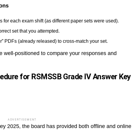
ions
 for each exam shift (as different paper sets were used).
rect set that you attempted.
er” PDFs (already released) to cross-match your set.
 be well-positioned to compare your responses and
cedure for RSMSSB Grade IV Answer Key
ADVERTISEMENT
2025, the board has provided both offline and online