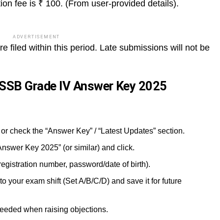
ion fee is ₹ 100. (From user-provided details).
ADVERTISEMENT
 filed within this period. Late submissions will not be
SSB Grade IV Answer Key 2025
 or check the “Answer Key” / “Latest Updates” section.
Answer Key 2025” (or similar) and click.
(registration number, password/date of birth).
your exam shift (Set A/B/C/D) and save it for future
 needed when raising objections.