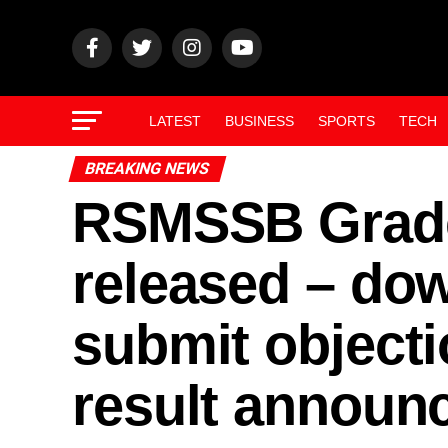
LATEST
BUSINESS
SPORTS
TECH
BREAKING NEWS
RSMSSB Grade
released – dow
submit objecti
result announc