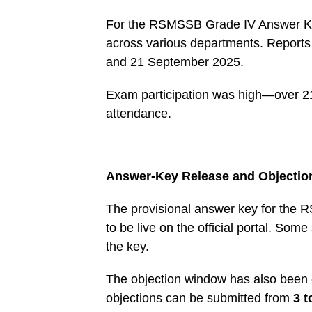
For the RSMSSB Grade IV Answer Key 
across various departments. Reports 
and 21 September 2025.
Exam participation was high—over 2
attendance.
Answer-Key Release and Objecti
The provisional answer key for the
to be live on the official portal. So
the key.
The objection window has also been cle
objections can be submitted from
3 