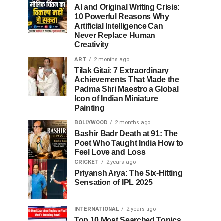
AI and Original Writing Crisis:
10 Powerful Reasons Why
Artificial Intelligence Can
Never Replace Human
Creativity
ART
2 months ago
Tilak Gitai: 7 Extraordinary
Achievements That Made the
Padma Shri Maestro a Global
Icon of Indian Miniature
Painting
BOLLYWOOD
2 months ago
Bashir Badr Death at 91: The
Poet Who Taught India How to
Feel Love and Loss
CRICKET
2 years ago
Priyansh Arya: The Six-Hitting
Sensation of IPL 2025
INTERNATIONAL
2 years ago
Top 10 Most Searched Topics