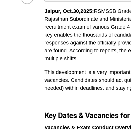
Jaipur, Oct.30,2025:
RSMSSB Grade I
Rajasthan Subordinate and Ministeri
recruitment exam of various Grade 4
key enables the thousands of candid
responses against the officially prov
are found. According to reports, th
multiple shifts-
This development is a very important
vacancies. Candidates should act qui
needed) within deadlines, and staying
Key Dates & Vacancies fo
Vacancies & Exam Conduct Overv