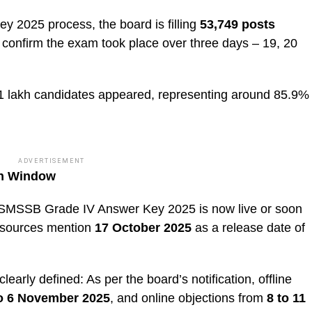
2025 process, the board is filling
53,749 posts
confirm the exam took place over three days – 19, 20
1 lakh candidates appeared, representing around 85.9%
ADVERTISEMENT
on Window
 RSMSSB Grade IV Answer Key 2025 is now live or soon
me sources mention
17 October 2025
as a release date of
arly defined: As per the board’s notification, offline
to 6 November 2025
, and online objections from
8 to 11