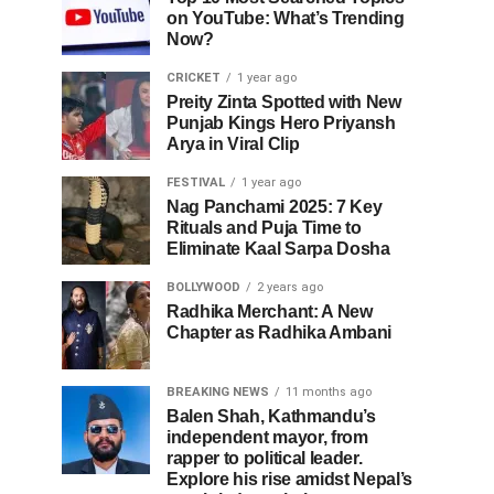
on YouTube: What’s Trending
Now?
CRICKET
1 year ago
Preity Zinta Spotted with New
Punjab Kings Hero Priyansh
Arya in Viral Clip
FESTIVAL
1 year ago
Nag Panchami 2025: 7 Key
Rituals and Puja Time to
Eliminate Kaal Sarpa Dosha
BOLLYWOOD
2 years ago
Radhika Merchant: A New
Chapter as Radhika Ambani
BREAKING NEWS
11 months ago
Balen Shah, Kathmandu’s
independent mayor, from
rapper to political leader.
Explore his rise amidst Nepal’s