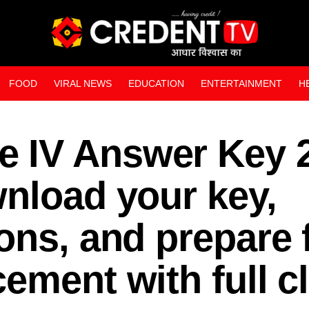
FOOD
VIRAL NEWS
EDUCATION
ENTERTAINMENT
H
WEB STORIES
 IV Answer Key 
nload your key,
ons, and prepare 
ement with full cl