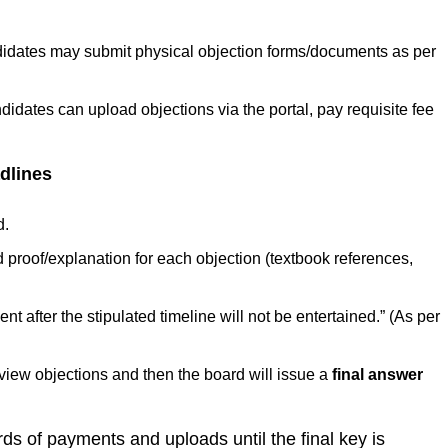
dates may submit physical objection forms/documents as per
dates can upload objections via the portal, pay requisite fee
dlines
d.
 proof/explanation for each objection (textbook references,
t after the stipulated timeline will not be entertained.” (As per
review objections and then the board will issue a
final answer
ds of payments and uploads until the final key is