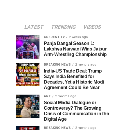
LATEST
TRENDING
VIDEOS
CREDENT TV
2 weeks ago
Panja Dangal Season 1:
Lakshya Narwani Wins Jaipur
Arm-Wrestling Championship
BREAKING NEWS
2 months ago
India-US Trade Deal: Trump
Says India Benefited for
Decades, Yet a Historic Modi
Agreement Could Be Near
ART
2 months ago
Social Media Dialogue or
Controversy? The Growing
Crisis of Communication in the
Digital Age
BREAKING NEWS
2 months ago