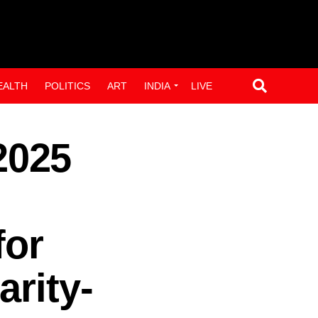
EALTH
POLITICS
ART
INDIA
LIVE
2025
for
arity-