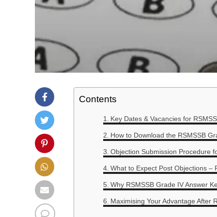
Contents
Key Dates & Vacancies for RSMSS
How to Download the RSMSSB Gra
Objection Submission Procedure 
What to Expect Post Objections – 
Why RSMSSB Grade IV Answer Key 
Maximising Your Advantage After