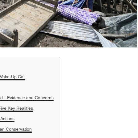
 Wake-Up Call
ed—Evidence and Concerns
ive Key Realities
 Actions
ayan Conservation