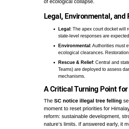
of ecological collapse.
Legal, Environmental, and
Legal
: The apex court docket will 
state-level responses are expected
Environmental
: Authorities must e
ecological clearances. Restoration 
Rescue & Relief
: Central and sta
Teams) are deployed to assess dam
mechanisms.
A Critical Turning Point f
The
SC notice illegal tree felling
se
moment to reset priorities for Himalay
reform: sustainable development, st
nature’s limits. If answered early, it