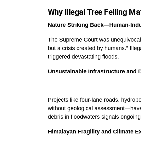
Why Illegal Tree Felling Ma
Nature Striking Back—Human-Indu
The Supreme Court was unequivocal: t
but a crisis created by humans.” Ill
triggered devastating floods.
Unsustainable Infrastructure and 
Projects like four-lane roads, hydro
without geological assessment—have 
debris in floodwaters signals ongoin
Himalayan Fragility and Climate E