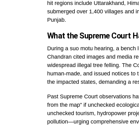
hit regions include Uttarakhand, Hi
submerged over 1,400 villages and imp
Punjab.
What the Supreme Court H
During a suo motu hearing, a bench l
Chandran cited images and media rep
widespread illegal tree felling. The C
human-made, and issued notices to 
the impacted states, demanding a re
Past Supreme Court observations ha
from the map” if unchecked ecologica
unchecked tourism, hydropower projec
pollution—urging comprehensive envi