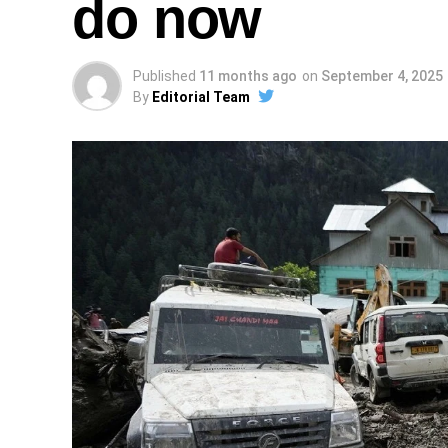
do now
Published
11 months ago
on
September 4, 2025
By
Editorial Team