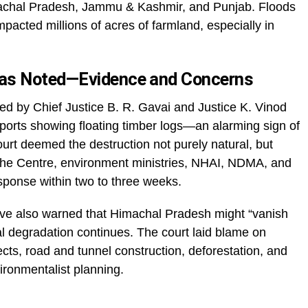
machal Pradesh, Jammu & Kashmir, and Punjab. Floods
acted millions of acres of farmland, especially in
as Noted—Evidence and Concerns
ed by Chief Justice B. R. Gavai and Justice K. Vinod
orts showing floating timber logs—an alarming sign of
ourt deemed the destruction not purely natural, but
the Centre, environment ministries, NHAI, NDMA, and
sponse within two to three weeks.
ve also warned that Himachal Pradesh might “vanish
l degradation continues. The court laid blame on
ts, road and tunnel construction, deforestation, and
ronmentalist planning.