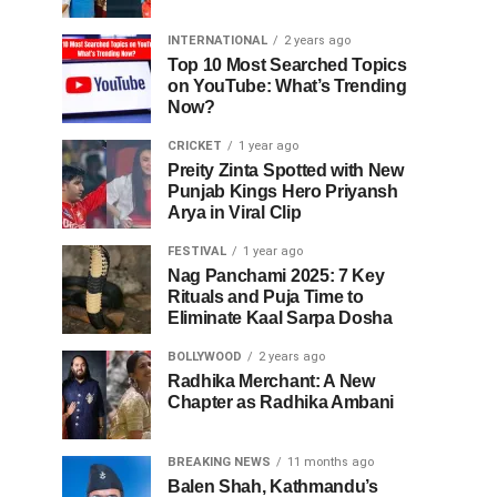
INTERNATIONAL
2 years ago
Top 10 Most Searched Topics
on YouTube: What’s Trending
Now?
CRICKET
1 year ago
Preity Zinta Spotted with New
Punjab Kings Hero Priyansh
Arya in Viral Clip
FESTIVAL
1 year ago
Nag Panchami 2025: 7 Key
Rituals and Puja Time to
Eliminate Kaal Sarpa Dosha
BOLLYWOOD
2 years ago
Radhika Merchant: A New
Chapter as Radhika Ambani
BREAKING NEWS
11 months ago
Balen Shah, Kathmandu’s