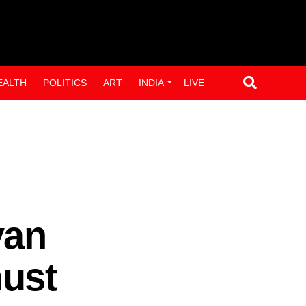
EALTH
POLITICS
ART
INDIA
LIVE
yan
ust