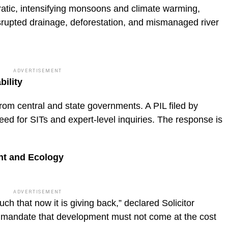
erratic, intensifying monsoons and climate warming,
rupted drainage, deforestation, and mismanaged river
ADVERTISEMENT
ility
om central and state governments. A PIL filed by
ed for SITs and expert-level inquiries. The response is
nt and Ecology
ADVERTISEMENT
ch that now it is giving back,” declared Solicitor
mandate that development must not come at the cost