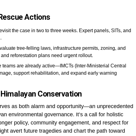
 Rescue Actions
revisit the case in two to three weeks. Expert panels, SITs, and
.
valuate tree-felling laws, infrastructure permits, zoning, and
and reforestation plans need urgent rollout.
te teams are already active—IMCTs (Inter-Ministerial Central
age, support rehabilitation, and expand early warning
or Himalayan Conservation
rves as both alarm and opportunity—an unprecedented
an environmental governance. It’s a call for holistic
ronger policy, community engagement, and respect for
 might avert future tragedies and chart the path toward