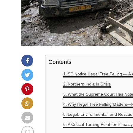
Contents
SC Notice Illegal Tree Felling — A
Northern India in Crisis
What the Supreme Court Has Not
Why Illegal Tree Felling Matters—F
Legal, Environmental, and Rescue
A Critical Turning Point for Himal