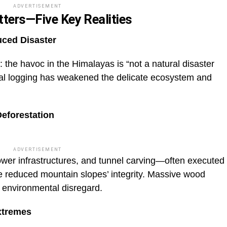
ADVERTISEMENT
tters—Five Key Realities
ced Disaster
he havoc in the Himalayas is “not a natural disaster
egal logging has weakened the delicate ecosystem and
Deforestation
ADVERTISEMENT
power infrastructures, and tunnel carving—often executed
reduced mountain slopes’ integrity. Massive wood
g environmental disregard.
xtremes