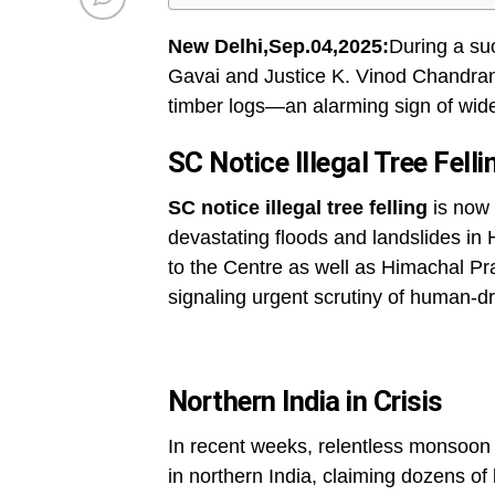
New Delhi,Sep.04,2025:
During a su
Gavai and Justice K. Vinod Chandran
timber logs—an alarming sign of wides
SC Notice Illegal Tree Fell
SC notice illegal tree felling
is now 
devastating floods and landslides in
to the Centre as well as Himachal P
signaling urgent scrutiny of human-dr
Northern India in Crisis
In recent weeks, relentless monsoon r
in northern India, claiming dozens of