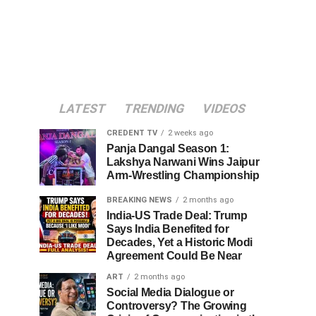
LATEST
TRENDING
VIDEOS
CREDENT TV
2 weeks ago
Panja Dangal Season 1:
Lakshya Narwani Wins Jaipur
Arm-Wrestling Championship
BREAKING NEWS
2 months ago
India-US Trade Deal: Trump
Says India Benefited for
Decades, Yet a Historic Modi
Agreement Could Be Near
ART
2 months ago
Social Media Dialogue or
Controversy? The Growing