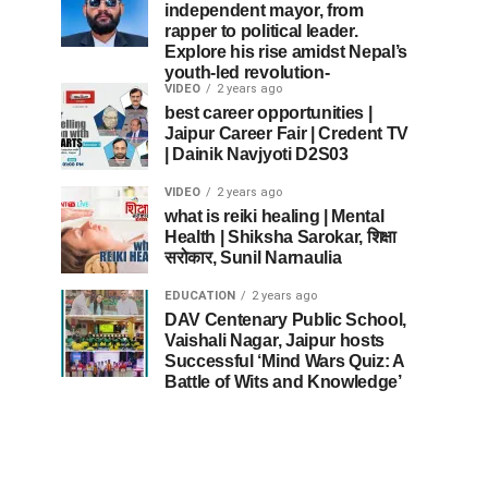
independent mayor, from
rapper to political leader.
Explore his rise amidst Nepal’s
youth-led revolution-
VIDEO
2 years ago
best career opportunities |
Jaipur Career Fair | Credent TV
| Dainik Navjyoti D2S03
VIDEO
2 years ago
what is reiki healing | Mental
Health | Shiksha Sarokar, शिक्षा
सरोकार, Sunil Narnaulia
EDUCATION
2 years ago
DAV Centenary Public School,
Vaishali Nagar, Jaipur hosts
Successful ‘Mind Wars Quiz: A
Battle of Wits and Knowledge’