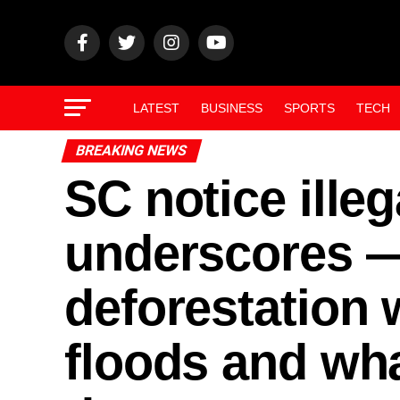
LATEST
BUSINESS
SPORTS
TECH
BREAKING NEWS
SC notice illega
underscores 
deforestation
floods and wh