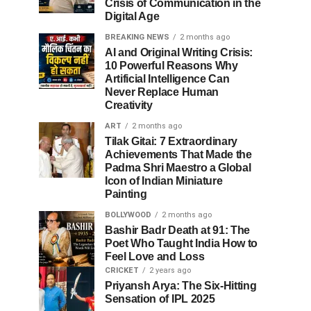
Crisis of Communication in the
Digital Age
BREAKING NEWS
2 months ago
AI and Original Writing Crisis:
10 Powerful Reasons Why
Artificial Intelligence Can
Never Replace Human
Creativity
ART
2 months ago
Tilak Gitai: 7 Extraordinary
Achievements That Made the
Padma Shri Maestro a Global
Icon of Indian Miniature
Painting
BOLLYWOOD
2 months ago
Bashir Badr Death at 91: The
Poet Who Taught India How to
Feel Love and Loss
CRICKET
2 years ago
Priyansh Arya: The Six-Hitting
Sensation of IPL 2025