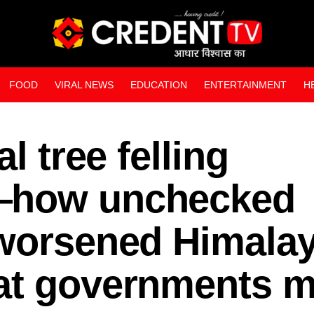
FOOD
VIRAL NEWS
EDUCATION
ENTERTAINMENT
H
WEB STORIES
l tree felling
—how unchecked
 worsened Himala
at governments m