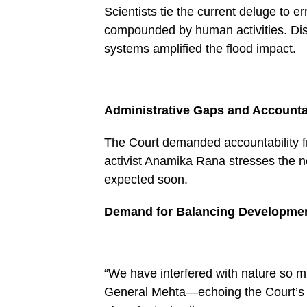
Scientists tie the current deluge to 
compounded by human activities. Dis
systems amplified the flood impact.
Administrative Gaps and Accountab
The Court demanded accountability fr
activist Anamika Rana stresses the ne
expected soon.
Demand for Balancing Developme
“We have interfered with nature so mu
General Mehta—echoing the Court’s 