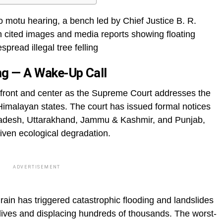
o motu hearing, a bench led by Chief Justice B. R.
 cited images and media reports showing floating
pread illegal tree felling
ing — A Wake-Up Call
front and center as the Supreme Court addresses the
 Himalayan states. The court has issued formal notices
radesh, Uttarakhand, Jammu & Kashmir, and Punjab,
iven ecological degradation.
ADVERTISEMENT
ain has triggered catastrophic flooding and landslides
 lives and displacing hundreds of thousands. The worst-