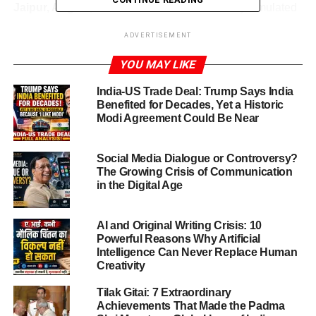
Jaipur, Aug.20,2025:
These sessions not only simulated
diplomatic discourse, but emphasized critical thinking,
ADVERTISEMENT
negotiation, and solution-building—key traits of
international leadership
YOU MAY LIKE
SXSN MUN 2025 Jaipur at a Glance
India-US Trade Deal: Trump Says India
Benefited for Decades, Yet a Historic
Modi Agreement Could Be Near
SXSN MUN 2025 Jaipur
(Intra MUN Buzz at St. Xavier’s
School Nevta) was a comprehensive, immersive, two-day
MUN experience, conducted on August 20–21, 2025.
Social Media Dialogue or Controversy?
Organized exclusively for Xavierites, it offered them a
The Growing Crisis of Communication
in the Digital Age
window into global dialogue, diplomacy, and responsible
citizenship.
AI and Original Writing Crisis: 10
Powerful Reasons Why Artificial
Intelligence Can Never Replace Human
ADVERTISEMENT
Creativity
A Stellar Opening Ceremony &
Tilak Gitai: 7 Extraordinary
Esteemed Guests
Achievements That Made the Padma