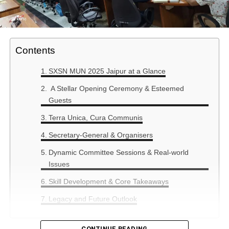
Contents
SXSN MUN 2025 Jaipur at a Glance
A Stellar Opening Ceremony & Esteemed
Guests
Terra Unica, Cura Communis
Secretary-General & Organisers
Dynamic Committee Sessions & Real-world
Issues
Skill Development & Core Takeaways
Legacy and Future Outlook
CONTINUE READING