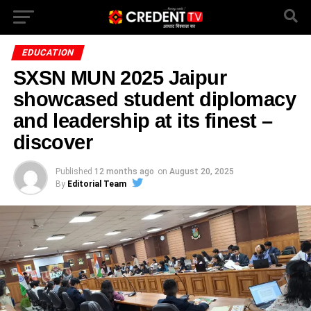
EDUCATION
SXSN MUN 2025 Jaipur
showcased student diplomacy
and leadership at its finest –
discover
Published
12 months ago
on
August 20, 2025
By
Editorial Team