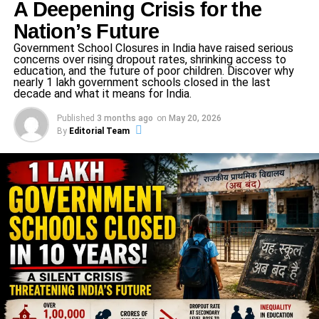
A Deepening Crisis for the
Nation’s Future
Terra Unica, Cura Communis
Government School Closures in India have raised serious
concerns over rising dropout rates, shrinking access to
education, and the future of poor children. Discover why
The thematic heartbeat of the conference—
“Terra Unica,
nearly 1 lakh government schools closed in the last
Cura Communis – One Earth, A Shared
decade and what it means for India.
Responsibility”
—motivated delegates to embrace
Published
3 months ago
on
May 20, 2026
stewardship and collective duty. The ethos was captured
By
Editorial Team
in the organizers’ reflections: “behind every idea…
differing opinions… resolutions… collaborations… closer
to the ideals of peace, equity, and progress…”
Principal Fr. Sangeeth Raj, Vice-Principals Fr. Arul and Fr.
Joseph, and Academic Coordinator Anita Jayadevan all
underscored that MUN isn’t just about debate—it’s about
empathy, responsibility, character building, and global
awareness.