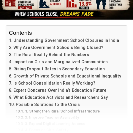
Secretary-General & Organisers
Contents
SXSN MUN 2025 Jaipur
was masterfully coordinated by
Understanding Government School Closures in India
Organising Directors
Ms. Aparajita Banerjee
and
Ms.
Why Are Government Schools Being Closed?
Neetu Rathore
, whose dedication ensured a flawless
The Rural Reality Behind the Numbers
execution. At the helm of delegate diplomacy was
Vihan
Impact on Girls and Marginalized Communities
Bajaj
, the student-Secretary-General, whose poise and
Rising Dropout Rates in Secondary Education
organizational skills elevated the MUN experience.
Growth of Private Schools and Educational Inequality
Is School Consolidation Really Working?
Dynamic Committee Sessions &
Expert Concerns Over India’s Education Future
What Education Activists and Researchers Say
Real-world Issues
Possible Solutions to the Crisis
Delegates engaged in four vibrant committees, each
1. Strengthen Rural School Infrastructure
2. Improve Teacher Availability
tackling pressing global and national topics:
3. Expand Digital Learning Access
4. Focus on Girls’ Safety