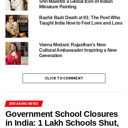
Shri Maestro a Global Icon of Indian
The opening ceremony was a ceremony of pride,
Miniature Painting
purpose, and promise. It was graced by:
Bashir Badr Death at 91: The Poet Who
Taught India How to Feel Love and Loss
Rev. Fr. Sangeet Raj SJ
, the Principal
Sr. Leeda D’Souza SCCG
, Headmistress
Veena Modani: Rajasthan’s New
Ms. Anita Jayadevan
, Academic Coordinator
Cultural Ambassador Inspiring a New
Ms. Tripti Premi
, senior school faculty member
Generation
Furthermore,
Mr. Surya Prakash Chandak
,
Professor Emeritus at Birla Institute of
Management Technology, graced the event as
CLICK TO COMMENT
Chief Guest. His distinguished career spanning
UNIDO, UNEP, and the National Productivity
Council added immense weight to the
conference’s discussions on global responsibility.
BREAKING NEWS
Government School Closures
in India: 1 Lakh Schools Shut,