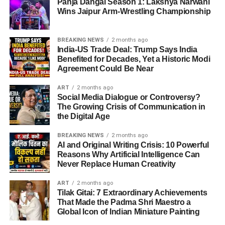
Panja Dangal Season 1: Lakshya Narwani
Wins Jaipur Arm-Wrestling Championship
BREAKING NEWS
2 months ago
India-US Trade Deal: Trump Says India
Benefited for Decades, Yet a Historic Modi
Agreement Could Be Near
ART
2 months ago
Social Media Dialogue or Controversy?
The Growing Crisis of Communication in
the Digital Age
BREAKING NEWS
2 months ago
AI and Original Writing Crisis: 10 Powerful
Reasons Why Artificial Intelligence Can
Never Replace Human Creativity
ART
2 months ago
Tilak Gitai: 7 Extraordinary Achievements
That Made the Padma Shri Maestro a
Global Icon of Indian Miniature Painting