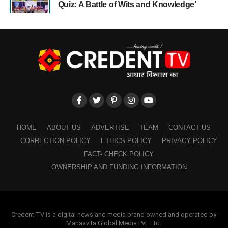
Quiz: A Battle of Wits and Knowledge’
HOME
ABOUT US
ADVERTISE
TEAM
CONTACT US
CORRECTION POLICY
ETHICS POLICY
PRIVACY POLICY
FACT- CHECK POLICY
OWNERSHIP AND FUNDING INFORMATION
Credent TV is a digital news and media brand owned and operated by
Manasvita Global Media Pvt. Ltd.