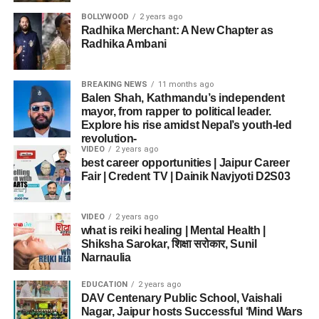
BOLLYWOOD
2 years ago
Radhika Merchant: A New Chapter as
Radhika Ambani
BREAKING NEWS
11 months ago
Balen Shah, Kathmandu’s independent
mayor, from rapper to political leader.
Explore his rise amidst Nepal’s youth-led
revolution-
VIDEO
2 years ago
best career opportunities | Jaipur Career
Fair | Credent TV | Dainik Navjyoti D2S03
VIDEO
2 years ago
what is reiki healing | Mental Health |
Shiksha Sarokar, शिक्षा सरोकार, Sunil
Narnaulia
EDUCATION
2 years ago
DAV Centenary Public School, Vaishali
Nagar, Jaipur hosts Successful ‘Mind Wars