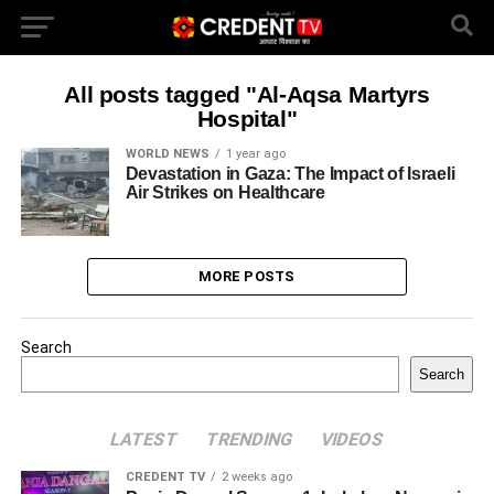
All posts tagged "Al-Aqsa Martyrs
Hospital"
WORLD NEWS
1 year ago
Devastation in Gaza: The Impact of Israeli
Air Strikes on Healthcare
MORE POSTS
Search
Search
LATEST
TRENDING
VIDEOS
CREDENT TV
2 weeks ago