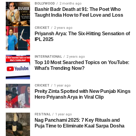
BOLLYWOOD
2 months ago
Bashir Badr Death at 91: The Poet Who
Taught India How to Feel Love and Loss
CRICKET
2 years ago
Priyansh Arya: The Six-Hitting Sensation of
IPL 2025
INTERNATIONAL
2 years ago
Top 10 Most Searched Topics on YouTube:
What’s Trending Now?
CRICKET
1 year ago
Preity Zinta Spotted with New Punjab Kings
Hero Priyansh Arya in Viral Clip
FESTIVAL
1 year ago
Nag Panchami 2025: 7 Key Rituals and
Puja Time to Eliminate Kaal Sarpa Dosha