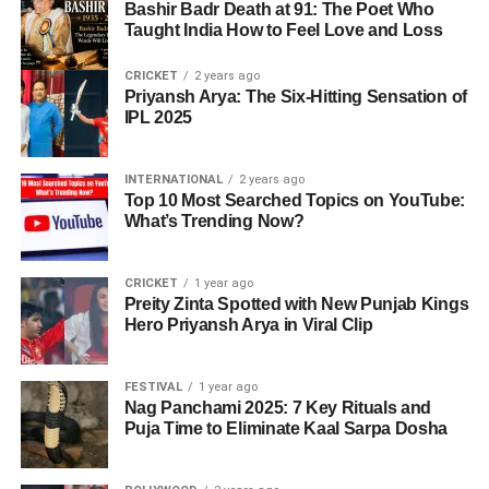
Bashir Badr Death at 91: The Poet Who
Taught India How to Feel Love and Loss
CRICKET
2 years ago
Priyansh Arya: The Six-Hitting Sensation of
IPL 2025
INTERNATIONAL
2 years ago
Top 10 Most Searched Topics on YouTube:
What’s Trending Now?
CRICKET
1 year ago
Preity Zinta Spotted with New Punjab Kings
Hero Priyansh Arya in Viral Clip
FESTIVAL
1 year ago
Nag Panchami 2025: 7 Key Rituals and
Puja Time to Eliminate Kaal Sarpa Dosha