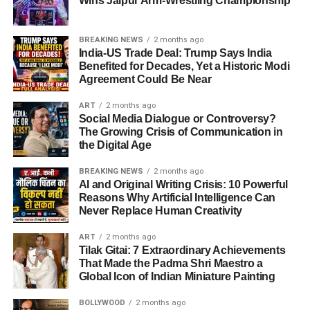
Wins Jaipur Arm-Wrestling Championship
BREAKING NEWS
2 months ago
India-US Trade Deal: Trump Says India
Benefited for Decades, Yet a Historic Modi
Agreement Could Be Near
ART
2 months ago
Social Media Dialogue or Controversy?
The Growing Crisis of Communication in
the Digital Age
BREAKING NEWS
2 months ago
AI and Original Writing Crisis: 10 Powerful
Reasons Why Artificial Intelligence Can
Never Replace Human Creativity
ART
2 months ago
Tilak Gitai: 7 Extraordinary Achievements
That Made the Padma Shri Maestro a
Global Icon of Indian Miniature Painting
BOLLYWOOD
2 months ago