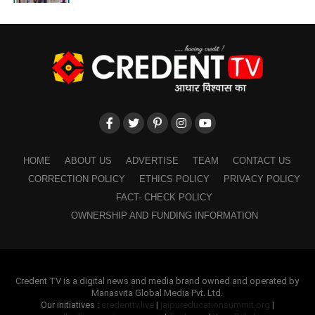
HOME
ABOUT US
ADVERTISE
TEAM
CONTACT US
CORRECTION POLICY
ETHICS POLICY
PRIVACY POLICY
FACT- CHECK POLICY
OWNERSHIP AND FUNDING INFORMATION
Credent TV is a digital news and media brand owned and operated by
Manasvita Global Media Pvt. Ltd.
Our initiatives :
credenttv.live
|
jaipureducationsummit.org
|