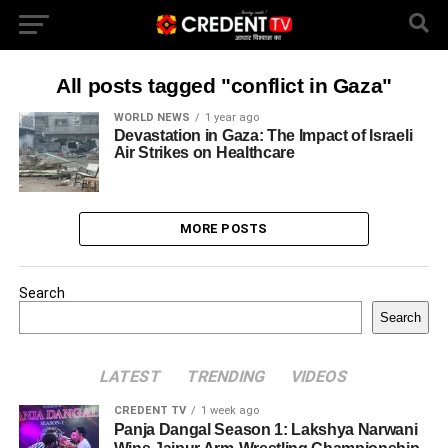
All posts tagged "conflict in Gaza"
WORLD NEWS
1 year ago
Devastation in Gaza: The Impact of Israeli
Air Strikes on Healthcare
MORE POSTS
Search
Search
LATEST
TRENDING
VIDEOS
CREDENT TV
1 week ago
Panja Dangal Season 1: Lakshya Narwani