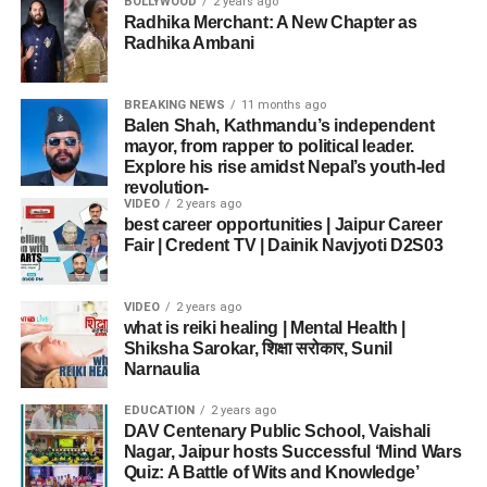
BOLLYWOOD
2 years ago
Radhika Merchant: A New Chapter as
Radhika Ambani
BREAKING NEWS
11 months ago
Balen Shah, Kathmandu’s independent
mayor, from rapper to political leader.
Explore his rise amidst Nepal’s youth-led
revolution-
VIDEO
2 years ago
best career opportunities | Jaipur Career
Fair | Credent TV | Dainik Navjyoti D2S03
VIDEO
2 years ago
what is reiki healing | Mental Health |
Shiksha Sarokar, शिक्षा सरोकार, Sunil
Narnaulia
EDUCATION
2 years ago
DAV Centenary Public School, Vaishali
Nagar, Jaipur hosts Successful ‘Mind Wars
Quiz: A Battle of Wits and Knowledge’