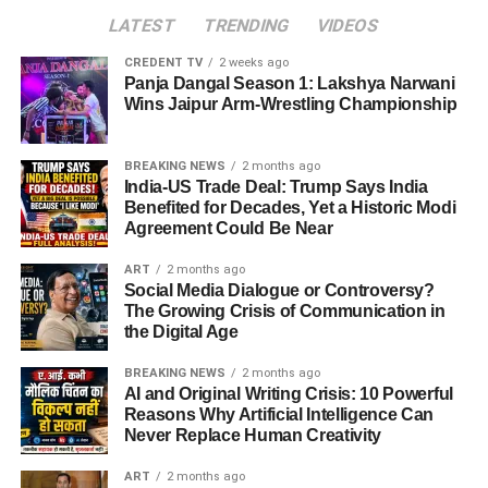
LATEST
TRENDING
VIDEOS
CREDENT TV
2 weeks ago
Panja Dangal Season 1: Lakshya Narwani
Wins Jaipur Arm-Wrestling Championship
BREAKING NEWS
2 months ago
India-US Trade Deal: Trump Says India
Benefited for Decades, Yet a Historic Modi
Agreement Could Be Near
ART
2 months ago
Social Media Dialogue or Controversy?
The Growing Crisis of Communication in
the Digital Age
BREAKING NEWS
2 months ago
AI and Original Writing Crisis: 10 Powerful
Reasons Why Artificial Intelligence Can
Never Replace Human Creativity
ART
2 months ago