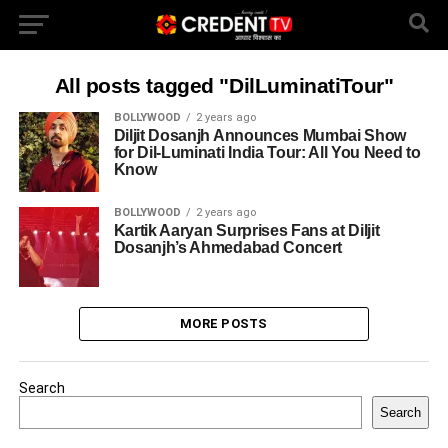
All posts tagged "DilLuminatiTour"
BOLLYWOOD
2 years ago
Diljit Dosanjh Announces Mumbai Show
for Dil-Luminati India Tour: All You Need to
Know
BOLLYWOOD
2 years ago
Kartik Aaryan Surprises Fans at Diljit
Dosanjh’s Ahmedabad Concert
MORE POSTS
Search
Search