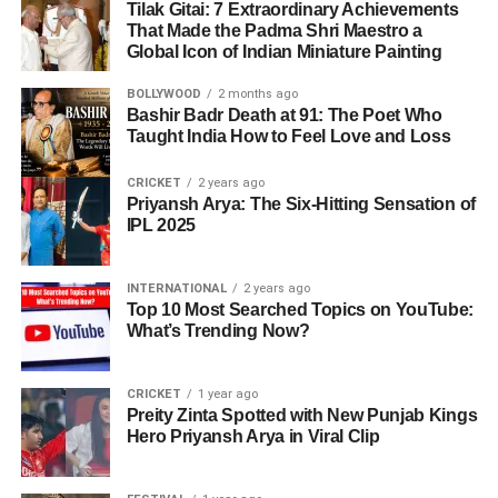
Tilak Gitai: 7 Extraordinary Achievements
That Made the Padma Shri Maestro a
Global Icon of Indian Miniature Painting
BOLLYWOOD
2 months ago
Bashir Badr Death at 91: The Poet Who
Taught India How to Feel Love and Loss
CRICKET
2 years ago
Priyansh Arya: The Six-Hitting Sensation of
IPL 2025
INTERNATIONAL
2 years ago
Top 10 Most Searched Topics on YouTube:
What’s Trending Now?
CRICKET
1 year ago
Preity Zinta Spotted with New Punjab Kings
Hero Priyansh Arya in Viral Clip