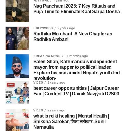
FESTIVAL
1 year ago
Nag Panchami 2025: 7 Key Rituals and
Puja Time to Eliminate Kaal Sarpa Dosha
BOLLYWOOD
2 years ago
Radhika Merchant: A New Chapter as
Radhika Ambani
BREAKING NEWS
11 months ago
Balen Shah, Kathmandu’s independent
mayor, from rapper to political leader.
Explore his rise amidst Nepal’s youth-led
revolution-
VIDEO
2 years ago
best career opportunities | Jaipur Career
Fair | Credent TV | Dainik Navjyoti D2S03
VIDEO
2 years ago
what is reiki healing | Mental Health |
Shiksha Sarokar, शिक्षा सरोकार, Sunil
Narnaulia