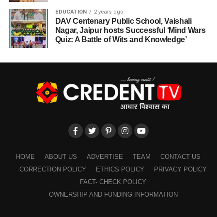
EDUCATION
2 years ago
DAV Centenary Public School, Vaishali
Nagar, Jaipur hosts Successful ‘Mind Wars
Quiz: A Battle of Wits and Knowledge’
HOME
ABOUT US
ADVERTISE
TEAM
CONTACT US
CORRECTION POLICY
ETHICS POLICY
PRIVACY POLICY
FACT- CHECK POLICY
OWNERSHIP AND FUNDING INFORMATION