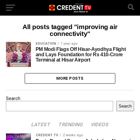
All posts tagged "improving air
connectivity"
EDUCATION
1 year ago
PM Modi Flags Off Hisar-Ayodhya Flight
and Lays Foundation for Rs 410-Crore
Terminal at Hisar Airport
MORE POSTS
Search
Search
LATEST
TRENDING
VIDEOS
CREDENT TV
2 weeks ago