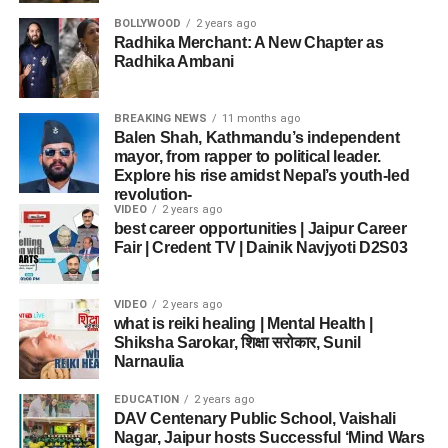
BOLLYWOOD
2 years ago
Radhika Merchant: A New Chapter as
Radhika Ambani
BREAKING NEWS
11 months ago
Balen Shah, Kathmandu’s independent
mayor, from rapper to political leader.
Explore his rise amidst Nepal’s youth-led
revolution-
VIDEO
2 years ago
best career opportunities | Jaipur Career
Fair | Credent TV | Dainik Navjyoti D2S03
VIDEO
2 years ago
what is reiki healing | Mental Health |
Shiksha Sarokar, शिक्षा सरोकार, Sunil
Narnaulia
EDUCATION
2 years ago
DAV Centenary Public School, Vaishali
Nagar, Jaipur hosts Successful ‘Mind Wars