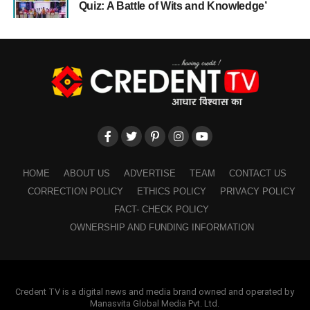
Quiz: A Battle of Wits and Knowledge’
HOME
ABOUT US
ADVERTISE
TEAM
CONTACT US
CORRECTION POLICY
ETHICS POLICY
PRIVACY POLICY
FACT- CHECK POLICY
OWNERSHIP AND FUNDING INFORMATION
Credent TV is a digital news and media brand owned and operated by
Manasvita Global Media Pvt. Ltd.