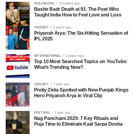
BOLLYWOOD
2 months ago
Bashir Badr Death at 91: The Poet Who
Taught India How to Feel Love and Loss
CRICKET
2 years ago
Priyansh Arya: The Six-Hitting Sensation of
IPL 2025
INTERNATIONAL
2 years ago
Top 10 Most Searched Topics on YouTube:
What’s Trending Now?
CRICKET
1 year ago
Preity Zinta Spotted with New Punjab Kings
Hero Priyansh Arya in Viral Clip
FESTIVAL
1 year ago
Nag Panchami 2025: 7 Key Rituals and
Puja Time to Eliminate Kaal Sarpa Dosha