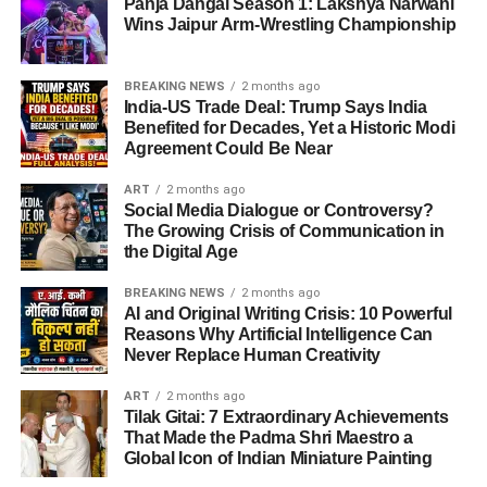
Panja Dangal Season 1: Lakshya Narwani
Wins Jaipur Arm-Wrestling Championship
BREAKING NEWS
2 months ago
India-US Trade Deal: Trump Says India
Benefited for Decades, Yet a Historic Modi
Agreement Could Be Near
ART
2 months ago
Social Media Dialogue or Controversy?
The Growing Crisis of Communication in
the Digital Age
BREAKING NEWS
2 months ago
AI and Original Writing Crisis: 10 Powerful
Reasons Why Artificial Intelligence Can
Never Replace Human Creativity
ART
2 months ago
Tilak Gitai: 7 Extraordinary Achievements
That Made the Padma Shri Maestro a
Global Icon of Indian Miniature Painting