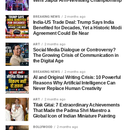
Wins Jaipur Arm-Wrestling Championship
BREAKING NEWS
2 months ago
India-US Trade Deal: Trump Says India
Benefited for Decades, Yet a Historic Modi
Agreement Could Be Near
ART
2 months ago
Social Media Dialogue or Controversy?
The Growing Crisis of Communication in
the Digital Age
BREAKING NEWS
2 months ago
AI and Original Writing Crisis: 10 Powerful
Reasons Why Artificial Intelligence Can
Never Replace Human Creativity
ART
2 months ago
Tilak Gitai: 7 Extraordinary Achievements
That Made the Padma Shri Maestro a
Global Icon of Indian Miniature Painting
BOLLYWOOD
2 months ago