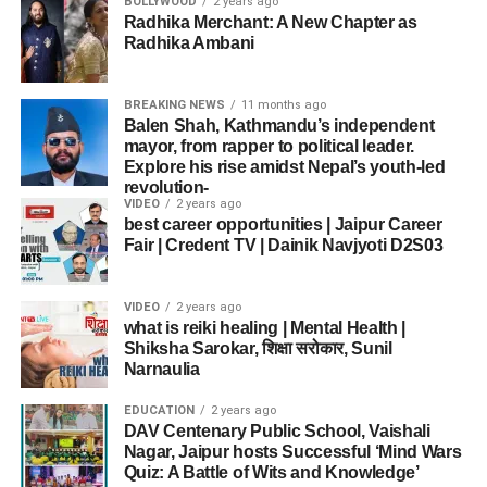
BOLLYWOOD
2 years ago
Radhika Merchant: A New Chapter as
Radhika Ambani
BREAKING NEWS
11 months ago
Balen Shah, Kathmandu’s independent
mayor, from rapper to political leader.
Explore his rise amidst Nepal’s youth-led
revolution-
VIDEO
2 years ago
best career opportunities | Jaipur Career
Fair | Credent TV | Dainik Navjyoti D2S03
VIDEO
2 years ago
what is reiki healing | Mental Health |
Shiksha Sarokar, शिक्षा सरोकार, Sunil
Narnaulia
EDUCATION
2 years ago
DAV Centenary Public School, Vaishali
Nagar, Jaipur hosts Successful ‘Mind Wars
Quiz: A Battle of Wits and Knowledge’