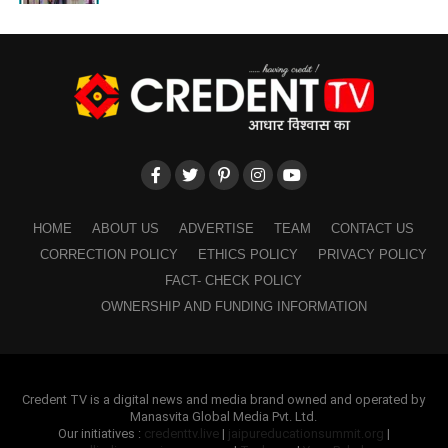
HOME
ABOUT US
ADVERTISE
TEAM
CONTACT US
CORRECTION POLICY
ETHICS POLICY
PRIVACY POLICY
FACT- CHECK POLICY
OWNERSHIP AND FUNDING INFORMATION
Credent TV is a digital news and media brand owned and operated by
Manasvita Global Media Pvt. Ltd.
Our initiatives :
credenttv.live
|
jaipureducationsummit.org
|