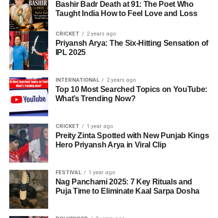
Bashir Badr Death at 91: The Poet Who
Taught India How to Feel Love and Loss
CRICKET
2 years ago
Priyansh Arya: The Six-Hitting Sensation of
IPL 2025
INTERNATIONAL
2 years ago
Top 10 Most Searched Topics on YouTube:
What’s Trending Now?
CRICKET
1 year ago
Preity Zinta Spotted with New Punjab Kings
Hero Priyansh Arya in Viral Clip
FESTIVAL
1 year ago
Nag Panchami 2025: 7 Key Rituals and
Puja Time to Eliminate Kaal Sarpa Dosha