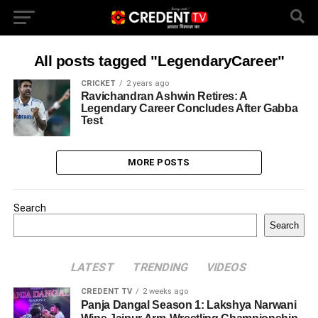
All posts tagged "LegendaryCareer"
CRICKET
2 years ago
Ravichandran Ashwin Retires: A
Legendary Career Concludes After Gabba
Test
MORE POSTS
Search
Search
LATEST
TRENDING
VIDEOS
CREDENT TV
2 weeks ago
Panja Dangal Season 1: Lakshya Narwani