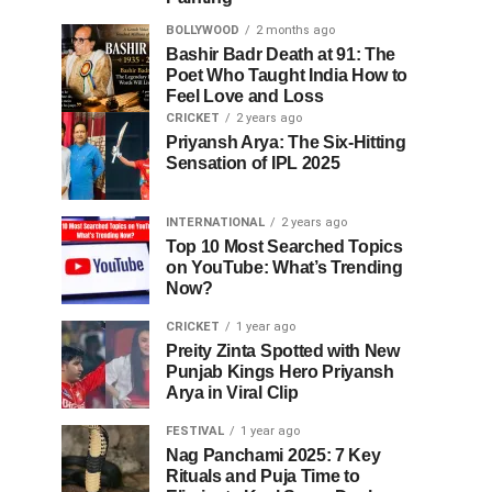
BOLLYWOOD
2 months ago
Bashir Badr Death at 91: The
Poet Who Taught India How to
Feel Love and Loss
CRICKET
2 years ago
Priyansh Arya: The Six-Hitting
Sensation of IPL 2025
INTERNATIONAL
2 years ago
Top 10 Most Searched Topics
on YouTube: What’s Trending
Now?
CRICKET
1 year ago
Preity Zinta Spotted with New
Punjab Kings Hero Priyansh
Arya in Viral Clip
FESTIVAL
1 year ago
Nag Panchami 2025: 7 Key
Rituals and Puja Time to