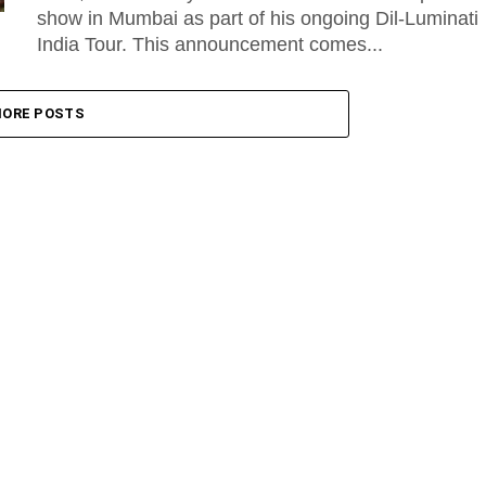
show in Mumbai as part of his ongoing Dil-Luminati
India Tour. This announcement comes...
ORE POSTS