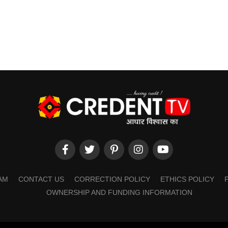
AM
CONTACT US
CORRECTION POLICY
ETHICS POLICY
OWNERSHIP AND FUNDING INFORMATION