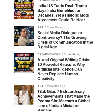
BREAKING NEWS
2 months ago
India-US Trade Deal: Trump
Says India Benefited for
Decades, Yet a Historic Modi
Agreement Could Be Near
ART
2 months ago
Social Media Dialogue or
Controversy? The Growing
Crisis of Communication in the
Digital Age
BREAKING NEWS
2 months ago
AI and Original Writing Crisis:
10 Powerful Reasons Why
Artificial Intelligence Can
Never Replace Human
Creativity
ART
2 months ago
Tilak Gitai: 7 Extraordinary
Achievements That Made the
Padma Shri Maestro a Global
Icon of Indian Miniature
Painting