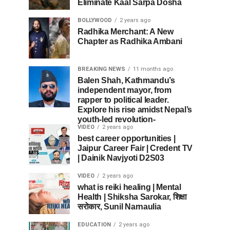
Eliminate Kaal Sarpa Dosha
BOLLYWOOD
2 years ago
Radhika Merchant: A New
Chapter as Radhika Ambani
BREAKING NEWS
11 months ago
Balen Shah, Kathmandu’s
independent mayor, from
rapper to political leader.
Explore his rise amidst Nepal’s
youth-led revolution-
VIDEO
2 years ago
best career opportunities |
Jaipur Career Fair | Credent TV
| Dainik Navjyoti D2S03
VIDEO
2 years ago
what is reiki healing | Mental
Health | Shiksha Sarokar, शिक्षा
सरोकार, Sunil Narnaulia
EDUCATION
2 years ago