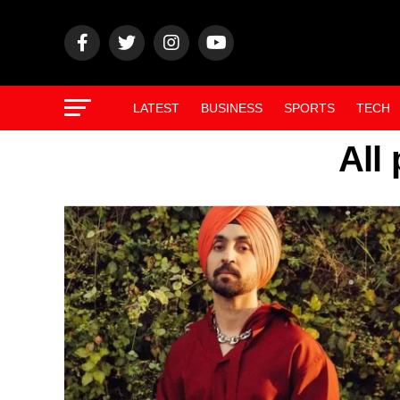
LATEST
BUSINESS
SPORTS
TECH
All