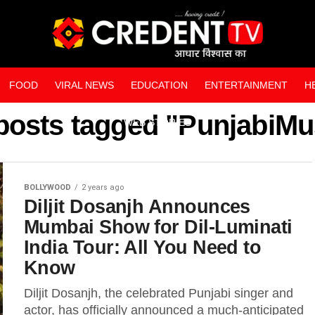
FOOD
VIRAL NEWS
EDUCATION
ENTERTAINMENT
H
 posts tagged "PunjabiMu
WEB STORIES
BOLLYWOOD
2 years ago
Diljit Dosanjh Announces
Mumbai Show for Dil-Luminati
India Tour: All You Need to
Know
Diljit Dosanjh, the celebrated Punjabi singer and
actor, has officially announced a much-anticipated