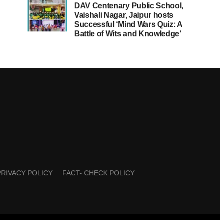
DAV Centenary Public School,
Vaishali Nagar, Jaipur hosts
Successful ‘Mind Wars Quiz: A
Battle of Wits and Knowledge’
PRIVACY POLICY
FACT- CHECK POLICY