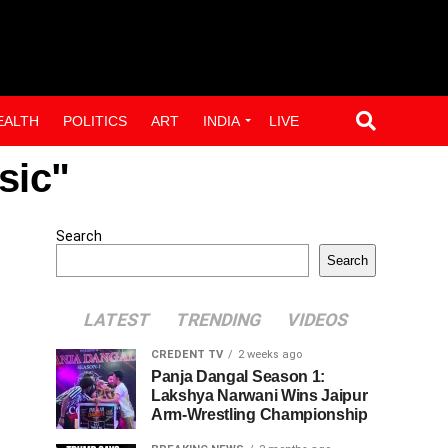
EALTH
POLITICS
ART
INDIA
LIVE
sic"
Search
Search
LATEST
TRENDING
VIDEOS
CREDENT TV
2 weeks ago
Panja Dangal Season 1:
Lakshya Narwani Wins Jaipur
Arm-Wrestling Championship