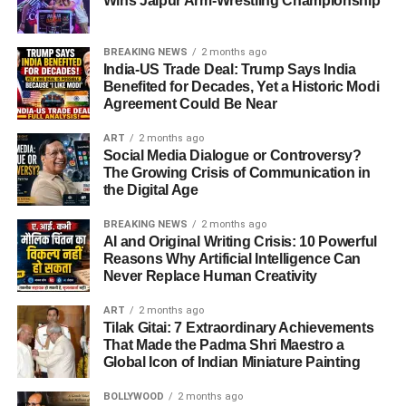
Wins Jaipur Arm-Wrestling Championship
BREAKING NEWS
2 months ago
India-US Trade Deal: Trump Says India
Benefited for Decades, Yet a Historic Modi
Agreement Could Be Near
ART
2 months ago
Social Media Dialogue or Controversy?
The Growing Crisis of Communication in
the Digital Age
BREAKING NEWS
2 months ago
AI and Original Writing Crisis: 10 Powerful
Reasons Why Artificial Intelligence Can
Never Replace Human Creativity
ART
2 months ago
Tilak Gitai: 7 Extraordinary Achievements
That Made the Padma Shri Maestro a
Global Icon of Indian Miniature Painting
BOLLYWOOD
2 months ago