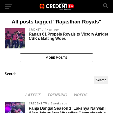
All posts tagged "Rajasthan Royals"
CRICKET
1 year ago
Rana’s 81 Propels Royals to Victory Amidst
CSK’s Batting Woes
MORE POSTS
Search
Search
LATEST
TRENDING
VIDEOS
CREDENT TV
2 weeks ago
Panja Dangal Season 1: Lakshya Narwani