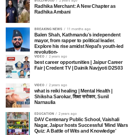
BOLLYWOOD
2 years ago
Radhika Merchant: A New Chapter as
Radhika Ambani
BREAKING NEWS
11 months ago
Balen Shah, Kathmandu’s independent
mayor, from rapper to political leader.
Explore his rise amidst Nepal’s youth-led
revolution-
VIDEO
2 years ago
best career opportunities | Jaipur Career
Fair | Credent TV | Dainik Navjyoti D2S03
VIDEO
2 years ago
what is reiki healing | Mental Health |
Shiksha Sarokar, शिक्षा सरोकार, Sunil
Narnaulia
EDUCATION
2 years ago
DAV Centenary Public School, Vaishali
Nagar, Jaipur hosts Successful ‘Mind Wars
Quiz: A Battle of Wits and Knowledge’