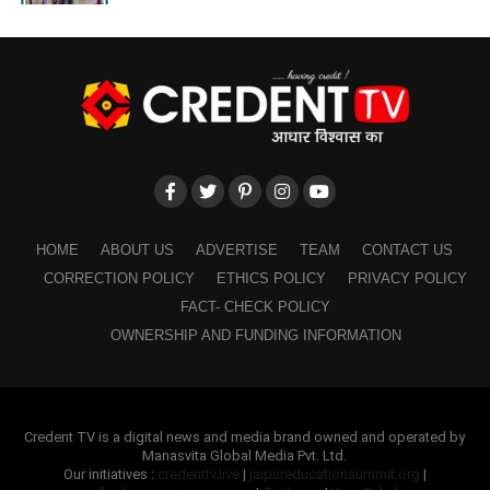
HOME
ABOUT US
ADVERTISE
TEAM
CONTACT US
CORRECTION POLICY
ETHICS POLICY
PRIVACY POLICY
FACT- CHECK POLICY
OWNERSHIP AND FUNDING INFORMATION
Credent TV is a digital news and media brand owned and operated by
Manasvita Global Media Pvt. Ltd.
Our initiatives :
credenttv.live
|
jaipureducationsummit.org
|