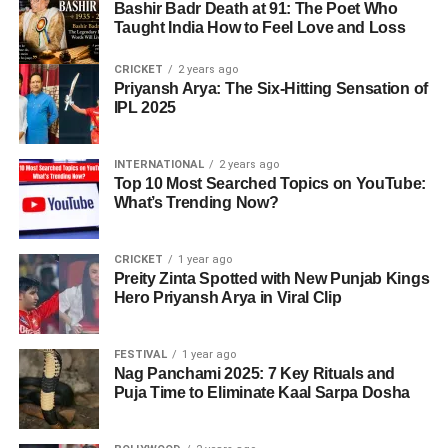
Bashir Badr Death at 91: The Poet Who
Taught India How to Feel Love and Loss
CRICKET
2 years ago
Priyansh Arya: The Six-Hitting Sensation of
IPL 2025
INTERNATIONAL
2 years ago
Top 10 Most Searched Topics on YouTube:
What’s Trending Now?
CRICKET
1 year ago
Preity Zinta Spotted with New Punjab Kings
Hero Priyansh Arya in Viral Clip
FESTIVAL
1 year ago
Nag Panchami 2025: 7 Key Rituals and
Puja Time to Eliminate Kaal Sarpa Dosha