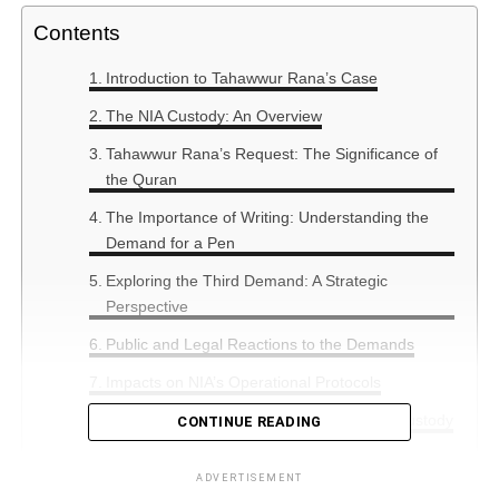
Contents
Introduction to Tahawwur Rana’s Case
The NIA Custody: An Overview
Tahawwur Rana’s Request: The Significance of
the Quran
The Importance of Writing: Understanding the
Demand for a Pen
Exploring the Third Demand: A Strategic
Perspective
Public and Legal Reactions to the Demands
Impacts on NIA’s Operational Protocols
Comparative Cases: Similar Demands in Custody
CONTINUE READING
Summary
ADVERTISEMENT