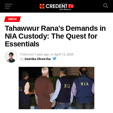
INDIA
Tahawwur Rana’s Demands in
NIA Custody: The Quest for
Essentials
Published
1 year ago
on
April 13, 2025
By
Geetika Shrestha