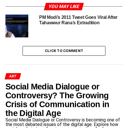
YOU MAY LIKE
Introduction to Tahawwur Rana’s
PM Modi’s 2011 Tweet Goes Viral After
Case
Tahawwur Rana’s Extradition
Tahawwur Rana
is a Pakistani-Canadian physician and
businessman, widely known for his alleged involvement
in activities custody supporting terrorism. Born in
CLICK TO COMMENT
Pakistan, Rana emigrated to Canada, where he pursued
his medical career and established himself in the
business community. However, his life took a tumultuous
turn following his arrest in connection with terrorism-
ART
related charges. The National Investigation Agency (NIA)
Social Media Dialogue or
of India is currently holding Rana in custody,
Controversy? The Growing
substantiating claims that he played a significant role in
Crisis of Communication in
aiding terrorist organizations.
the Digital Age
Rana gained notoriety as an alleged accomplice in the
Social Media Dialogue or Controversy is becoming one of
2008 Mumbai attacks, an event that took place over a
the most debated issues of the digital age. Explore how