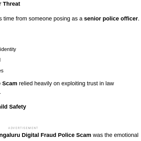
r Threat
his time from someone posing as a
senior police officer
.
identity
d
es
ce Scam
relied heavily on exploiting trust in law
.
ild Safety
ADVERTISEMENT
ngaluru Digital Fraud Police Scam
was the emotional