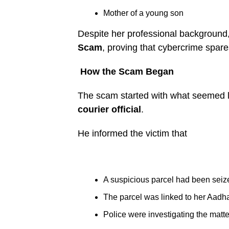
Mother of a young son
Despite her professional background, 
Scam
, proving that cybercrime spar
How the Scam Began
The scam started with what seemed li
courier official
.
He informed the victim that
A suspicious parcel had been seiz
The parcel was linked to her Aadh
Police were investigating the matte