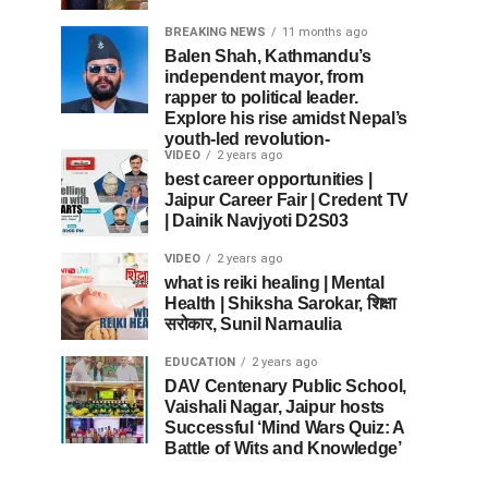
BREAKING NEWS
11 months ago
Balen Shah, Kathmandu’s
independent mayor, from
rapper to political leader.
Explore his rise amidst Nepal’s
youth-led revolution-
VIDEO
2 years ago
best career opportunities |
Jaipur Career Fair | Credent TV
| Dainik Navjyoti D2S03
VIDEO
2 years ago
what is reiki healing | Mental
Health | Shiksha Sarokar, शिक्षा
सरोकार, Sunil Narnaulia
EDUCATION
2 years ago
DAV Centenary Public School,
Vaishali Nagar, Jaipur hosts
Successful ‘Mind Wars Quiz: A
Battle of Wits and Knowledge’