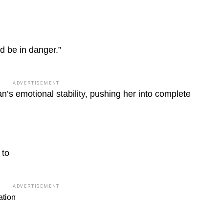
ld be in danger.”
ADVERTISEMENT
n’s emotional stability, pushing her into complete
 to
ADVERTISEMENT
ation