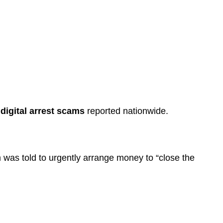
y
digital arrest scams
reported nationwide.
im was told to urgently arrange money to “close the