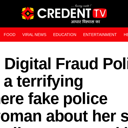
FOOD
VIRAL NEWS
EDUCATION
ENTERTAINMENT
H
WEB STORIES
Digital Fraud Pol
 terrifying
re fake police
woman about her 