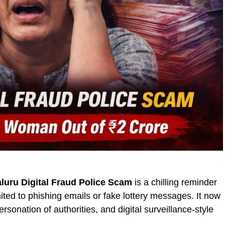
luru Digital Fraud Police Scam
is a chilling reminder
mited to phishing emails or fake lottery messages. It now
sonation of authorities, and digital surveillance-style