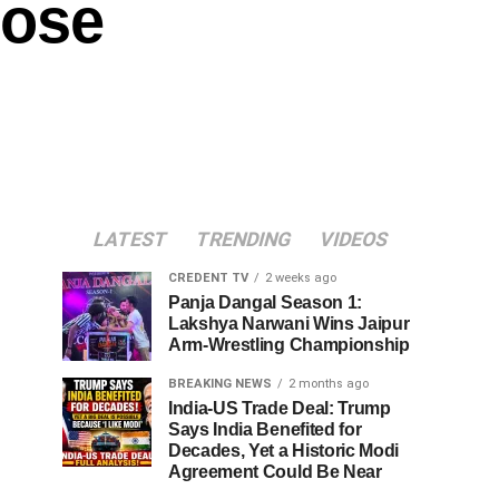
lose
LATEST
TRENDING
VIDEOS
CREDENT TV
2 weeks ago
Panja Dangal Season 1:
Lakshya Narwani Wins Jaipur
Arm-Wrestling Championship
BREAKING NEWS
2 months ago
India-US Trade Deal: Trump
Says India Benefited for
Decades, Yet a Historic Modi
Agreement Could Be Near