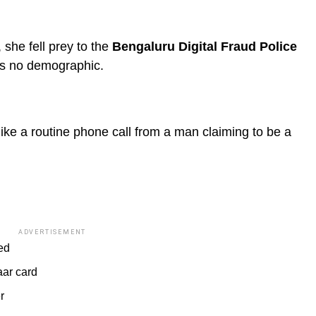
she fell prey to the
Bengaluru Digital Fraud Police
es no demographic.
ke a routine phone call from a man claiming to be a
ADVERTISEMENT
ed
aar card
r