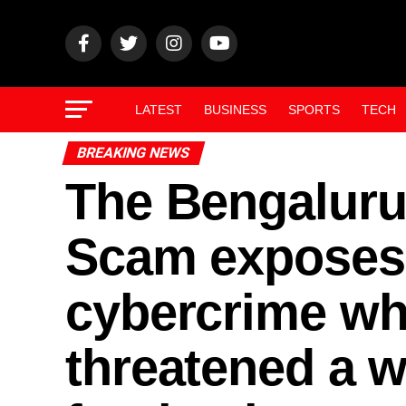
LATEST
BUSINESS
SPORTS
TECH
BREAKING NEWS
The Bengaluru 
Scam exposes a
cybercrime whe
threatened a 