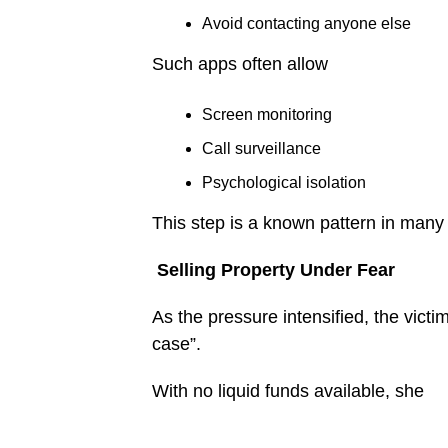
Avoid contacting anyone else
Such apps often allow
Screen monitoring
Call surveillance
Psychological isolation
This step is a known pattern in man
Selling Property Under Fear
As the pressure intensified, the vict
case”.
With no liquid funds available, she