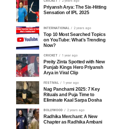
CRICKET
2 years ago
Priyansh Arya: The Six-Hitting
Sensation of IPL 2025
INTERNATIONAL
2 years ago
Top 10 Most Searched Topics
on YouTube: What’s Trending
Now?
CRICKET
1 year ago
Preity Zinta Spotted with New
Punjab Kings Hero Priyansh
Arya in Viral Clip
FESTIVAL
1 year ago
Nag Panchami 2025: 7 Key
Rituals and Puja Time to
Eliminate Kaal Sarpa Dosha
BOLLYWOOD
2 years ago
Radhika Merchant: A New
Chapter as Radhika Ambani