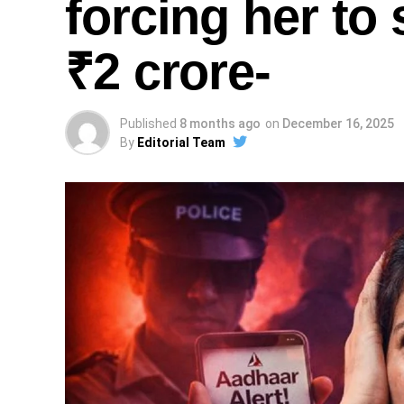
forcing her to 
₹2 crore-
Published
8 months ago
on
December 16, 2025
By
Editorial Team