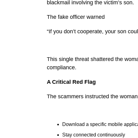
blackmail involving the victim’s son.
The fake officer warned
“If you don’t cooperate, your son cou
This single threat shattered the woma
compliance.
A Critical Red Flag
The scammers instructed the woman
Download a specific mobile applic
Stay connected continuously