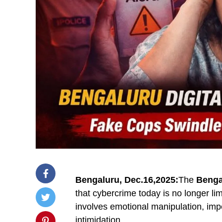
Bengaluru, Dec.16,2025:
The
Benga
that cybercrime today is no longer li
involves emotional manipulation, imper
intimidation.