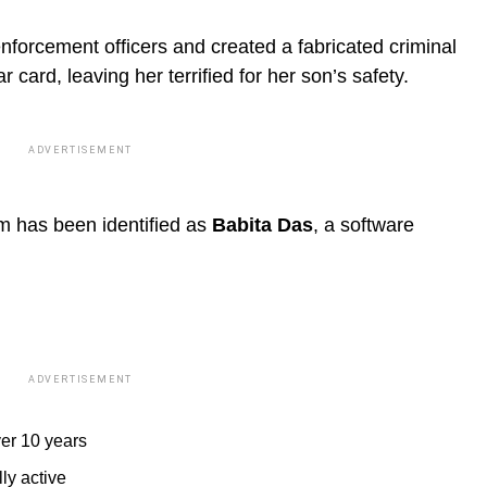
enforcement officers and created a fabricated criminal
r card, leaving her terrified for her son’s safety.
ADVERTISEMENT
im has been identified as
Babita Das
, a software
ADVERTISEMENT
ver 10 years
ly active