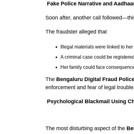
Fake Police Narrative and Aadhaa
Soon after, another call followed—t
The fraudster alleged that
Illegal materials were linked to her 
A criminal case could be registere
Her family could face consequenc
The
Bengaluru Digital Fraud Poli
enforcement and fear of legal trouble
Psychological Blackmail Using Ch
The most disturbing aspect of the
Be