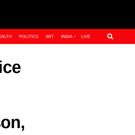
EALTH
POLITICS
ART
INDIA
LIVE
ice
son,