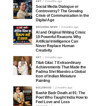
ART
2 months ago
Social Media Dialogue or
Controversy? The Growing
Crisis of Communication in the
Digital Age
BREAKING NEWS
2 months ago
AI and Original Writing Crisis:
10 Powerful Reasons Why
Artificial Intelligence Can
Never Replace Human
Creativity
ART
2 months ago
Tilak Gitai: 7 Extraordinary
Achievements That Made the
Padma Shri Maestro a Global
Icon of Indian Miniature
Painting
BOLLYWOOD
2 months ago
Bashir Badr Death at 91: The
Poet Who Taught India How to
Feel Love and Loss