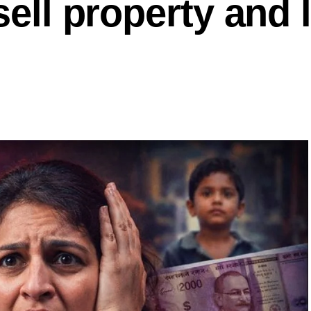
sell property and 