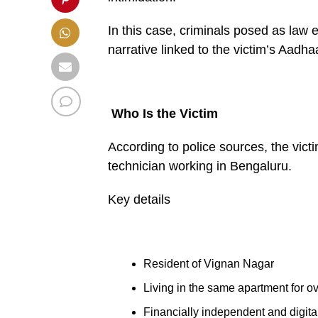
In this case, criminals posed as law 
narrative linked to the victim’s Aadhaa
Who Is the Victim
According to police sources, the vict
technician working in Bengaluru.
Key details
Resident of Vignan Nagar
Living in the same apartment for o
Financially independent and digital