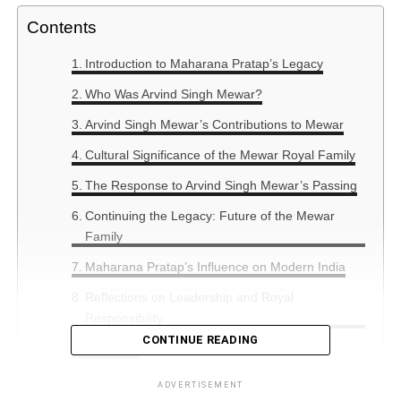
Contents
Introduction to Maharana Pratap’s Legacy
Who Was Arvind Singh Mewar?
Arvind Singh Mewar’s Contributions to Mewar
Cultural Significance of the Mewar Royal Family
The Response to Arvind Singh Mewar’s Passing
Continuing the Legacy: Future of the Mewar
Family
Maharana Pratap’s Influence on Modern India
Reflections on Leadership and Royal
Responsibility
CONTINUE READING
Summary
ADVERTISEMENT