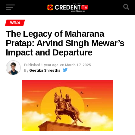
INDIA
The Legacy of Maharana
Pratap: Arvind Singh Mewar’s
Impact and Departure
Published
1 year ago
on
March 17, 2025
By
Geetika Shrestha