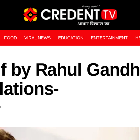
FOOD
VIRAL NEWS
EDUCATION
ENTERTAINMENT
H
WEB STORIES
of by Rahul Gandh
lations-
5