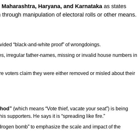
d
Maharashtra, Haryana, and Karnataka
as states
 through manipulation of electoral rolls or other means.
ided “black-and-white proof” of wrongdoings.
es, irregular father-names, missing or invalid house numbers in
e voters claim they were either removed or misled about their
hhod”
(which means “Vote thief, vacate your seat”) is being
 supporters. He says it is “spreading like fire.”
drogen bomb” to emphasize the scale and impact of the