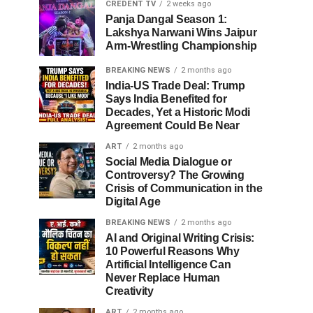
CREDENT TV
2 weeks ago
Panja Dangal Season 1:
Lakshya Narwani Wins Jaipur
Arm-Wrestling Championship
BREAKING NEWS
2 months ago
India-US Trade Deal: Trump
Says India Benefited for
Decades, Yet a Historic Modi
Agreement Could Be Near
ART
2 months ago
Social Media Dialogue or
Controversy? The Growing
Crisis of Communication in the
Digital Age
BREAKING NEWS
2 months ago
AI and Original Writing Crisis:
10 Powerful Reasons Why
Artificial Intelligence Can
Never Replace Human
Creativity
ART
2 months ago