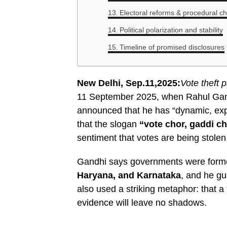
Electoral reforms & procedural c
Political polarization and stability
Timeline of promised disclosures
New Delhi, Sep.11,2025:
Vote theft 
11 September 2025, when Rahul Gand
announced that he has “dynamic, expl
that the slogan
“vote chor, gaddi c
sentiment that votes are being stolen
Gandhi says governments were formed
Haryana, and Karnataka
, and he g
also used a striking metaphor: that a
evidence will leave no shadows.