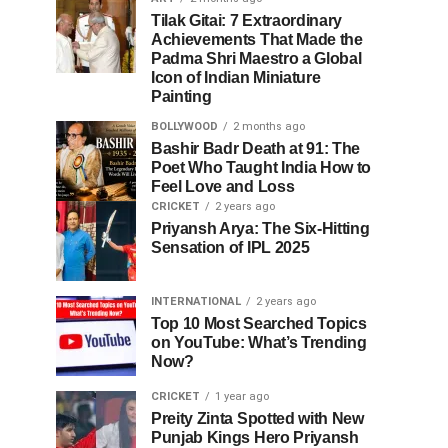
Tilak Gitai: 7 Extraordinary
Achievements That Made the
Padma Shri Maestro a Global
Icon of Indian Miniature
Painting
BOLLYWOOD
2 months ago
Bashir Badr Death at 91: The
Poet Who Taught India How to
Feel Love and Loss
CRICKET
2 years ago
Priyansh Arya: The Six-Hitting
Sensation of IPL 2025
INTERNATIONAL
2 years ago
Top 10 Most Searched Topics
on YouTube: What’s Trending
Now?
CRICKET
1 year ago
Preity Zinta Spotted with New
Punjab Kings Hero Priyansh