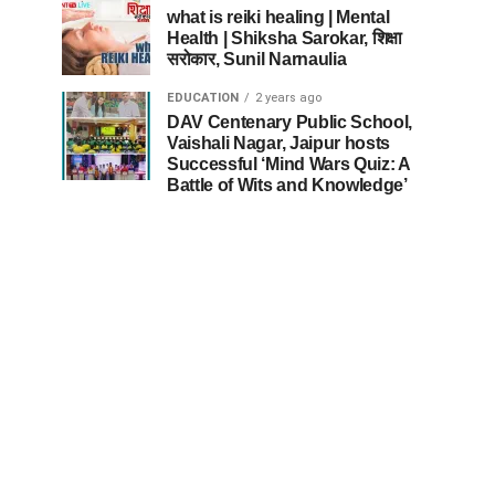
what is reiki healing | Mental
Health | Shiksha Sarokar, शिक्षा
सरोकार, Sunil Narnaulia
EDUCATION
2 years ago
DAV Centenary Public School,
Vaishali Nagar, Jaipur hosts
Successful ‘Mind Wars Quiz: A
Battle of Wits and Knowledge’