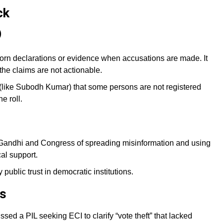
ck
)
rn declarations or evidence when accusations are made. It
the claims are not actionable.
s (like Subodh Kumar) that some persons are not registered
e roll.
andhi and Congress of spreading misinformation and using
cal support.
ublic trust in democratic institutions.
ns
ed a PIL seeking ECI to clarify “vote theft” that lacked