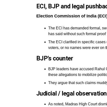
ECI, BJP and legal pushba
Election Commission of India (ECI
The ECI has demanded formal, swo
has said without such formal proof 
The ECI clarified in specific case
voters, or no names were ever on th
BJP’s counter
BJP leaders have accused Rahul G
these allegations to mobilize politi
They argue that such claims muddy p
Judicial / legal observatio
As noted, Madras High Court dismiss