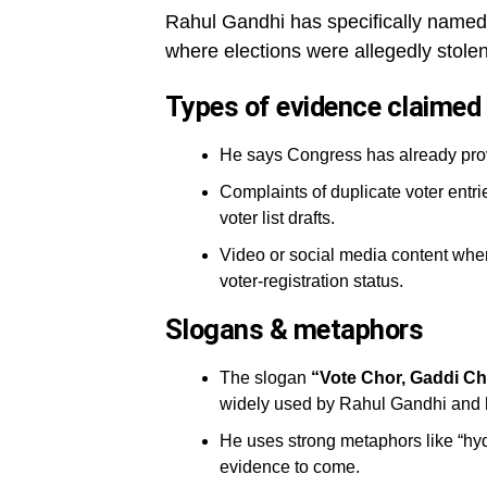
Rahul Gandhi has specifically name
where elections were allegedly stolen
Types of evidence claimed
He says Congress has already prov
Complaints of duplicate voter entri
voter list drafts.
Video or social media content wher
voter-registration status.
Slogans & metaphors
The slogan
“Vote Chor, Gaddi C
widely used by Rahul Gandhi and his
He uses strong metaphors like “hy
evidence to come.