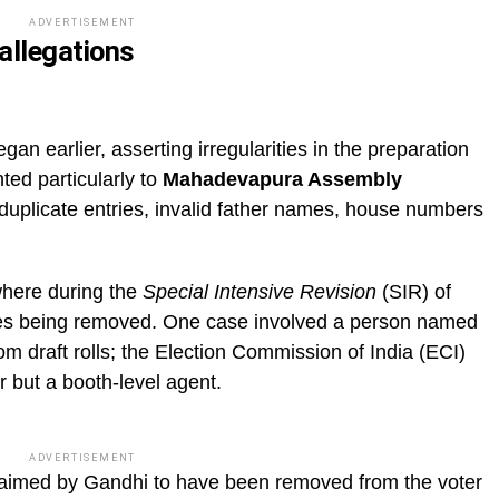
ADVERTISEMENT
allegations
gan earlier, asserting irregularities in the preparation
nted particularly to
Mahadevapura Assembly
duplicate entries, invalid father names, house numbers
where during the
Special Intensive Revision
(SIR) of
ames being removed. One case involved a person named
 draft rolls; the Election Commission of India (ECI)
r but a booth-level agent.
ADVERTISEMENT
laimed by Gandhi to have been removed from the voter