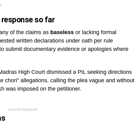
.
 response so far
any of the claims as
baseless
or lacking formal
uested written declarations under oath per rule
to submit documentary evidence or apologies where
e Madras High Court dismissed a PIL seeking directions
te chori” allegations, calling the plea vague and without
akh was imposed on the petitioner.
ADVERTISEMENT
ns