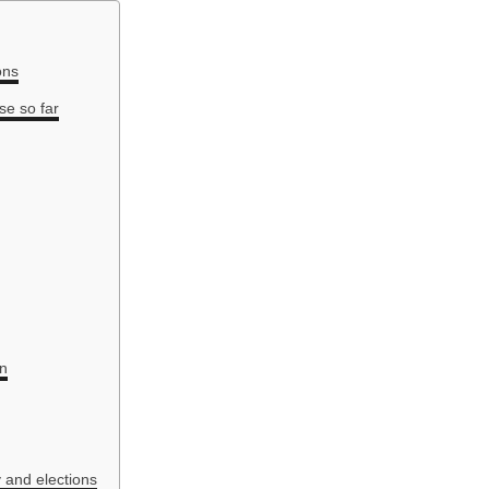
ons
se so far
on
 and elections