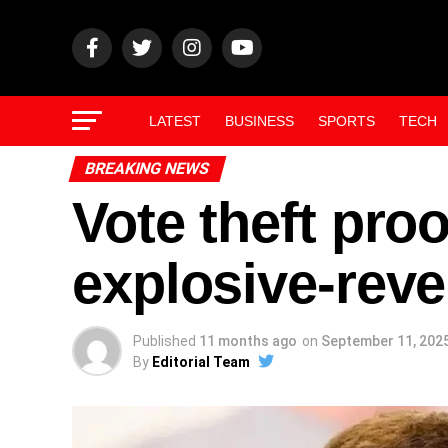
LATEST
BUSINESS
SPORTS
TECH
BREAKING NEWS
Vote theft pro
explosive-reve
Published
11 months ago
on
September 11, 202
By
Editorial Team