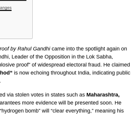
hanges
proof by Rahul Gandhi
came into the spotlight again on
hi, Leader of the Opposition in the Lok Sabha,
osive proof” of widespread electoral fraud. He claimed
hhod”
is now echoing throughout India, indicating public
.
 via stolen votes in states such as
Maharashtra,
uarantees more evidence will be presented soon. He
 “hydrogen bomb” will “clear everything,” meaning his