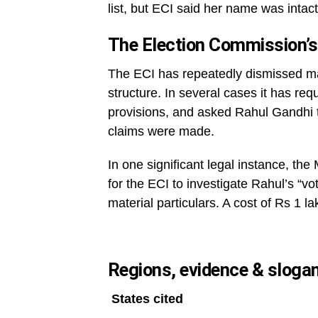
list, but ECI said her name was intact
The Election Commission’s
The ECI has repeatedly dismissed m
structure. In several cases it has req
provisions, and asked Rahul Gandhi 
claims were made.
In one significant legal instance, th
for the ECI to investigate Rahul’s “vo
material particulars. A cost of Rs 1 l
Regions, evidence & sloga
States cited