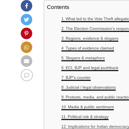
Contents
What led to the Vote Theft allegati
The Election Commission’s respon
Regions, evidence & slogans
Types of evidence claimed
Slogans & metaphors
ECI, BJP and legal pushback
BJP’s counter
Judicial / legal observations
Protests, media, and public reacti
Media & public sentiment
Political risk & strategy
Implications for Indian democracy