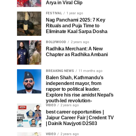
Arya in Viral Clip
FESTIVAL
1 year ago
Nag Panchami 2025: 7 Key
Rituals and Puja Time to
Eliminate Kaal Sarpa Dosha
BOLLYWOOD
2 years ago
Radhika Merchant: A New
Chapter as Radhika Ambani
BREAKING NEWS
11 months ago
Balen Shah, Kathmandu’s
independent mayor, from
rapper to political leader.
Explore his rise amidst Nepal’s
youth-led revolution-
VIDEO
2 years ago
best career opportunities |
Jaipur Career Fair | Credent TV
| Dainik Navjyoti D2S03
VIDEO
2 years ago