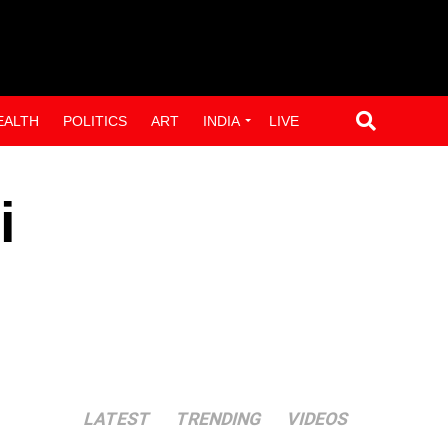
EALTH
POLITICS
ART
INDIA
LIVE
i
LATEST
TRENDING
VIDEOS