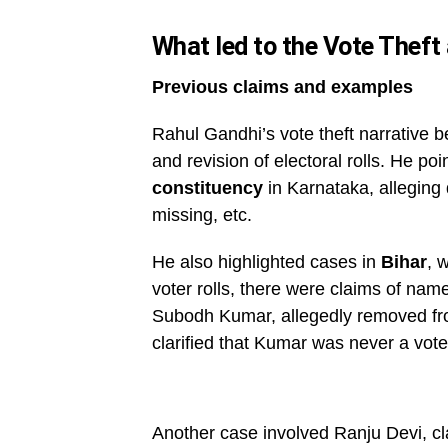
What led to the Vote Theft 
Previous claims and examples
Rahul Gandhi’s vote theft narrative be
and revision of electoral rolls. He poi
constituency
in Karnataka, alleging 
missing, etc.
He also highlighted cases in
Bihar
, 
voter rolls, there were claims of n
Subodh Kumar, allegedly removed from
clarified that Kumar was never a vote
Another case involved Ranju Devi, c